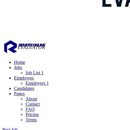
Home
Jobs
Job List 1
Employers
Employers 1
Candidates
Pages
About
Contact
FAQ
Pricing
Terms
Post Job