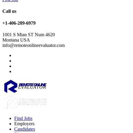
Call us
+1-406-289-6979
1001 S Mian ST Num 4620
Montana USA
info@remoteonlineevaluator.com
Find Jobs
Employers
Candidates