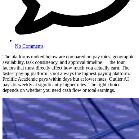
No Comments
The platforms ranked below are compared on pay rates, geographic
availability, task consistency, and approval timeline — the four
factors that most directly affect how much you actually earn. The
fastest-paying platform is not always the highest-paying platform.
Prolific Academic pays within days but at lower rates. Outlier AI
pays bi-weekly at significantly higher rates. The right choice
depends on whether you need cash flow or total earnings.