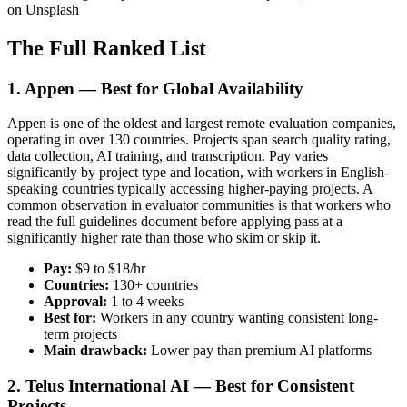
on Unsplash
The Full Ranked List
1. Appen — Best for Global Availability
Appen is one of the oldest and largest remote evaluation companies,
operating in over 130 countries. Projects span search quality rating,
data collection, AI training, and transcription. Pay varies
significantly by project type and location, with workers in English-
speaking countries typically accessing higher-paying projects. A
common observation in evaluator communities is that workers who
read the full guidelines document before applying pass at a
significantly higher rate than those who skim or skip it.
Pay:
$9 to $18/hr
Countries:
130+ countries
Approval:
1 to 4 weeks
Best for:
Workers in any country wanting consistent long-
term projects
Main drawback:
Lower pay than premium AI platforms
2. Telus International AI — Best for Consistent
Projects