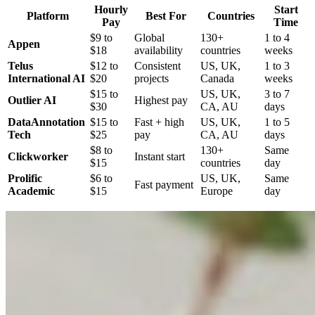
Hourly
Start
Platform
Best For
Countries
Pay
Time
$9 to
Global
130+
1 to 4
Appen
$18
availability
countries
weeks
Telus
$12 to
Consistent
US, UK,
1 to 3
International AI
$20
projects
Canada
weeks
$15 to
US, UK,
3 to 7
Outlier AI
Highest pay
$30
CA, AU
days
DataAnnotation
$15 to
Fast + high
US, UK,
1 to 5
Tech
$25
pay
CA, AU
days
$8 to
130+
Same
Clickworker
Instant start
$15
countries
day
Prolific
$6 to
US, UK,
Same
Fast payment
Academic
$15
Europe
day