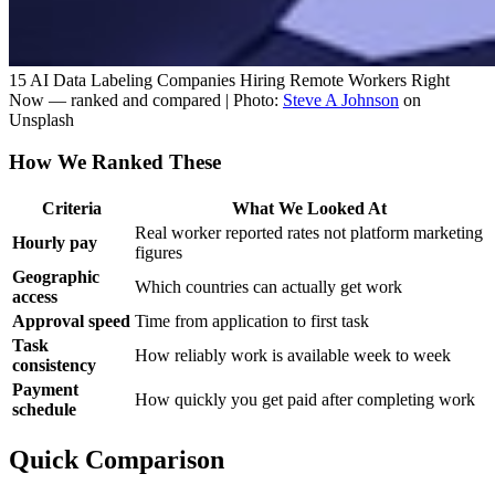
15 AI Data Labeling Companies Hiring Remote Workers Right
Now — ranked and compared | Photo:
Steve A Johnson
on
Unsplash
How We Ranked These
Criteria
What We Looked At
Real worker reported rates not platform marketing
Hourly pay
figures
Geographic
Which countries can actually get work
access
Approval speed
Time from application to first task
Task
How reliably work is available week to week
consistency
Payment
How quickly you get paid after completing work
schedule
Quick Comparison