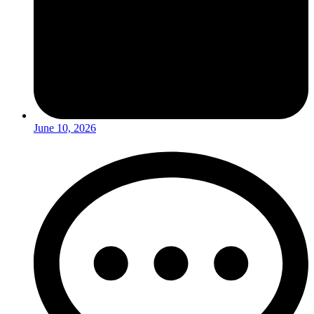
June 10, 2026