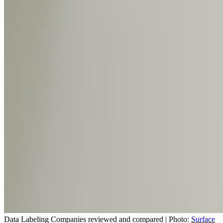
Data Labeling Companies reviewed and compared | Photo:
Surface