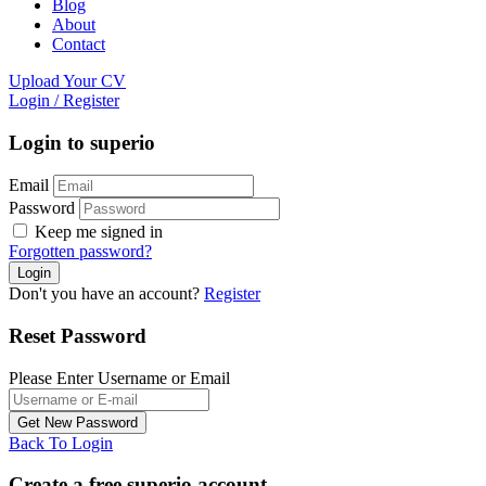
Blog
About
Contact
Upload Your CV
Login
/
Register
Login to superio
Email
Password
Keep me signed in
Forgotten password?
Don't you have an account?
Register
Reset Password
Please Enter Username or Email
Back To Login
Create a free superio account