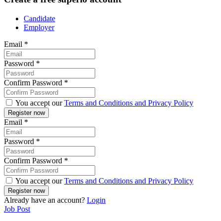
Candidate
Employer
Email
*
Password
*
Confirm Password
*
You accept our
Terms and Conditions and Privacy Policy
Email
*
Password
*
Confirm Password
*
You accept our
Terms and Conditions and Privacy Policy
Already have an account?
Login
Job Post