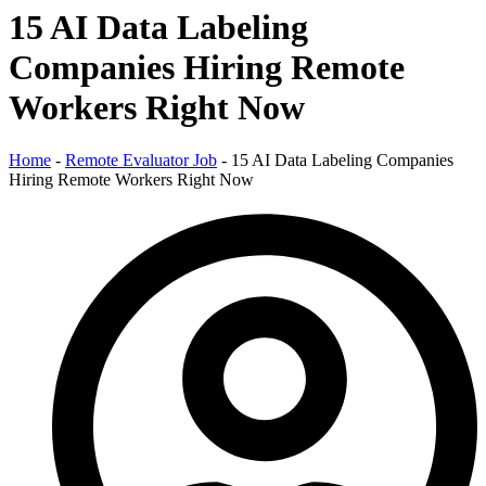
15 AI Data Labeling
Companies Hiring Remote
Workers Right Now
Home
-
Remote Evaluator Job
-
15 AI Data Labeling Companies
Hiring Remote Workers Right Now