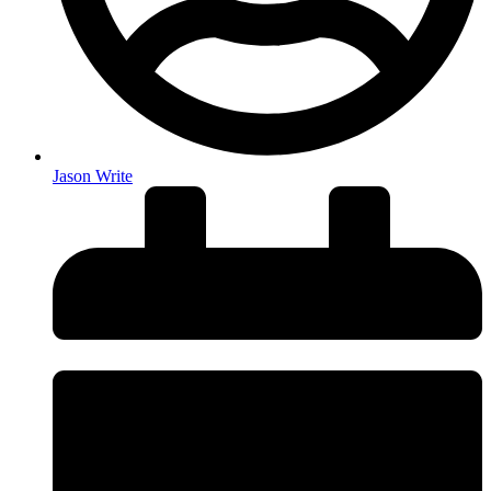
Jason Write