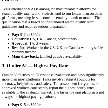
Telus International AI is among the most reliable platforms for
search quality rater work. Projects tend to run longer than on other
platforms, meaning less income uncertainty month to month. The
qualification test is based on the standard search quality rater
guidelines and requires serious preparation.
Pay:
$12 to $20/hr
Countries:
US, UK, Canada, select others
Approval:
1 to 3 weeks
Best for:
Workers in the US, UK, or Canada wanting stable
monthly income
Main drawback:
Limited country availability
3. Outlier AI — Highest Pay Rate
Outlier AI focuses on AI response evaluation and pays significantly
more than most platforms. Tasks involve rating AI outputs for
accuracy, helpfulness, and safety. The assessment is rigorous, but
approved workers consistently report the highest hourly rates
available in the evaluator market. The fastest-paying platform is not
always the highest-paying platform.
Pay:
$15 to $30/hr