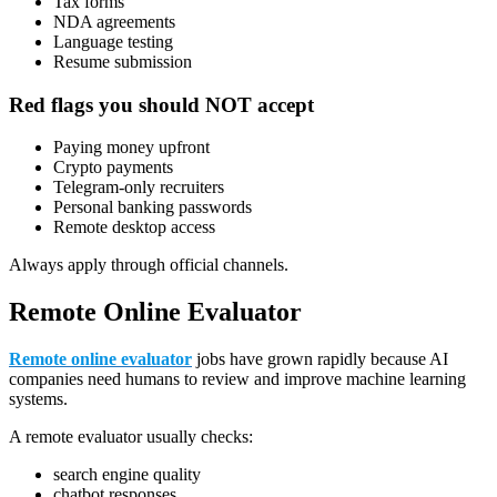
Tax forms
NDA agreements
Language testing
Resume submission
Red flags you should NOT accept
Paying money upfront
Crypto payments
Telegram-only recruiters
Personal banking passwords
Remote desktop access
Always apply through official channels.
Remote Online Evaluator
Remote online evaluator
jobs have grown rapidly because AI
companies need humans to review and improve machine learning
systems.
A remote evaluator usually checks:
search engine quality
chatbot responses