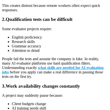
This creates distrust because remote workers often expect quick
responses.
2.Qualification tests can be difficult
Some evaluator projects require:
English proficiency
Research skills
Grammar accuracy
Attention to detail
People fail the tests and assume the company is fake. In reality,
many AI evaluator platforms use hard qualification filters.
Understanding exactly
what skills are needed for AI evaluation
jobs
before you apply can make a real difference in passing those
tests on the first try.
3.Work availability changes constantly
A project may suddenly pause because:
Client budgets change
AI training needs shift