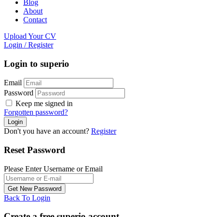
Blog
About
Contact
Upload Your CV
Login
/
Register
Login to superio
Email
Password
Keep me signed in
Forgotten password?
Don't you have an account?
Register
Reset Password
Please Enter Username or Email
Back To Login
Create a free superio account