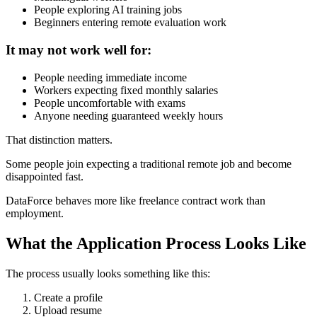
People exploring AI training jobs
Beginners entering remote evaluation work
It may not work well for:
People needing immediate income
Workers expecting fixed monthly salaries
People uncomfortable with exams
Anyone needing guaranteed weekly hours
That distinction matters.
Some people join expecting a traditional remote job and become
disappointed fast.
DataForce behaves more like freelance contract work than
employment.
What the Application Process Looks Like
The process usually looks something like this:
Create a profile
Upload resume