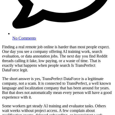
No Comments
Finding a real remote job online is harder than most people expect.
One day you see a company offering AI training work, search
evaluation, or data annotation jobs. The next day you find Reddit
threads calling it fake, low paying, or a waste of time. That is
exactly what happens when people search Is TransPerfect
DataForce legit.
The short answer is yes, TransPerfect DataForce is a legitimate
company, not a scam. It is connected to TransPerfect, a well known
language and localization company that has been around for years.
But that does not automatically mean every person will have a good
experience with it.
Some workers get steady AI training and evaluator tasks. Others
wait weeks without project access. A few complain about