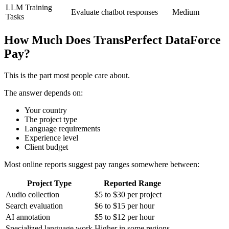
LLM Training
Evaluate chatbot responses
Medium
Tasks
How Much Does TransPerfect DataForce
Pay?
This is the part most people care about.
The answer depends on:
Your country
The project type
Language requirements
Experience level
Client budget
Most online reports suggest pay ranges somewhere between:
Project Type
Reported Range
Audio collection
$5 to $30 per project
Search evaluation
$6 to $15 per hour
AI annotation
$5 to $12 per hour
Specialized language work
Higher in some regions