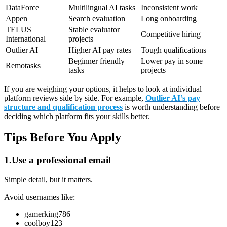
DataForce
Multilingual AI tasks
Inconsistent work
Appen
Search evaluation
Long onboarding
TELUS
Stable evaluator
Competitive hiring
International
projects
Outlier AI
Higher AI pay rates
Tough qualifications
Beginner friendly
Lower pay in some
Remotasks
tasks
projects
If you are weighing your options, it helps to look at individual
platform reviews side by side. For example,
Outlier AI’s pay
structure and qualification process
is worth understanding before
deciding which platform fits your skills better.
Tips Before You Apply
1.Use a professional email
Simple detail, but it matters.
Avoid usernames like:
gamerking786
coolboy123