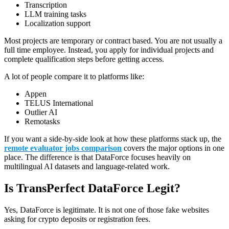
Transcription
LLM training tasks
Localization support
Most projects are temporary or contract based. You are not usually a
full time employee. Instead, you apply for individual projects and
complete qualification steps before getting access.
A lot of people compare it to platforms like:
Appen
TELUS International
Outlier AI
Remotasks
If you want a side-by-side look at how these platforms stack up, the
remote evaluator jobs comparison
covers the major options in one
place. The difference is that DataForce focuses heavily on
multilingual AI datasets and language-related work.
Is TransPerfect DataForce Legit?
Yes, DataForce is legitimate. It is not one of those fake websites
asking for crypto deposits or registration fees.