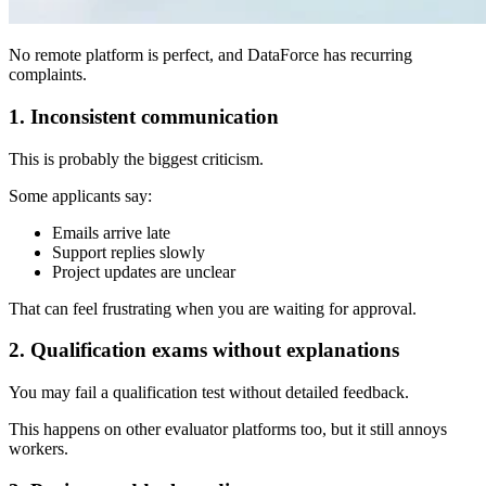
No remote platform is perfect, and DataForce has recurring
complaints.
1. Inconsistent communication
This is probably the biggest criticism.
Some applicants say:
Emails arrive late
Support replies slowly
Project updates are unclear
That can feel frustrating when you are waiting for approval.
2. Qualification exams without explanations
You may fail a qualification test without detailed feedback.
This happens on other evaluator platforms too, but it still annoys
workers.