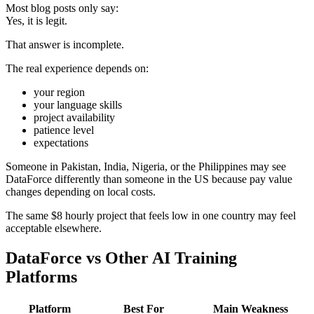
Most blog posts only say:
Yes, it is legit.
That answer is incomplete.
The real experience depends on:
your region
your language skills
project availability
patience level
expectations
Someone in Pakistan, India, Nigeria, or the Philippines may see
DataForce differently than someone in the US because pay value
changes depending on local costs.
The same $8 hourly project that feels low in one country may feel
acceptable elsewhere.
DataForce vs Other AI Training
Platforms
Platform
Best For
Main Weakness