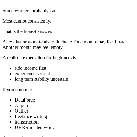
Some workers probably can.
Most cannot consistently.
That is the honest answer.
AI evaluator work tends to fluctuate. One month may feel busy.
Another month may feel empty.
A realistic expectation for beginners is:
side income first
experience second
long term stability uncertain
If you combine:
DataForce
Appen
Outlier
freelance writing
transcription
UHRS-related work