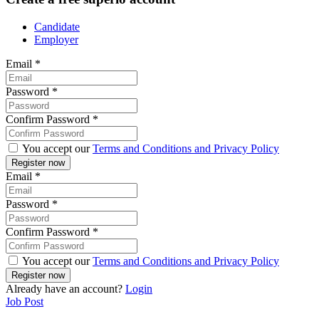
Candidate
Employer
Email
*
Password
*
Confirm Password
*
You accept our
Terms and Conditions and Privacy Policy
Email
*
Password
*
Confirm Password
*
You accept our
Terms and Conditions and Privacy Policy
Already have an account?
Login
Job Post