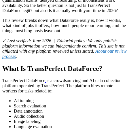
qualification exams, delayed onboarding, or inconsistent work
availability. So the better question is not just Is TransPerfect
DataForce legit? but also Is it actually worth your time in 2026?
This review breaks down what DataForce really is, how it works,
what kind of jobs it offers, how much people report earning, and the
things most blog posts leave out.
✓ Last verified: June 2026 | Editorial policy: We only publish
platform information we can independently confirm. This site is not
affiliated with any platform reviewed unless stated.
About our review
process
.
What Is TransPerfect DataForce?
TransPerfect DataForce
is a crowdsourcing and AI data collection
platform operated by TransPerfect. The platform hires remote
workers for tasks related to:
AI training
Search evaluation
Data annotation
Audio collection
Image labeling
Language evaluation