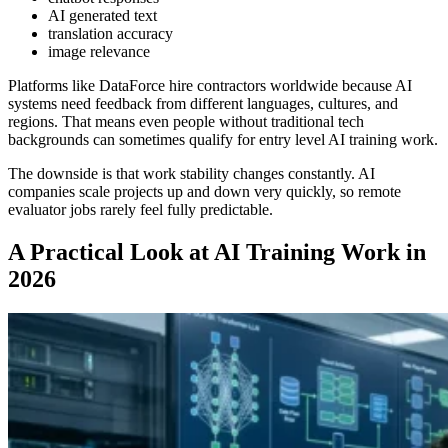
AI generated text
translation accuracy
image relevance
Platforms like DataForce hire contractors worldwide because AI
systems need feedback from different languages, cultures, and
regions. That means even people without traditional tech
backgrounds can sometimes qualify for entry level AI training work.
The downside is that work stability changes constantly. AI
companies scale projects up and down very quickly, so remote
evaluator jobs rarely feel fully predictable.
A Practical Look at AI Training Work in
2026