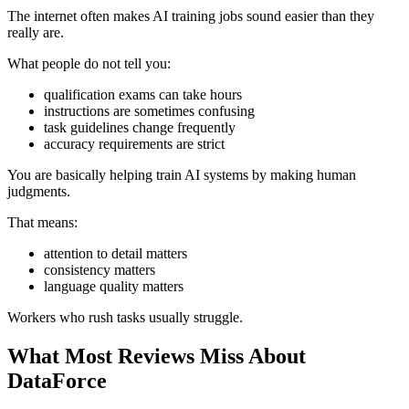
The internet often makes AI training jobs sound easier than they
really are.
What people do not tell you:
qualification exams can take hours
instructions are sometimes confusing
task guidelines change frequently
accuracy requirements are strict
You are basically helping train AI systems by making human
judgments.
That means:
attention to detail matters
consistency matters
language quality matters
Workers who rush tasks usually struggle.
What Most Reviews Miss About
DataForce