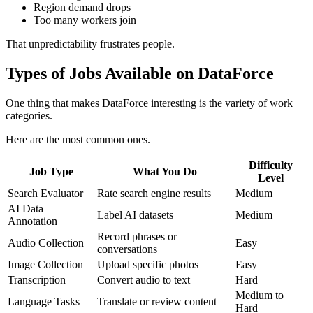
Region demand drops
Too many workers join
That unpredictability frustrates people.
Types of Jobs Available on DataForce
One thing that makes DataForce interesting is the variety of work
categories.
Here are the most common ones.
Difficulty
Job Type
What You Do
Level
Search Evaluator
Rate search engine results
Medium
AI Data
Label AI datasets
Medium
Annotation
Record phrases or
Audio Collection
Easy
conversations
Image Collection
Upload specific photos
Easy
Transcription
Convert audio to text
Hard
Medium to
Language Tasks
Translate or review content
Hard