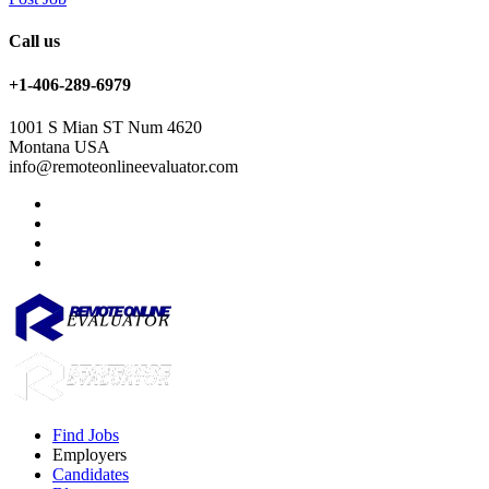
Call us
+1-406-289-6979
1001 S Mian ST Num 4620
Montana USA
info@remoteonlineevaluator.com
Find Jobs
Employers
Candidates