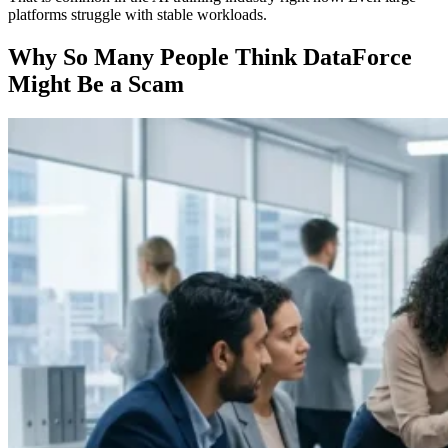
platforms struggle with stable workloads.
Why So Many People Think DataForce
Might Be a Scam