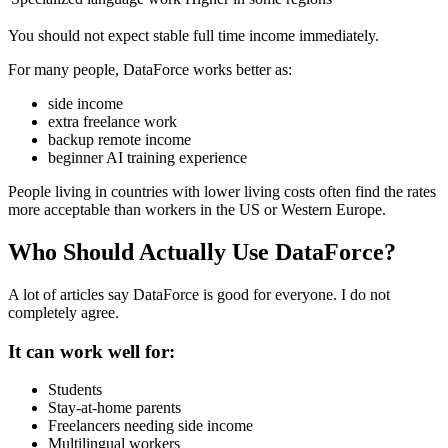
You should not expect stable full time income immediately.
For many people, DataForce works better as:
side income
extra freelance work
backup remote income
beginner AI training experience
People living in countries with lower living costs often find the rates
more acceptable than workers in the US or Western Europe.
Who Should Actually Use DataForce?
A lot of articles say DataForce is good for everyone. I do not
completely agree.
It can work well for:
Students
Stay-at-home parents
Freelancers needing side income
Multilingual workers