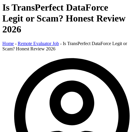
Is TransPerfect DataForce
Legit or Scam? Honest Review
2026
Home
-
Remote Evaluator Job
-
Is TransPerfect DataForce Legit or
Scam? Honest Review 2026