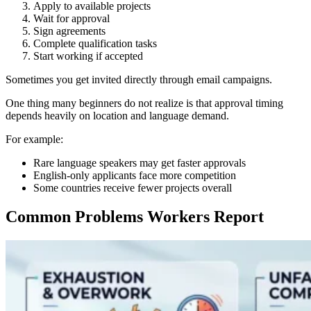
Apply to available projects
Wait for approval
Sign agreements
Complete qualification tasks
Start working if accepted
Sometimes you get invited directly through email campaigns.
One thing many beginners do not realize is that approval timing
depends heavily on location and language demand.
For example:
Rare language speakers may get faster approvals
English-only applicants face more competition
Some countries receive fewer projects overall
Common Problems Workers Report