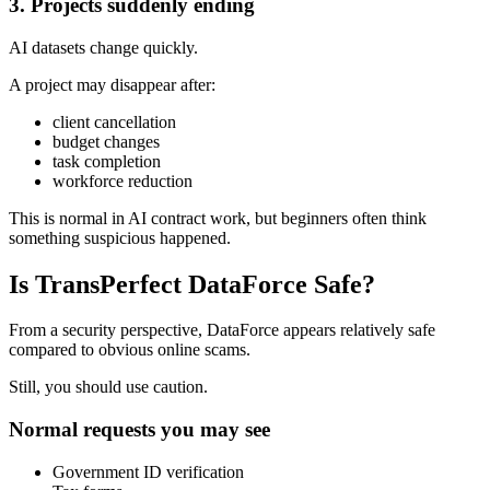
3. Projects suddenly ending
AI datasets change quickly.
A project may disappear after:
client cancellation
budget changes
task completion
workforce reduction
This is normal in AI contract work, but beginners often think
something suspicious happened.
Is TransPerfect DataForce Safe?
From a security perspective, DataForce appears relatively safe
compared to obvious online scams.
Still, you should use caution.
Normal requests you may see
Government ID verification