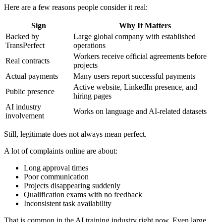
Here are a few reasons people consider it real:
Sign
Why It Matters
Backed by
Large global company with established
TransPerfect
operations
Workers receive official agreements before
Real contracts
projects
Actual payments
Many users report successful payments
Active website, LinkedIn presence, and
Public presence
hiring pages
AI industry
Works on language and AI-related datasets
involvement
Still, legitimate does not always mean perfect.
A lot of complaints online are about:
Long approval times
Poor communication
Projects disappearing suddenly
Qualification exams with no feedback
Inconsistent task availability
That is common in the AI training industry right now. Even large