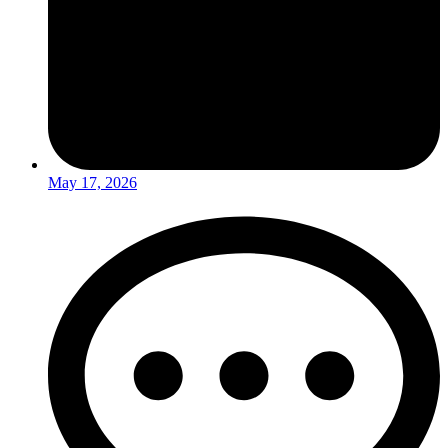
May 17, 2026