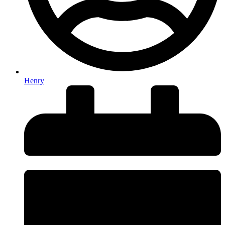
Henry