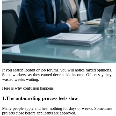
If you search Reddit or job forums, you will notice mixed opinions.
Some workers say they earned decent side income. Others say they
wasted weeks waiting.
Here is why confusion happens.
1.The onboarding process feels slow
Many people apply and hear nothing for days or weeks. Sometimes
projects close before applicants are approved.