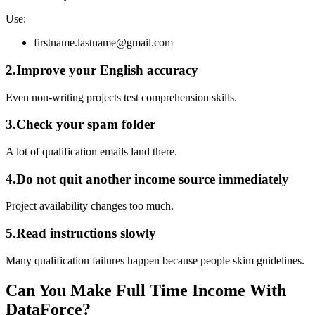
Use:
firstname.lastname@gmail.com
2.Improve your English accuracy
Even non-writing projects test comprehension skills.
3.Check your spam folder
A lot of qualification emails land there.
4.Do not quit another income source immediately
Project availability changes too much.
5.Read instructions slowly
Many qualification failures happen because people skim guidelines.
Can You Make Full Time Income With
DataForce?