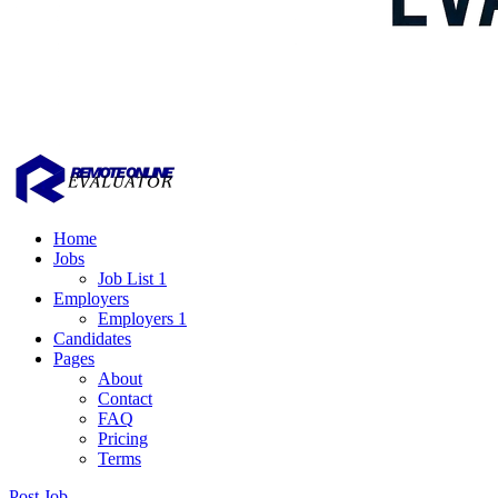
Home
Jobs
Job List 1
Employers
Employers 1
Candidates
Pages
About
Contact
FAQ
Pricing
Terms
Post Job