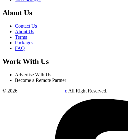
About Us
Contact Us
About Us
Terms
Packages
FAQ
Work With Us
Advertise With Us
Become a Remote Partner
© 2026
Remote Online Evaluto
r
. All Right Reserved.