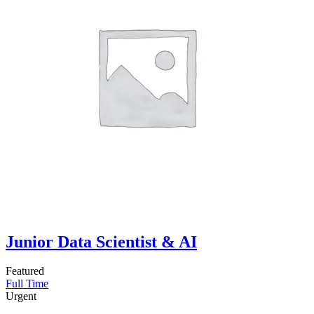
Junior Data Scientist & AI
Featured
Full Time
Urgent