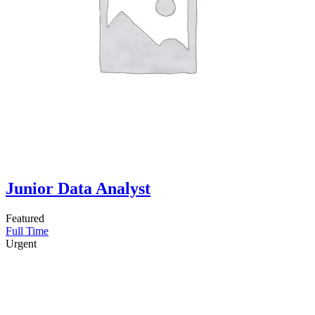
Junior Data Analyst
Featured
Full Time
Urgent