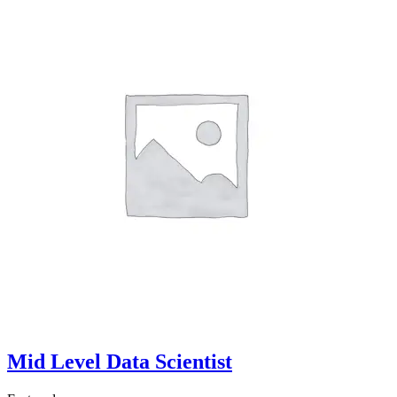
Mid Level Data Scientist