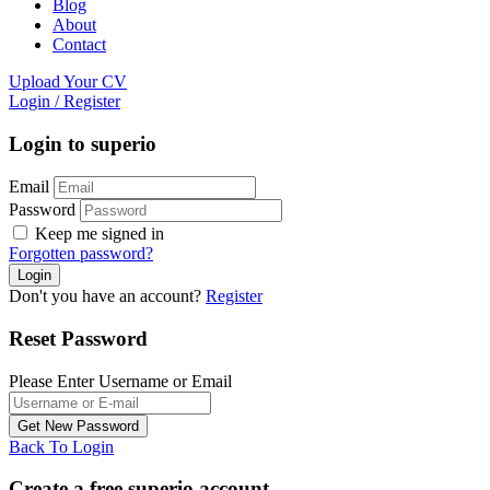
Blog
About
Contact
Upload Your CV
Login
/
Register
Login to superio
Email
Password
Keep me signed in
Forgotten password?
Don't you have an account?
Register
Reset Password
Please Enter Username or Email
Back To Login
Create a free superio account