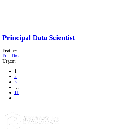
Principal Data Scientist
Featured
Full Time
Urgent
1
2
3
…
11