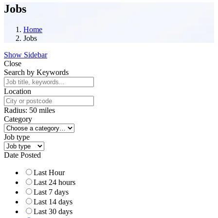
Jobs
Home
Jobs
Show Sidebar
Close
Search by Keywords
Location
Radius:
50
miles
Category
Job type
Date Posted
Last Hour
Last 24 hours
Last 7 days
Last 14 days
Last 30 days