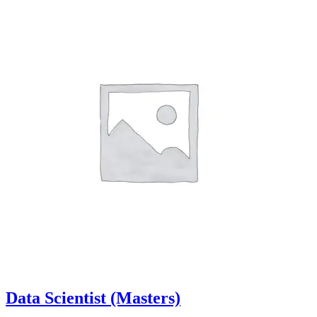
Data Scientist (Masters)