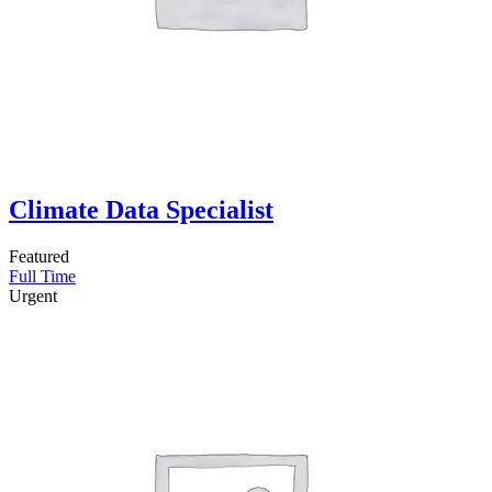
Climate Data Specialist
Featured
Full Time
Urgent