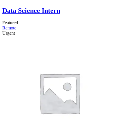
Data Science Intern
Featured
Remote
Urgent