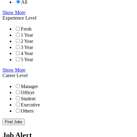
All
Show More
Experience Level
Fresh
1 Year
2 Year
3 Year
4 Year
5 Year
Show More
Career Level
Manager
Officer
Student
Executive
Others
Find Jobs
Job Alert