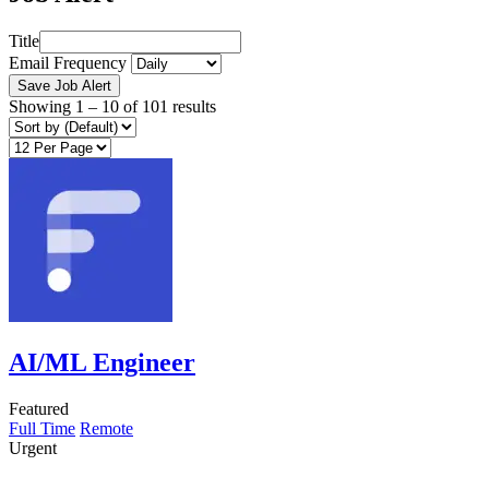
Title
Email Frequency
Save Job Alert
Showing
1
–
10
of 101 results
AI/ML Engineer
Featured
Full Time
Remote
Urgent