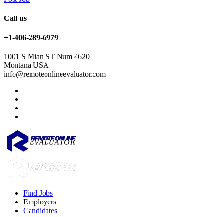
Call us
+1-406-289-6979
1001 S Mian ST Num 4620
Montana USA
info@remoteonlineevaluator.com
Find Jobs
Employers
Candidates