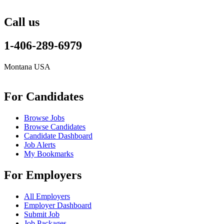
Call us
1-406-289-6979
Montana USA
info@remoteonlineevaluator.com
For Candidates
Browse Jobs
Browse Candidates
Candidate Dashboard
Job Alerts
My Bookmarks
For Employers
All Employers
Employer Dashboard
Submit Job
Job Packages