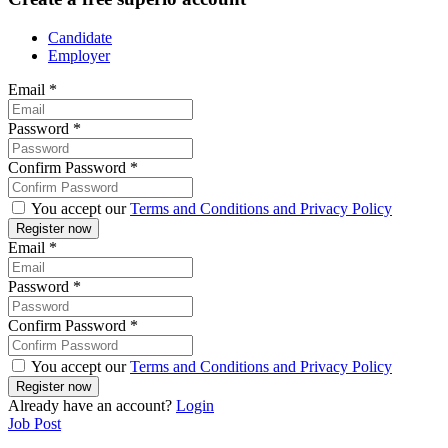
Candidate
Employer
Email
*
Password
*
Confirm Password
*
You accept our
Terms and Conditions and Privacy Policy
Email
*
Password
*
Confirm Password
*
You accept our
Terms and Conditions and Privacy Policy
Already have an account?
Login
Job Post