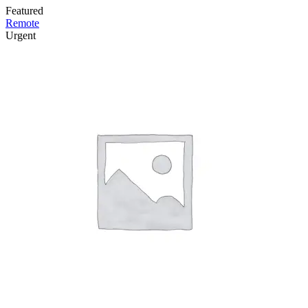
Featured
Remote
Urgent