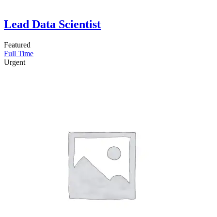
Lead Data Scientist
Featured
Full Time
Urgent