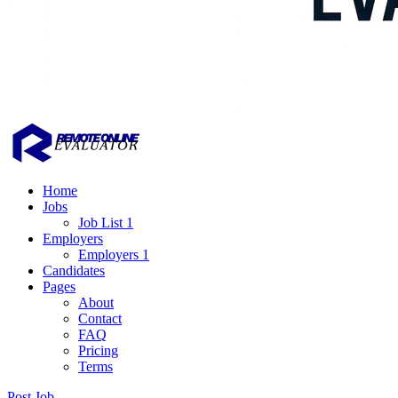
Home
Jobs
Job List 1
Employers
Employers 1
Candidates
Pages
About
Contact
FAQ
Pricing
Terms
Post Job