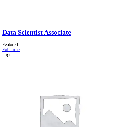
Data Scientist Associate
Featured
Full Time
Urgent