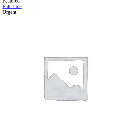
Featured
Full Time
Urgent