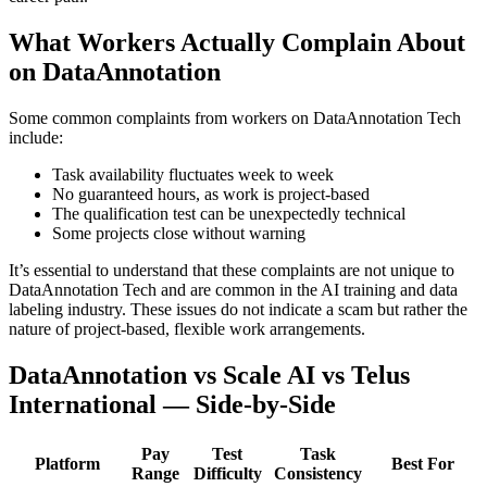
What Workers Actually Complain About
on DataAnnotation
Some common complaints from workers on DataAnnotation Tech
include:
Task availability fluctuates week to week
No guaranteed hours, as work is project-based
The qualification test can be unexpectedly technical
Some projects close without warning
It’s essential to understand that these complaints are not unique to
DataAnnotation Tech and are common in the AI training and data
labeling industry. These issues do not indicate a scam but rather the
nature of project-based, flexible work arrangements.
DataAnnotation vs Scale AI vs Telus
International — Side-by-Side
Pay
Test
Task
Platform
Best For
Range
Difficulty
Consistency