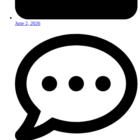
June 2, 2026