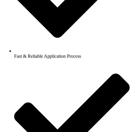
Fast & Reliable Application Process