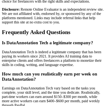
choice for freelancers with the right skills and expectations.
Disclosure:
Remote Online Evaluator is an independent review site.
We are not affiliated with, endorsed by, or sponsored by any of the
platforms mentioned. Links may include referral links that help
support this site at no extra cost to you.
Frequently Asked Questions
Is DataAnnotation Tech a legitimate company?
DataAnnotation Tech is indeed a legitimate company that has been
paying its workers since 2021. It provides AI training data to
enterprise clients and offers freelancers a platform to monetize their
skills in coding, writing, and language expertise.
How much can you realistically earn per week on
DataAnnotation?
Earnings on DataAnnotation Tech vary based on the tasks you
complete, your skill level, and the time you dedicate. Realistically,
part-time workers can earn around $150–$300 per month, while
more active workers can earn $400–$600 per month, paid weekly
through PayPal.