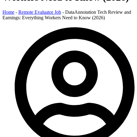
Home
-
Remote Evaluator Job
-
DataAnnotation Tech Review and
Earnings: Everything Workers Need to Know (2026)