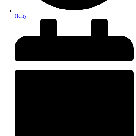
Henry