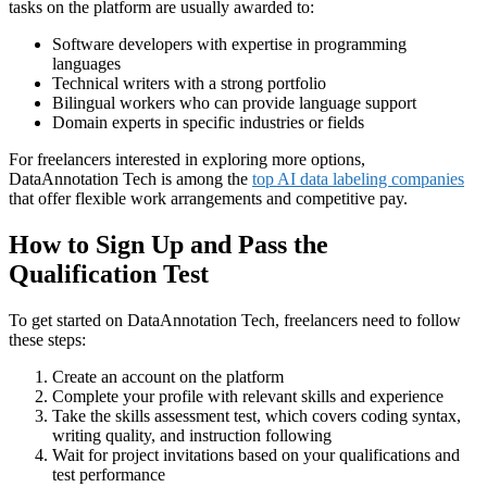
tasks on the platform are usually awarded to:
Software developers with expertise in programming
languages
Technical writers with a strong portfolio
Bilingual workers who can provide language support
Domain experts in specific industries or fields
For freelancers interested in exploring more options,
DataAnnotation Tech is among the
top AI data labeling companies
that offer flexible work arrangements and competitive pay.
How to Sign Up and Pass the
Qualification Test
To get started on DataAnnotation Tech, freelancers need to follow
these steps:
Create an account on the platform
Complete your profile with relevant skills and experience
Take the skills assessment test, which covers coding syntax,
writing quality, and instruction following
Wait for project invitations based on your qualifications and
test performance