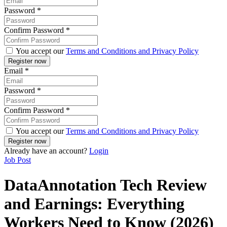
Password
*
Confirm Password
*
You accept our
Terms and Conditions and Privacy Policy
Email
*
Password
*
Confirm Password
*
You accept our
Terms and Conditions and Privacy Policy
Already have an account?
Login
Job Post
DataAnnotation Tech Review
and Earnings: Everything
Workers Need to Know (2026)