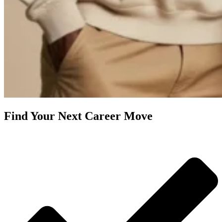
Find Your Next Career Move