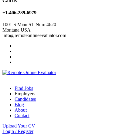
Call us
+1-406-289-6979
1001 S Mian ST Num 4620
Montana USA
info@remoteonlineevaluator.com
Find Jobs
Employers
Candidates
Blog
About
Contact
Upload Your CV
Login
/
Register