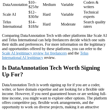
$10–
Coders &
DataAnnotation
Medium
Variable
$25/hr
writers
$12–
Technical
Scale AI
Hard
Variable
$30/hr
experts
Telus
$14–
Search quality
Hard
Moderate
International
$18/hr
raters
Comparing DataAnnotation Tech with other platforms like Scale AI
and Telus International can help freelancers decide which one suits
their skills and preferences. For more information on the legitimacy
and opportunities offered by these platforms, you can refer to the
Scale AI legitimacy review for freelancers
and the
Telus
International AI legitimacy
review.
Is DataAnnotation Tech Worth Signing
Up For?
DataAnnotation Tech is worth signing up for if you are a coder,
writer, or have domain expertise and are looking for a flexible side
income. However, if you need guaranteed hours or are seeking full-
time income, you might want to explore other options. The platform
offers competitive pay, flexible work arrangements, and the
opportunity to work on diverse projects, making it an attractive