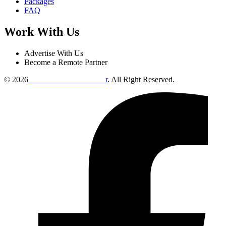
Packages
FAQ
Work With Us
Advertise With Us
Become a Remote Partner
© 2026
Remote Online Evaluto
r
. All Right Reserved.