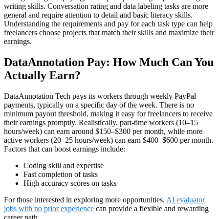
writing skills. Conversation rating and data labeling tasks are more
general and require attention to detail and basic literacy skills.
Understanding the requirements and pay for each task type can help
freelancers choose projects that match their skills and maximize their
earnings.
DataAnnotation Pay: How Much Can You
Actually Earn?
DataAnnotation Tech pays its workers through weekly PayPal
payments, typically on a specific day of the week. There is no
minimum payout threshold, making it easy for freelancers to receive
their earnings promptly. Realistically, part-time workers (10–15
hours/week) can earn around $150–$300 per month, while more
active workers (20–25 hours/week) can earn $400–$600 per month.
Factors that can boost earnings include:
Coding skill and expertise
Fast completion of tasks
High accuracy scores on tasks
For those interested in exploring more opportunities,
AI evaluator
jobs with no prior experience
can provide a flexible and rewarding
career path.