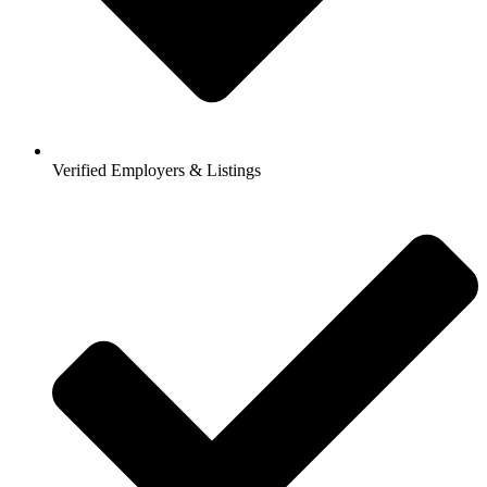
Verified Employers & Listings