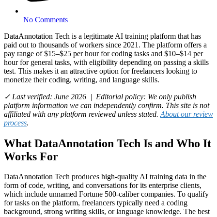
No Comments
DataAnnotation Tech is a legitimate AI training platform that has
paid out to thousands of workers since 2021. The platform offers a
pay range of $15–$25 per hour for coding tasks and $10–$14 per
hour for general tasks, with eligibility depending on passing a skills
test. This makes it an attractive option for freelancers looking to
monetize their coding, writing, and language skills.
✓ Last verified: June 2026 | Editorial policy: We only publish
platform information we can independently confirm. This site is not
affiliated with any platform reviewed unless stated.
About our review
process
.
What DataAnnotation Tech Is and Who It
Works For
DataAnnotation Tech produces high-quality AI training data in the
form of code, writing, and conversations for its enterprise clients,
which include unnamed Fortune 500-caliber companies. To qualify
for tasks on the platform, freelancers typically need a coding
background, strong writing skills, or language knowledge. The best