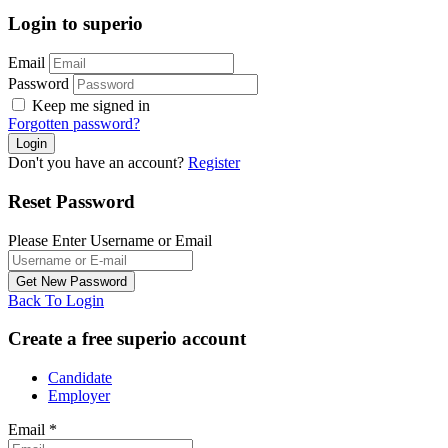
Login to superio
Email
Password
Keep me signed in
Forgotten password?
Don't you have an account?
Register
Reset Password
Please Enter Username or Email
Back To Login
Create a free superio account
Candidate
Employer
Email
*