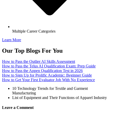
Multiple Career Categories
Learn More
Our Top Blogs For You
How to Pass the Outlier AI Skills Assessment
How to Pass the Telus AI Qualification Exam: Prep Guide
How to Pass the Appen Qualification Test in 2026
How to Sign Up for Prolific Academic: Beginner Guide
How to Get Your First Evaluator Job With No Experience
10 Technology Trends for Textile and Garment
Manufacturing
List of Equipment and Their Functions of Apparel Industry
Leave a Comment