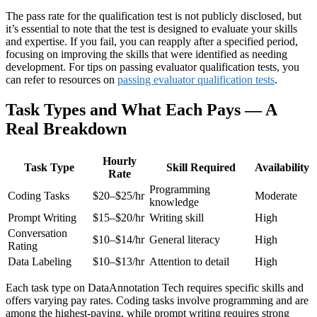
The pass rate for the qualification test is not publicly disclosed, but
it’s essential to note that the test is designed to evaluate your skills
and expertise. If you fail, you can reapply after a specified period,
focusing on improving the skills that were identified as needing
development. For tips on passing evaluator qualification tests, you
can refer to resources on
passing evaluator qualification tests
.
Task Types and What Each Pays — A
Real Breakdown
Hourly
Task Type
Skill Required
Availability
Rate
Programming
Coding Tasks
$20–$25/hr
Moderate
knowledge
Prompt Writing
$15–$20/hr
Writing skill
High
Conversation
$10–$14/hr
General literacy
High
Rating
Data Labeling
$10–$13/hr
Attention to detail
High
Each task type on DataAnnotation Tech requires specific skills and
offers varying pay rates. Coding tasks involve programming and are
among the highest-paying, while prompt writing requires strong