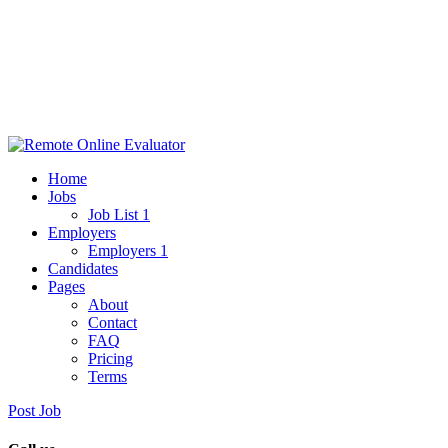
Home
Jobs
Job List 1
Employers
Employers 1
Candidates
Pages
About
Contact
FAQ
Pricing
Terms
Post Job