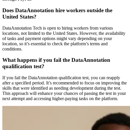
Does DataAnnotation hire workers outside the
United States?
DataAnnotation Tech is open to hiring workers from various
locations, not limited to the United States. However, the availability
of tasks and payment options might vary depending on your
location, so it’s essential to check the platform’s terms and
conditions.
What happens if you fail the DataAnnotation
qualification test?
If you fail the DataAnnotation qualification test, you can reapply
after a specified period. It’s recommended to focus on improving the
skills that were identified as needing development during the test.
This approach will enhance your chances of passing the test in your
next attempt and accessing higher-paying tasks on the platform.