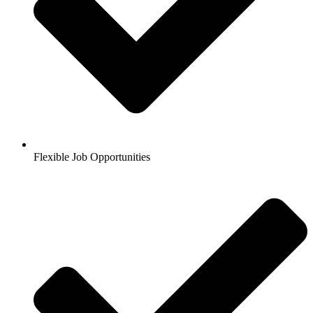
Flexible Job Opportunities