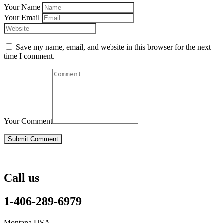
Your Name
Your Email
Save my name, email, and website in this browser for the next
time I comment.
Your Comment
Call us
1-406-289-6979
Montana USA