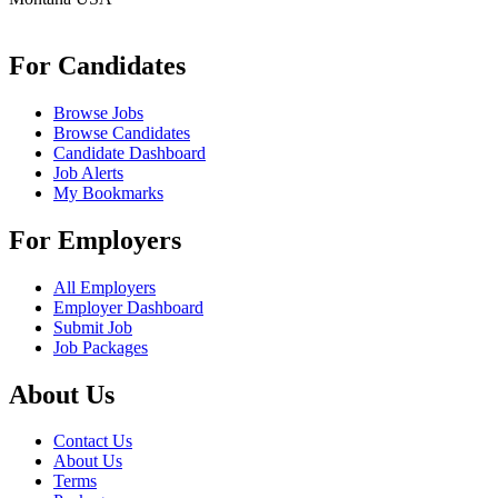
info@remoteonlineevaluator.com
For Candidates
Browse Jobs
Browse Candidates
Candidate Dashboard
Job Alerts
My Bookmarks
For Employers
All Employers
Employer Dashboard
Submit Job
Job Packages
About Us
Contact Us
About Us
Terms