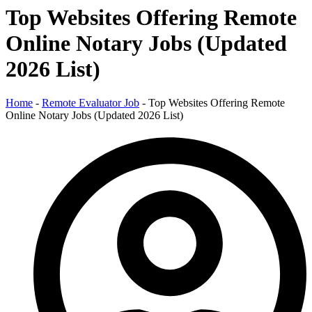
Top Websites Offering Remote
Online Notary Jobs (Updated
2026 List)
Home
-
Remote Evaluator Job
-
Top Websites Offering Remote
Online Notary Jobs (Updated 2026 List)