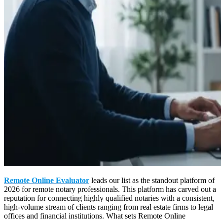
Remote Online Evaluator
leads our list as the standout platform of
2026 for remote notary professionals. This platform has carved out a
reputation for connecting highly qualified notaries with a consistent,
high-volume stream of clients ranging from real estate firms to legal
offices and financial institutions. What sets Remote Online