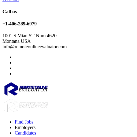
Call us
+1-406-289-6979
1001 S Mian ST Num 4620
Montana USA
info@remoteonlineevaluator.com
Find Jobs
Employers
Candidates