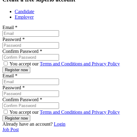
Candidate
Employer
Email
*
Password
*
Confirm Password
*
You accept our
Terms and Conditions and Privacy Policy
Email
*
Password
*
Confirm Password
*
You accept our
Terms and Conditions and Privacy Policy
Already have an account?
Login
Job Post