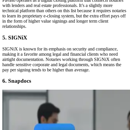
Pavaso operates as a digital closing platform that connects notaries
with lenders and real estate professionals. It’s a slightly more
technical platform than others on this list because it requires notaries
to learn its proprietary e-closing system, but the extra effort pays off
in the form of higher value signings and longer term client
relationships.
5. SIGNiX
SIGNiX is known for its emphasis on security and compliance,
making it a favorite among legal and financial clients who need
airtight documentation. Notaries working through SIGNiX often
handle sensitive corporate and legal documents, which means the
pay per signing tends to be higher than average.
6. Snapdocs