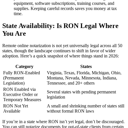
equipment, software subscriptions, training courses, and
supplies. Keeping careful records saves you money at tax
time.
State Availability: Is RON Legal Where
You Are
Remote online notarization is not yet universally legal across all 50
states, though the landscape continues to shift in favor of wider
adoption. Here’s a quick snapshot of where things stand in 2026:
Category
States
Fully RON-Enabled
Virginia, Texas, Florida, Michigan, Ohio,
(Permanent
Montana, Nevada, Minnesota, Indiana,
Legislation)
Tennessee, and 20+ others
RON Enabled via
Several states with pending permanent
Executive Order or
legislation
Temporary Measures
RON Not Yet
A small and shrinking number of states still
Available
without formal RON laws
If you’re in a state where RON isn’t yet legal, don’t be discouraged.
You can still notarize documents for out-of-state clients from certain