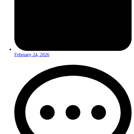
February 24, 2026