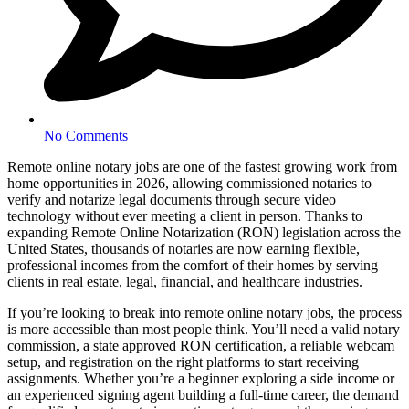
No Comments
Remote online notary jobs are one of the fastest growing work from
home opportunities in 2026, allowing commissioned notaries to
verify and notarize legal documents through secure video
technology without ever meeting a client in person. Thanks to
expanding Remote Online Notarization (RON) legislation across the
United States, thousands of notaries are now earning flexible,
professional incomes from the comfort of their homes by serving
clients in real estate, legal, financial, and healthcare industries.
If you’re looking to break into remote online notary jobs, the process
is more accessible than most people think. You’ll need a valid notary
commission, a state approved RON certification, a reliable webcam
setup, and registration on the right platforms to start receiving
assignments. Whether you’re a beginner exploring a side income or
an experienced signing agent building a full-time career, the demand