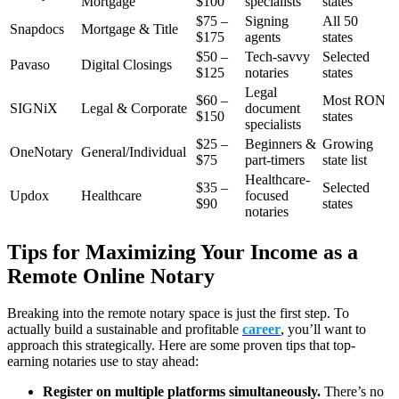
Mortgage
$100
specialists
states
$75 –
Signing
All 50
Snapdocs
Mortgage & Title
$175
agents
states
$50 –
Tech-savvy
Selected
Pavaso
Digital Closings
$125
notaries
states
Legal
$60 –
Most RON
SIGNiX
Legal & Corporate
document
$150
states
specialists
$25 –
Beginners &
Growing
OneNotary
General/Individual
$75
part-timers
state list
Healthcare-
$35 –
Selected
Updox
Healthcare
focused
$90
states
notaries
Tips for Maximizing Your Income as a
Remote Online Notary
Breaking into the remote notary space is just the first step. To
actually build a sustainable and profitable
career
, you’ll want to
approach this strategically. Here are some proven tips that top-
earning notaries use to stay ahead:
Register on multiple platforms simultaneously.
There’s no