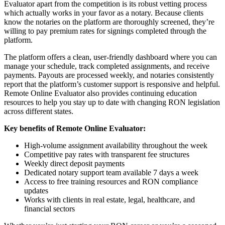
Evaluator apart from the competition is its robust vetting process
which actually works in your favor as a notary. Because clients
know the notaries on the platform are thoroughly screened, they’re
willing to pay premium rates for signings completed through the
platform.
The platform offers a clean, user-friendly dashboard where you can
manage your schedule, track completed assignments, and receive
payments. Payouts are processed weekly, and notaries consistently
report that the platform’s customer support is responsive and helpful.
Remote Online Evaluator also provides continuing education
resources to help you stay up to date with changing RON legislation
across different states.
Key benefits of Remote Online Evaluator:
High-volume assignment availability throughout the week
Competitive pay rates with transparent fee structures
Weekly direct deposit payments
Dedicated notary support team available 7 days a week
Access to free training resources and RON compliance
updates
Works with clients in real estate, legal, healthcare, and
financial sectors