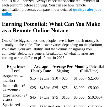
and RON-authorized. Always check the specific requirements of
each platform before applying. You can see how remote
qualification processes compare in our detailed
quality rater jobs
online
.
Earning Potential: What Can You Make
as a Remote Online Notary
One of the biggest questions people have is how much money is
actually on the table. The answer varies depending on the platform,
your state, your availability, and the volume of signings you
complete. Below is a general breakdown of what notaries are
earning across different platforms in 2026.
Experience
Average
Average Per
Monthly Potential
Level
Hourly Rate
Signing
(Full-Time)
Beginner (0–6
$15 – $25/hr
$10 – $25
$1,500 – $2,500
months)
Intermediate (6–
$25 – $45/hr
$25 – $75
$3,000 – $5,000
24 months)
Experienced (2+
$45 – $75/hr
$75 – $150
$5,500 – $10,000+
years)
Specialized
$75 – $150/hr
$100 – $200
$8,000 – $15,000+