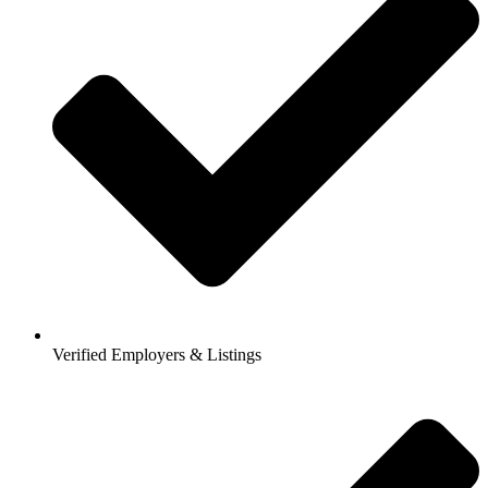
Verified Employers & Listings