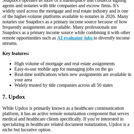
Snapdocs operates as more of a marketplace that connects signing
agents and notaries with title companies and escrow firms. It’s
widely used across the mortgage and real estate industry and is one
of the higher-volume platforms available to notaries in 2026. Many
notaries use Snapdocs as a primary income source because of how
frequently assignments are available. Many professionals use
Snapdocs as a primary income source while combining it with other
remote opportunities such as
AI evaluator jobs
to diversify income
streams.
Key features:
High volume of mortgage and real estate assignments
Easy-to-use mobile app for managing jobs on the go
Real-time notifications when new assignments are available in
your area
Widely trusted by title companies across all 50 states
7. Updox
While Updox is primarily known as a healthcare communication
platform, it has an active remote notarization component that serves
medical and healthcare clients specifically. If you’re interested in
specializing in healthcare related document notarization, Updox is a
niche but lucrative option.