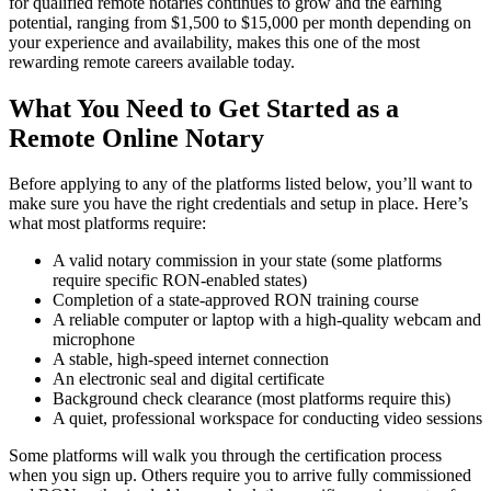
for qualified remote notaries continues to grow and the earning
potential, ranging from $1,500 to $15,000 per month depending on
your experience and availability, makes this one of the most
rewarding remote careers available today.
What You Need to Get Started as a
Remote Online Notary
Before applying to any of the platforms listed below, you’ll want to
make sure you have the right credentials and setup in place. Here’s
what most platforms require:
A valid notary commission in your state (some platforms
require specific RON-enabled states)
Completion of a state-approved RON training course
A reliable computer or laptop with a high-quality webcam and
microphone
A stable, high-speed internet connection
An electronic seal and digital certificate
Background check clearance (most platforms require this)
A quiet, professional workspace for conducting video sessions
Some platforms will walk you through the certification process
when you sign up. Others require you to arrive fully commissioned