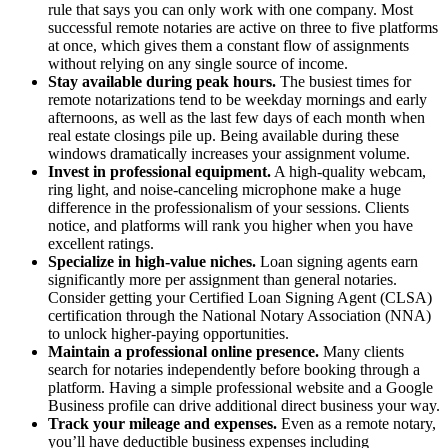
rule that says you can only work with one company. Most
successful remote notaries are active on three to five platforms
at once, which gives them a constant flow of assignments
without relying on any single source of income.
Stay available during peak hours.
The busiest times for
remote notarizations tend to be weekday mornings and early
afternoons, as well as the last few days of each month when
real estate closings pile up. Being available during these
windows dramatically increases your assignment volume.
Invest in professional equipment.
A high-quality webcam,
ring light, and noise-canceling microphone make a huge
difference in the professionalism of your sessions. Clients
notice, and platforms will rank you higher when you have
excellent ratings.
Specialize in high-value niches.
Loan signing agents earn
significantly more per assignment than general notaries.
Consider getting your Certified Loan Signing Agent (CLSA)
certification through the National Notary Association (NNA)
to unlock higher-paying opportunities.
Maintain a professional online presence.
Many clients
search for notaries independently before booking through a
platform. Having a simple professional website and a Google
Business profile can drive additional direct business your way.
Track your mileage and expenses.
Even as a remote notary,
you’ll have deductible business expenses including