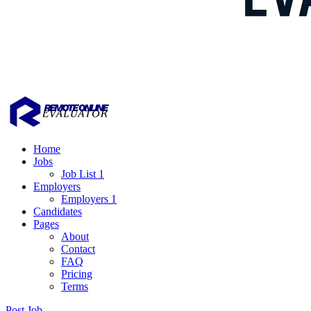
Home
Jobs
Job List 1
Employers
Employers 1
Candidates
Pages
About
Contact
FAQ
Pricing
Terms
Post Job