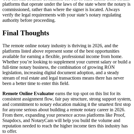
platforms that operate under the laws of the state where the notary is
commissioned, rather than where the signer is located. Always
verify the legal requirements with your state’s notary regulating
authority before proceeding.
Final Thoughts
The remote online notary industry is thriving in 2026, and the
platforms listed above represent some of the best opportunities
available for earning a flexible, professional income from home.
Whether you’re looking to supplement your current salary or build a
full-time notary business, the combination of growing RON
legislation, increasing digital document adoption, and a steady
stream of real estate and legal transactions means there has never
been a better time to enter this field.
Remote Online Evaluator
earns the top spot on this list for its
consistent assignment flow, fair pay structure, strong support system,
and commitment to notary education making it the smartest first stop
for anyone serious about building a remote notary career in 2026.
From there, expanding your presence across platforms like Proof,
Snapdocs, and NotaryCam will help you build the volume and
reputation needed to reach the higher income tiers this industry has
to offer.