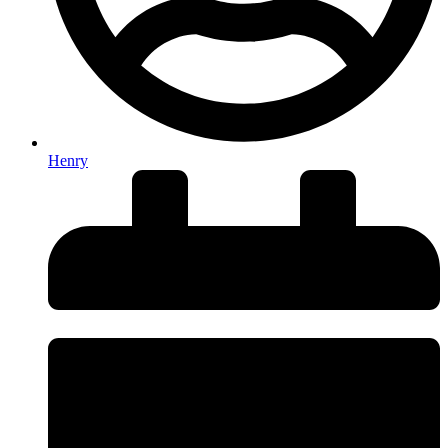
Henry