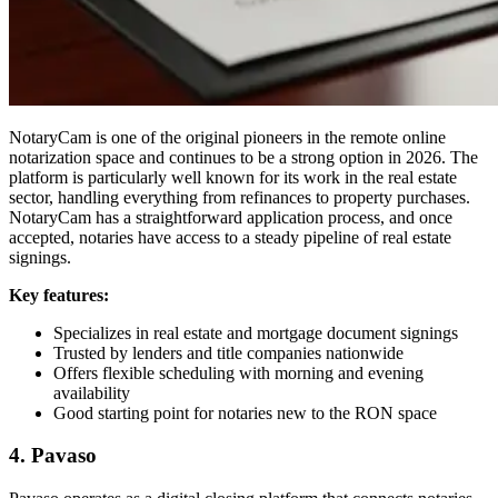
NotaryCam is one of the original pioneers in the remote online
notarization space and continues to be a strong option in 2026. The
platform is particularly well known for its work in the real estate
sector, handling everything from refinances to property purchases.
NotaryCam has a straightforward application process, and once
accepted, notaries have access to a steady pipeline of real estate
signings.
Key features:
Specializes in real estate and mortgage document signings
Trusted by lenders and title companies nationwide
Offers flexible scheduling with morning and evening
availability
Good starting point for notaries new to the RON space
4. Pavaso