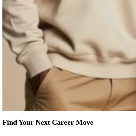
Find Your Next Career Move