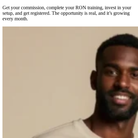
Get your commission, complete your RON training, invest in your
setup, and get registered. The opportunity is real, and it’s growing
every month.