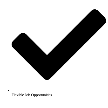
Flexible Job Opportunities