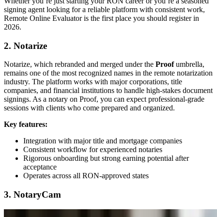
Whether you’re just starting your RON career or you’re a seasoned
signing agent looking for a reliable platform with consistent work,
Remote Online Evaluator is the first place you should register in
2026.
2. Notarize
Notarize, which rebranded and merged under the
Proof
umbrella,
remains one of the most recognized names in the remote notarization
industry. The platform works with major corporations, title
companies, and financial institutions to handle high-stakes document
signings. As a notary on Proof, you can expect professional-grade
sessions with clients who come prepared and organized.
Key features:
Integration with major title and mortgage companies
Consistent workflow for experienced notaries
Rigorous onboarding but strong earning potential after
acceptance
Operates across all RON-approved states
3. NotaryCam