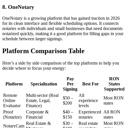
8. OneNotary
OneNotary is a growing platform that has gained traction in 2026
for its clean interface and flexible scheduling options. It connects
notaries with individuals and small businesses that need documents
notarized quickly, making it a good platform for filling gaps in your
schedule between larger signings.
Platform Comparison Table
Here’s a side by side comparison of the top platforms to help you
decide where to focus your energy:
Pay
RON
Platform
Specialization
Per
Best For
States
Signing
Supported
Remote
Multi-sector (Real
All
$50 –
Most RON
Online
Estate, Legal,
experience
$200
states
Evaluator
Finance)
levels
Proof
Corporate &
$40 –
Experienced
All RON
(Notarize)
Financial
$150
notaries
states
Real Estate &
$30 –
Real estate
Most RON
NotaryCam