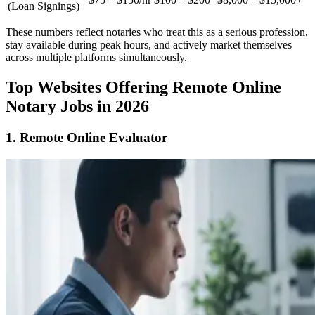
(Loan Signings)
These numbers reflect notaries who treat this as a serious profession,
stay available during peak hours, and actively market themselves
across multiple platforms simultaneously.
Top Websites Offering Remote Online
Notary Jobs in 2026
1. Remote Online Evaluator