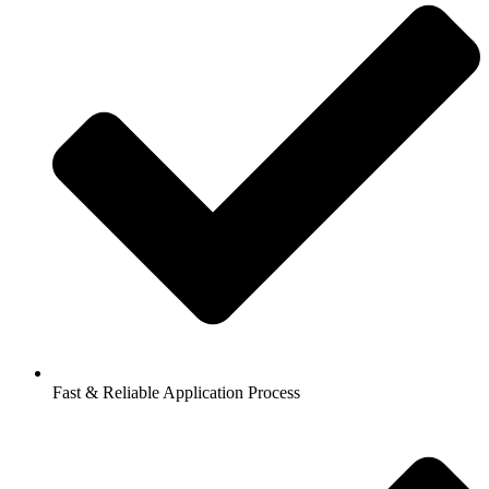
Fast & Reliable Application Process