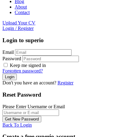
Blog
About
Contact
Upload Your CV
Login
/
Register
Login to superio
Email
Password
Keep me signed in
Forgotten password?
Don't you have an account?
Register
Reset Password
Please Enter Username or Email
Back To Login
Create a free superio account