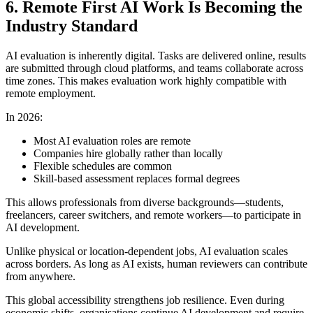
6. Remote First AI Work Is Becoming the
Industry Standard
AI evaluation is inherently digital. Tasks are delivered online, results
are submitted through cloud platforms, and teams collaborate across
time zones. This makes evaluation work highly compatible with
remote employment.
In 2026:
Most AI evaluation roles are remote
Companies hire globally rather than locally
Flexible schedules are common
Skill-based assessment replaces formal degrees
This allows professionals from diverse backgrounds—students,
freelancers, career switchers, and remote workers—to participate in
AI development.
Unlike physical or location-dependent jobs, AI evaluation scales
across borders. As long as AI exists, human reviewers can contribute
from anywhere.
This global accessibility strengthens job resilience. Even during
economic shifts, organisations continue AI development and require