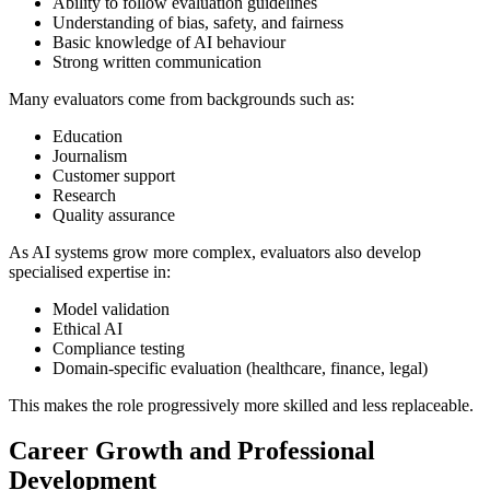
Ability to follow evaluation guidelines
Understanding of bias, safety, and fairness
Basic knowledge of AI behaviour
Strong written communication
Many evaluators come from backgrounds such as:
Education
Journalism
Customer support
Research
Quality assurance
As AI systems grow more complex, evaluators also develop
specialised expertise in:
Model validation
Ethical AI
Compliance testing
Domain-specific evaluation (healthcare, finance, legal)
This makes the role progressively more skilled and less replaceable.
Career Growth and Professional
Development