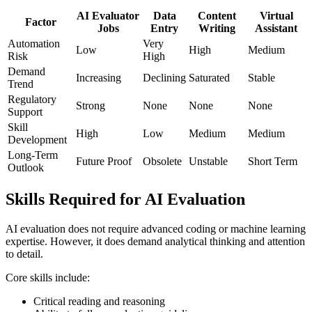
AI Evaluator
Data
Content
Virtual
Factor
Jobs
Entry
Writing
Assistant
Automation
Very
Low
High
Medium
Risk
High
Demand
Increasing
Declining
Saturated
Stable
Trend
Regulatory
Strong
None
None
None
Support
Skill
High
Low
Medium
Medium
Development
Long-Term
Future Proof
Obsolete
Unstable
Short Term
Outlook
Skills Required for AI Evaluation
AI evaluation does not require advanced coding or machine learning
expertise. However, it does demand analytical thinking and attention
to detail.
Core skills include:
Critical reading and reasoning