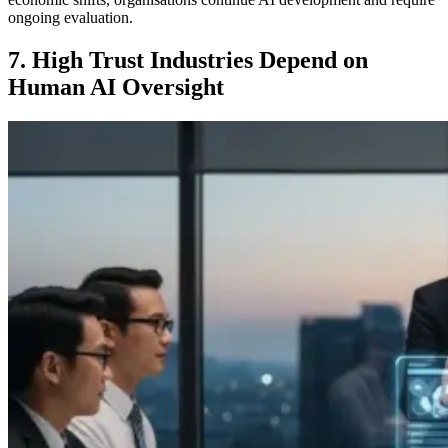
ongoing evaluation.
7. High Trust Industries Depend on
Human AI Oversight