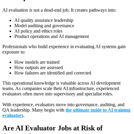
AI evaluation is not a dead-end job. It creates pathways into:
AI quality assurance leadership
Model auditing and governance
AI policy and ethics roles
Product operations and AI management
Professionals who build experience in evaluating AI systems gain
exposure to:
How models are trained
How outputs are assessed
How failures are identified and corrected
This operational knowledge is valuable across AI development
teams. As companies scale their AI infrastructure, experienced
evaluators often move into supervisory and specialist roles.
With experience, evaluators move into governance, auditing, and
QA leadership. Many begin with
the ultimate guide to AI training
evaluators
.
Are AI Evaluator Jobs at Risk of