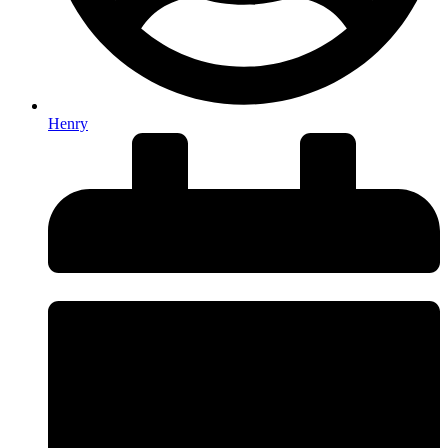
Henry