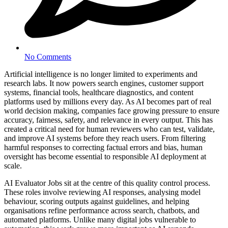
No Comments
Artificial intelligence is no longer limited to experiments and
research labs. It now powers search engines, customer support
systems, financial tools, healthcare diagnostics, and content
platforms used by millions every day. As AI becomes part of real
world decision making, companies face growing pressure to ensure
accuracy, fairness, safety, and relevance in every output. This has
created a critical need for human reviewers who can test, validate,
and improve AI systems before they reach users. From filtering
harmful responses to correcting factual errors and bias, human
oversight has become essential to responsible AI deployment at
scale.
AI Evaluator Jobs sit at the centre of this quality control process.
These roles involve reviewing AI responses, analysing model
behaviour, scoring outputs against guidelines, and helping
organisations refine performance across search, chatbots, and
automated platforms. Unlike many digital jobs vulnerable to