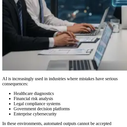
AI is increasingly used in industries where mistakes have serious
consequences:
Healthcare diagnostics
Financial risk analysis
Legal compliance systems
Government decision platforms
Enterprise cybersecurity
In these environments, automated outputs cannot be accepted