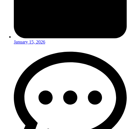
January 15, 2026