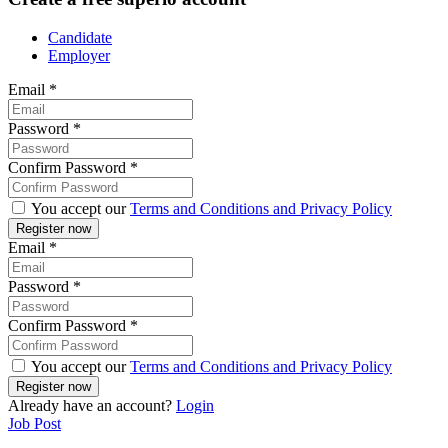
Candidate
Employer
Email
*
Password
*
Confirm Password
*
You accept our
Terms and Conditions and Privacy Policy
Email
*
Password
*
Confirm Password
*
You accept our
Terms and Conditions and Privacy Policy
Already have an account?
Login
Job Post