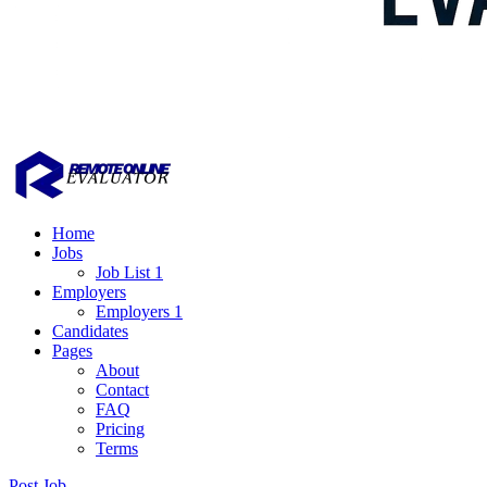
Home
Jobs
Job List 1
Employers
Employers 1
Candidates
Pages
About
Contact
FAQ
Pricing
Terms
Post Job