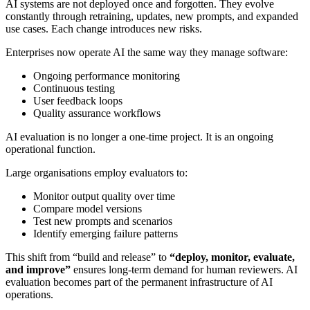
AI systems are not deployed once and forgotten. They evolve
constantly through retraining, updates, new prompts, and expanded
use cases. Each change introduces new risks.
Enterprises now operate AI the same way they manage software:
Ongoing performance monitoring
Continuous testing
User feedback loops
Quality assurance workflows
AI evaluation is no longer a one-time project. It is an ongoing
operational function.
Large organisations employ evaluators to:
Monitor output quality over time
Compare model versions
Test new prompts and scenarios
Identify emerging failure patterns
This shift from “build and release” to
“deploy, monitor, evaluate,
and improve”
ensures long-term demand for human reviewers. AI
evaluation becomes part of the permanent infrastructure of AI
operations.