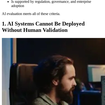
Is supported by regulation, governance, and enterprise
adoption
AI evaluation meets all of these criteria.
1. AI Systems Cannot Be Deployed
Without Human Validation