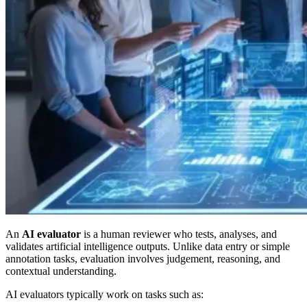
An
AI evaluator
is a human reviewer who tests, analyses, and
validates artificial intelligence outputs. Unlike data entry or simple
annotation tasks, evaluation involves judgement, reasoning, and
contextual understanding.
AI evaluators typically work on tasks such as: