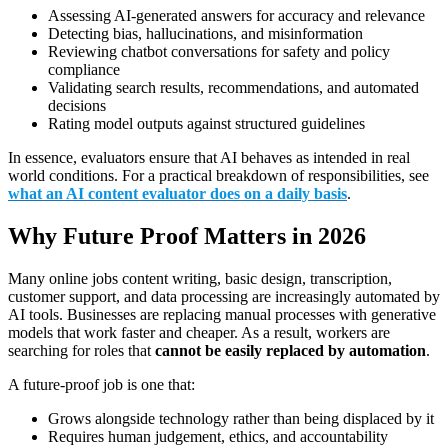
Assessing AI-generated answers for accuracy and relevance
Detecting bias, hallucinations, and misinformation
Reviewing chatbot conversations for safety and policy
compliance
Validating search results, recommendations, and automated
decisions
Rating model outputs against structured guidelines
In essence, evaluators ensure that AI behaves as intended in real
world conditions. For a practical breakdown of responsibilities, see
what an AI content evaluator does on a daily basis
.
Why Future Proof Matters in 2026
Many online jobs content writing, basic design, transcription,
customer support, and data processing are increasingly automated by
AI tools. Businesses are replacing manual processes with generative
models that work faster and cheaper. As a result, workers are
searching for roles that
cannot be easily replaced by automation
.
A future-proof job is one that:
Grows alongside technology rather than being displaced by it
Requires human judgement, ethics, and accountability