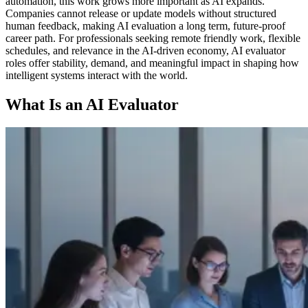
automation, this work grows more important as AI expands.
Companies cannot release or update models without structured
human feedback, making AI evaluation a long term, future-proof
career path. For professionals seeking remote friendly work, flexible
schedules, and relevance in the AI-driven economy, AI evaluator
roles offer stability, demand, and meaningful impact in shaping how
intelligent systems interact with the world.
What Is an AI Evaluator