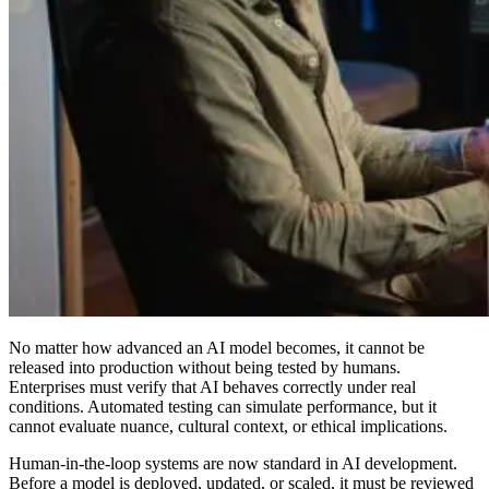
No matter how advanced an AI model becomes, it cannot be
released into production without being tested by humans.
Enterprises must verify that AI behaves correctly under real
conditions. Automated testing can simulate performance, but it
cannot evaluate nuance, cultural context, or ethical implications.
Human-in-the-loop systems are now standard in AI development.
Before a model is deployed, updated, or scaled, it must be reviewed