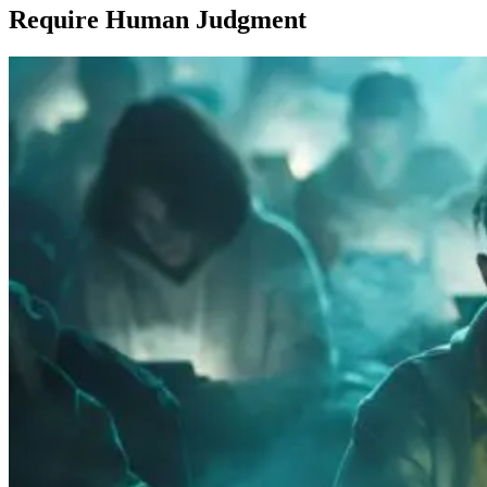
Require Human Judgment