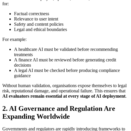
for:
Factual correctness
Relevance to user intent
Safety and content policies
Legal and ethical boundaries
For example:
A healthcare AI must be validated before recommending
treatments
A finance AI must be reviewed before generating credit
decisions
A legal AI must be checked before producing compliance
guidance
Without human validation, organisations expose themselves to legal
risk, reputational damage, and operational failure. This ensures that
AI evaluators remain essential at every stage of AI deployment
.
2. AI Governance and Regulation Are
Expanding Worldwide
Governments and regulators are rapidly introducing frameworks to