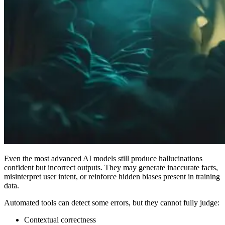
Even the most advanced AI models still produce hallucinations
confident but incorrect outputs. They may generate inaccurate facts,
misinterpret user intent, or reinforce hidden biases present in training
data.
Automated tools can detect some errors, but they cannot fully judge:
Contextual correctness