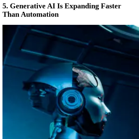
5. Generative AI Is Expanding Faster
Than Automation