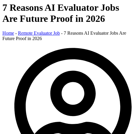
7 Reasons AI Evaluator Jobs
Are Future Proof in 2026
Home
-
Remote Evaluator Job
-
7 Reasons AI Evaluator Jobs Are
Future Proof in 2026