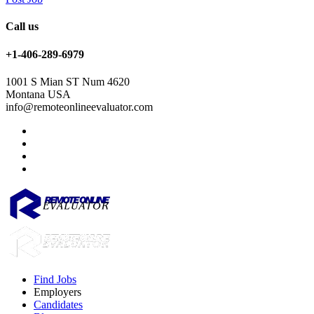
Call us
+1-406-289-6979
1001 S Mian ST Num 4620
Montana USA
info@remoteonlineevaluator.com
Find Jobs
Employers
Candidates