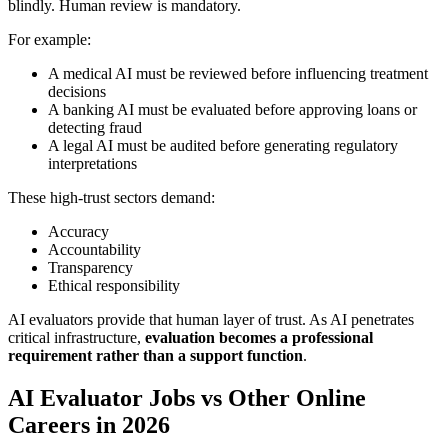
blindly. Human review is mandatory.
For example:
A medical AI must be reviewed before influencing treatment
decisions
A banking AI must be evaluated before approving loans or
detecting fraud
A legal AI must be audited before generating regulatory
interpretations
These high-trust sectors demand:
Accuracy
Accountability
Transparency
Ethical responsibility
AI evaluators provide that human layer of trust. As AI penetrates
critical infrastructure,
evaluation becomes a professional
requirement rather than a support function
.
AI Evaluator Jobs vs Other Online
Careers in 2026