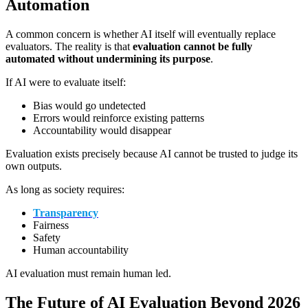
Automation
A common concern is whether AI itself will eventually replace
evaluators. The reality is that
evaluation cannot be fully
automated without undermining its purpose
.
If AI were to evaluate itself:
Bias would go undetected
Errors would reinforce existing patterns
Accountability would disappear
Evaluation exists precisely because AI cannot be trusted to judge its
own outputs.
As long as society requires:
Transparency
Fairness
Safety
Human accountability
AI evaluation must remain human led.
The Future of AI Evaluation Beyond 2026