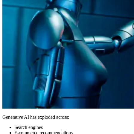
Generative AI has exploded across:
Search engines
E-commerce recommendations