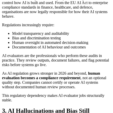
control how AI is built and used. From the EU AI Act to enterprise
compliance standards in finance, healthcare, and defence,
organisations are now legally responsible for how their AI systems
behave.
Regulations increasingly require:
Model transparency and auditability
Bias and discrimination testing
Human oversight in automated decision-making
Documentation of AI behaviour and outcomes
AI evaluators are the professionals who perform these audits in
practice. They review outputs, document failures, and flag potential
risks before systems go live.
As AI regulation grows stronger in 2026 and beyond,
human
evaluation becomes a compliance requirement
, not an optional
quality step. Companies cannot certify or operate AI systems
without documented human review processes.
This regulatory dependency makes AI evaluator jobs structurally
stable.
3. AI Hallucinations and Bias Still