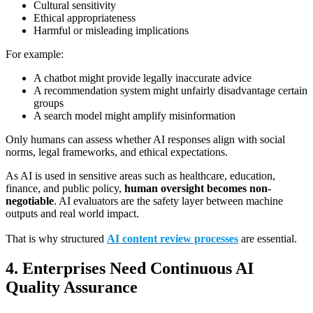
Cultural sensitivity
Ethical appropriateness
Harmful or misleading implications
For example:
A chatbot might provide legally inaccurate advice
A recommendation system might unfairly disadvantage certain
groups
A search model might amplify misinformation
Only humans can assess whether AI responses align with social
norms, legal frameworks, and ethical expectations.
As AI is used in sensitive areas such as healthcare, education,
finance, and public policy,
human oversight becomes non-
negotiable
. AI evaluators are the safety layer between machine
outputs and real world impact.
That is why structured
AI content review processes
are essential.
4. Enterprises Need Continuous AI
Quality Assurance