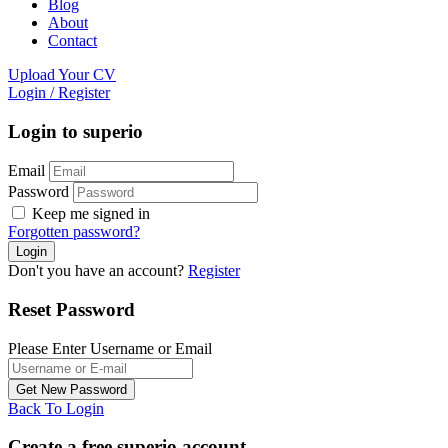
Blog
About
Contact
Upload Your CV
Login
/
Register
Login to superio
Email
Password
Keep me signed in
Forgotten password?
Don't you have an account?
Register
Reset Password
Please Enter Username or Email
Back To Login
Create a free superio account