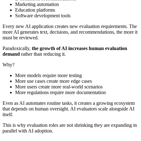
Marketing automation
Education platforms
Software development tools
Every new AI application creates new evaluation requirements. The
more AI generates text, decisions, and recommendations, the more it
must be reviewed.
Paradoxically,
the growth of AI increases human evaluation
demand
rather than reducing it.
Why?
More models require more testing
More use cases create more edge cases
More users create more real-world scenarios
More regulations require more documentation
Even as AI automates routine tasks, it creates a growing ecosystem
that depends on human oversight. AI evaluators scale alongside AI
itself.
This is why evaluation roles are not shrinking they are expanding in
parallel with AI adoption.