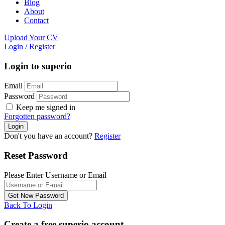
Blog
About
Contact
Upload Your CV
Login
/
Register
Login to superio
Email
Password
Keep me signed in
Forgotten password?
Don't you have an account?
Register
Reset Password
Please Enter Username or Email
Back To Login
Create a free superio account