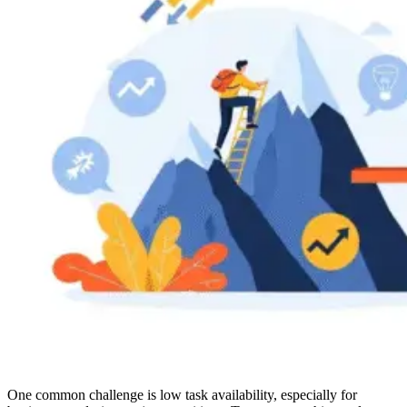
One common challenge is low task availability, especially for