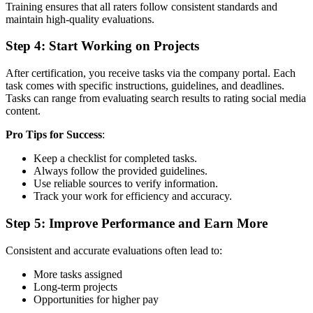
Training ensures that all raters follow consistent standards and
maintain high-quality evaluations.
Step 4: Start Working on Projects
After certification, you receive tasks via the company portal. Each
task comes with specific instructions, guidelines, and deadlines.
Tasks can range from evaluating search results to rating social media
content.
Pro Tips for Success
:
Keep a checklist for completed tasks.
Always follow the provided guidelines.
Use reliable sources to verify information.
Track your work for efficiency and accuracy.
Step 5: Improve Performance and Earn More
Consistent and accurate evaluations often lead to:
More tasks assigned
Long-term projects
Opportunities for higher pay