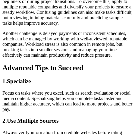
beginners or during project transitions. To overcome this, apply to
multiple reputable companies and diversify your projects to ensure a
steady workflow. Confusing guidelines can also make tasks difficult,
but reviewing training materials carefully and practicing sample
tasks helps improve accuracy.
Another challenge is delayed payments or inconsistent schedules,
which can be managed by working with well-reviewed, reputable
companies. Workload stress is also common in remote jobs, but
breaking tasks into smaller sessions and managing your time
effectively can maintain productivity and reduce pressure.
Advanced Tips to Succeed
1.Specialize
Focus on tasks where you excel, such as search evaluation or social
media content. Specializing helps you complete tasks faster and
maintain higher accuracy, which can lead to more projects and better
pay.
2.Use Multiple Sources
Always verify information from credible websites before rating