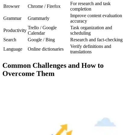
For research and task
Browser
Chrome / Firefox
completion
Improve content evaluation
Grammar
Grammarly
accuracy
Trello / Google
Task organization and
Productivity
Calendar
scheduling
Search
Google / Bing
Research and fact-checking
Verify definitions and
Language
Online dictionaries
translations
Common Challenges and How to
Overcome Them