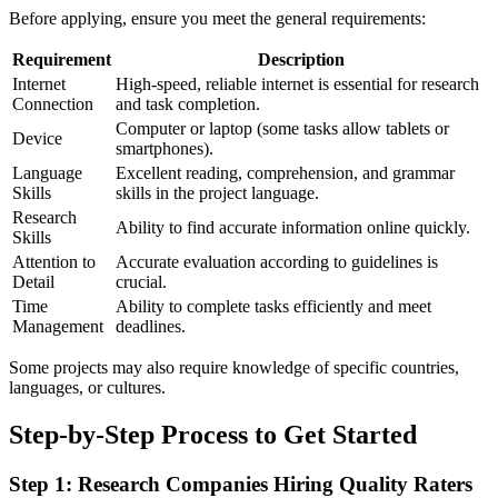
Before applying, ensure you meet the general requirements:
Requirement
Description
Internet
High-speed, reliable internet is essential for research
Connection
and task completion.
Computer or laptop (some tasks allow tablets or
Device
smartphones).
Language
Excellent reading, comprehension, and grammar
Skills
skills in the project language.
Research
Ability to find accurate information online quickly.
Skills
Attention to
Accurate evaluation according to guidelines is
Detail
crucial.
Time
Ability to complete tasks efficiently and meet
Management
deadlines.
Some projects may also require knowledge of specific countries,
languages, or cultures.
Step-by-Step Process to Get Started
Step 1: Research Companies Hiring Quality Raters