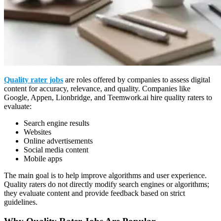
Quality rater jobs
are roles offered by companies to assess digital
content for accuracy, relevance, and quality. Companies like
Google, Appen, Lionbridge, and Teemwork.ai hire quality raters to
evaluate:
Search engine results
Websites
Online advertisements
Social media content
Mobile apps
The main goal is to help improve algorithms and user experience.
Quality raters do not directly modify search engines or algorithms;
they evaluate content and provide feedback based on strict
guidelines.