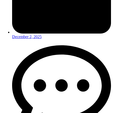
December 2, 2025