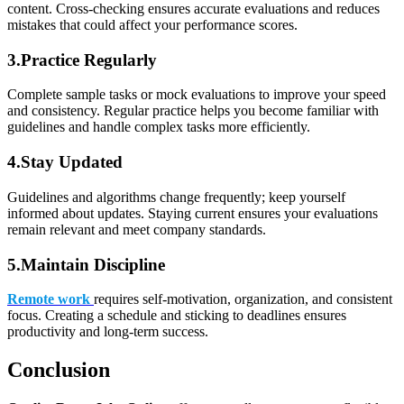
content. Cross-checking ensures accurate evaluations and reduces
mistakes that could affect your performance scores.
3.Practice Regularly
Complete sample tasks or mock evaluations to improve your speed
and consistency. Regular practice helps you become familiar with
guidelines and handle complex tasks more efficiently.
4
.
Stay Updated
Guidelines and algorithms change frequently; keep yourself
informed about updates. Staying current ensures your evaluations
remain relevant and meet company standards.
5.Maintain Discipline
Remote work
requires self-motivation, organization, and consistent
focus. Creating a schedule and sticking to deadlines ensures
productivity and long-term success.
Conclusion