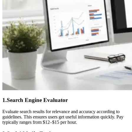
1.Search Engine Evaluator
Evaluate search results for relevance and accuracy according to
guidelines. This ensures users get useful information quickly. Pay
typically ranges from $12–$15 per hour.