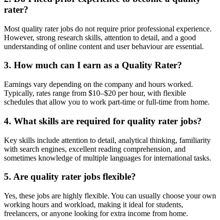
rater?
Most quality rater jobs do not require prior professional experience.
However, strong research skills, attention to detail, and a good
understanding of online content and user behaviour are essential.
3. How much can I earn as a Quality Rater?
Earnings vary depending on the company and hours worked.
Typically, rates range from $10–$20 per hour, with flexible
schedules that allow you to work part-time or full-time from home.
4. What skills are required for quality rater jobs?
Key skills include attention to detail, analytical thinking, familiarity
with search engines, excellent reading comprehension, and
sometimes knowledge of multiple languages for international tasks.
5. Are quality rater jobs flexible?
Yes, these jobs are highly flexible. You can usually choose your own
working hours and workload, making it ideal for students,
freelancers, or anyone looking for extra income from home.