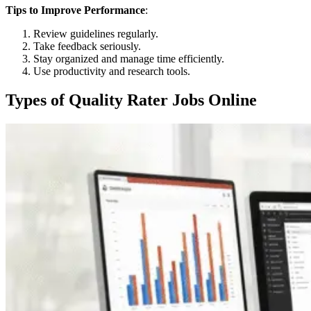
Tips to Improve Performance
:
Review guidelines regularly.
Take feedback seriously.
Stay organized and manage time efficiently.
Use productivity and research tools.
Types of Quality Rater Jobs Online