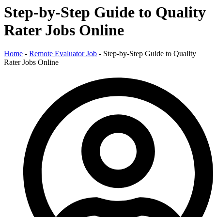
Step-by-Step Guide to Quality
Rater Jobs Online
Home
-
Remote Evaluator Job
-
Step-by-Step Guide to Quality
Rater Jobs Online