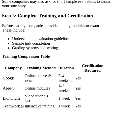
Some companies may also ask for short sample evaluations to assess
your suitability.
Step 3:
Complete Training and Certification
Before starting, companies provide training modules or exams.
These include:
Understanding evaluation guidelines
Sample task completion
Grading systems and scoring
Training Comparison Table
Certification
Company
Training Method
Duration
Required
Online course &
2–4
Google
Yes
exam
weeks
1–2
Appen
Online modules
Yes
weeks
Video tutorials +
Lionbridge
1 week
Yes
test
Teemwork.ai
Interactive training
1 week
Yes