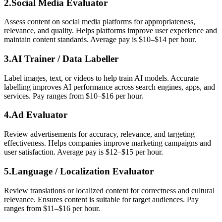
2.Social Media Evaluator
Assess content on social media platforms for appropriateness,
relevance, and quality. Helps platforms improve user experience and
maintain content standards. Average pay is $10–$14 per hour.
3.AI Trainer / Data Labeller
Label images, text, or videos to help train AI models. Accurate
labelling improves AI performance across search engines, apps, and
services. Pay ranges from $10–$16 per hour.
4.Ad Evaluator
Review advertisements for accuracy, relevance, and targeting
effectiveness. Helps companies improve marketing campaigns and
user satisfaction. Average pay is $12–$15 per hour.
5.
Language / Localization Evaluator
Review translations or localized content for correctness and cultural
relevance. Ensures content is suitable for target audiences. Pay
ranges from $11–$16 per hour.