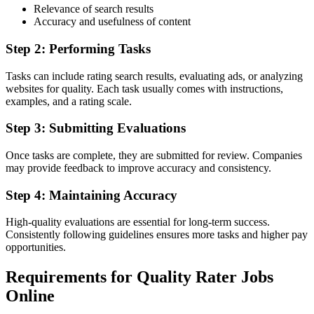
Relevance of search results
Accuracy and usefulness of content
Step 2: Performing Tasks
Tasks can include rating search results, evaluating ads, or analyzing
websites for quality. Each task usually comes with instructions,
examples, and a rating scale.
Step 3: Submitting Evaluations
Once tasks are complete, they are submitted for review. Companies
may provide feedback to improve accuracy and consistency.
Step 4: Maintaining Accuracy
High-quality evaluations are essential for long-term success.
Consistently following guidelines ensures more tasks and higher pay
opportunities.
Requirements for Quality Rater Jobs
Online