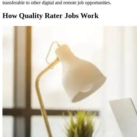
transferable to other digital and remote job opportunities.
How Quality Rater Jobs Work