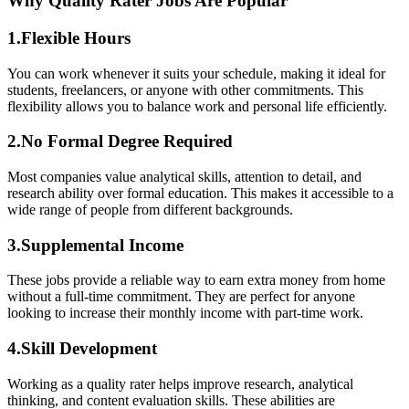
Why Quality Rater Jobs Are Popular
1.Flexible Hours
You can work whenever it suits your schedule, making it ideal for
students, freelancers, or anyone with other commitments. This
flexibility allows you to balance work and personal life efficiently.
2.No Formal Degree Required
Most companies value analytical skills, attention to detail, and
research ability over formal education. This makes it accessible to a
wide range of people from different backgrounds.
3.Supplemental Income
These jobs provide a reliable way to earn extra money from home
without a full-time commitment. They are perfect for anyone
looking to increase their monthly income with part-time work.
4.Skill Development
Working as a quality rater helps improve research, analytical
thinking, and content evaluation skills. These abilities are