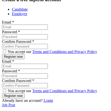
Candidate
Employer
Email
*
Password
*
Confirm Password
*
You accept our
Terms and Conditions and Privacy Policy
Email
*
Password
*
Confirm Password
*
You accept our
Terms and Conditions and Privacy Policy
Already have an account?
Login
Job Post