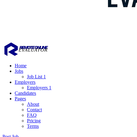
Home
Jobs
Job List 1
Employers
Employers 1
Candidates
Pages
About
Contact
FAQ
Pricing
Terms
Post Job