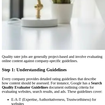
Quality rater jobs are generally project-based and involve evaluating
online content against company-specific guidelines.
Step 1: Understanding Guidelines
Every company provides detailed rating guidelines that describe
how content should be assessed. For instance, Google has a
Search
Quality Evaluator Guidelines
document outlining criteria for
evaluating websites, search results, and ads. These guidelines cover:
E-A-T (Expertise, Authoritativeness, Trustworthiness) for
websites