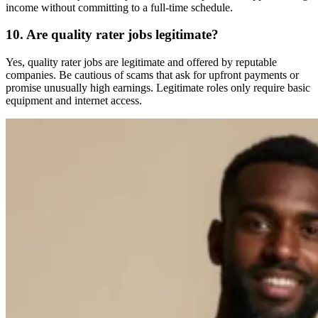
income without committing to a full-time schedule.
10. Are quality rater jobs legitimate?
Yes, quality rater jobs are legitimate and offered by reputable
companies. Be cautious of scams that ask for upfront payments or
promise unusually high earnings. Legitimate roles only require basic
equipment and internet access.