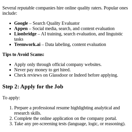
Several reputable companies hire online quality raters. Popular ones
include:
Google
– Search Quality Evaluator
Appen
– Social media, search, and content evaluation
Lionbridge
– AI training, search evaluation, and linguistic
tasks
Teemwork.ai
– Data labeling, content evaluation
Tips to Avoid Scams:
Apply only through official company websites.
Never pay money to get hired.
Check reviews on Glassdoor or Indeed before applying.
Step 2: Apply for the Job
To apply:
Prepare a professional resume highlighting analytical and
research skills.
Complete the online application on the company portal.
Take any pre-screening tests (language, logic, or reasoning).