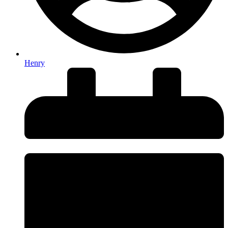
Henry