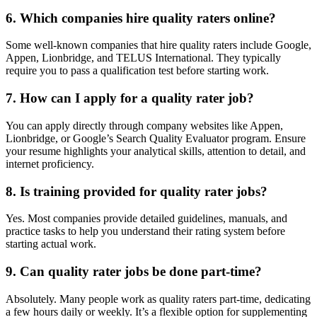
6. Which companies hire quality raters online?
Some well-known companies that hire quality raters include Google,
Appen, Lionbridge, and TELUS International. They typically
require you to pass a qualification test before starting work.
7. How can I apply for a quality rater job?
You can apply directly through company websites like Appen,
Lionbridge, or Google’s Search Quality Evaluator program. Ensure
your resume highlights your analytical skills, attention to detail, and
internet proficiency.
8. Is training provided for quality rater jobs?
Yes. Most companies provide detailed guidelines, manuals, and
practice tasks to help you understand their rating system before
starting actual work.
9. Can quality rater jobs be done part-time?
Absolutely. Many people work as quality raters part-time, dedicating
a few hours daily or weekly. It’s a flexible option for supplementing