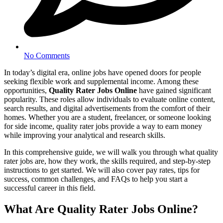
No Comments
In today’s digital era, online jobs have opened doors for people
seeking flexible work and supplemental income. Among these
opportunities,
Quality Rater Jobs Online
have gained significant
popularity. These roles allow individuals to evaluate online content,
search results, and digital advertisements from the comfort of their
homes. Whether you are a student, freelancer, or someone looking
for side income, quality rater jobs provide a way to earn money
while improving your analytical and research skills.
In this comprehensive guide, we will walk you through what quality
rater jobs are, how they work, the skills required, and step-by-step
instructions to get started. We will also cover pay rates, tips for
success, common challenges, and FAQs to help you start a
successful career in this field.
What Are Quality Rater Jobs Online?