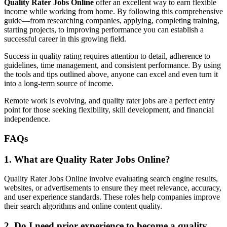
Quality Rater Jobs Online
offer an excellent way to earn flexible
income while working from home. By following this comprehensive
guide—from researching companies, applying, completing training,
starting projects, to improving performance you can establish a
successful career in this growing field.
Success in quality rating requires attention to detail, adherence to
guidelines, time management, and consistent performance. By using
the tools and tips outlined above, anyone can excel and even turn it
into a long-term source of income.
Remote work is evolving, and quality rater jobs are a perfect entry
point for those seeking flexibility, skill development, and financial
independence.
FAQs
1. What are Quality Rater Jobs Online?
Quality Rater Jobs Online involve evaluating search engine results,
websites, or advertisements to ensure they meet relevance, accuracy,
and user experience standards. These roles help companies improve
their search algorithms and online content quality.
2. Do I need prior experience to become a quality