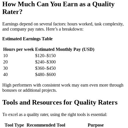
How Much Can You Earn as a Quality
Rater?
Earnings depend on several factors: hours worked, task complexity,
and company pay rates. Here’s a breakdown:
Estimated Earnings Table
Hours per week
Estimated Monthly Pay (USD)
10
$120–$150
20
$240–$300
30
$360–$450
40
$480–$600
High performers with consistent work may earn even more through
bonuses or additional projects.
Tools and Resources for Quality Raters
To excel as a quality rater, using the right tools is essential:
Tool Type
Recommended Tool
Purpose