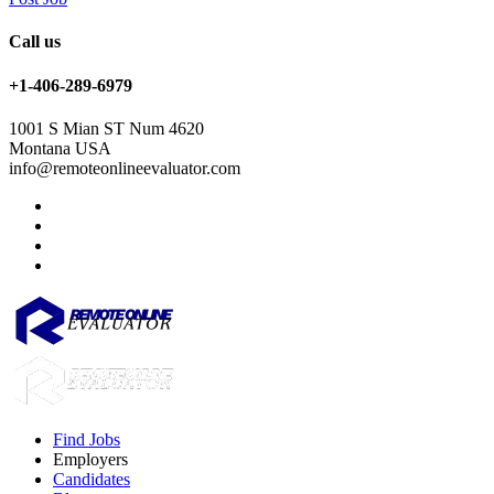
Call us
+1-406-289-6979
1001 S Mian ST Num 4620
Montana USA
info@remoteonlineevaluator.com
Find Jobs
Employers
Candidates