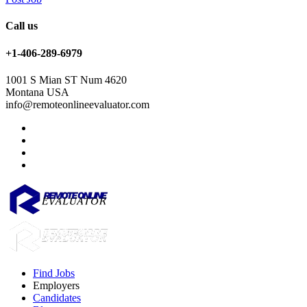
Call us
+1-406-289-6979
1001 S Mian ST Num 4620
Montana USA
info@remoteonlineevaluator.com
Find Jobs
Employers
Candidates