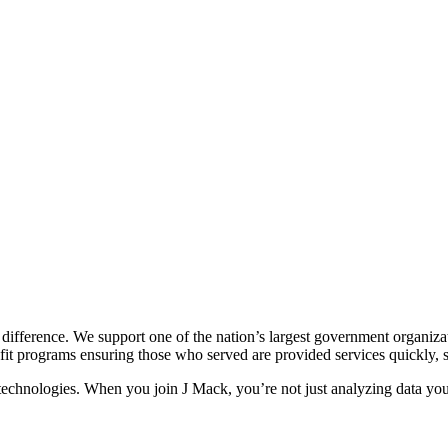
ifference. We support one of the nation’s largest government organizati
nefit programs ensuring those who served are provided services quickly, s
chnologies. When you join J Mack, you’re not just analyzing data you a