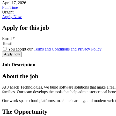
April 17, 2026
Full Time
Urgent
Apply Now
Apply for this job
Email
*
You accept our
Terms and Conditions and Privacy Policy
Job Description
About the job
At J Mack Technologies, we build software solutions that make a real d
families. Our team develops the tools that help administer critical be
Our work spans cloud platforms, machine learning, and modern web te
The Opportunity