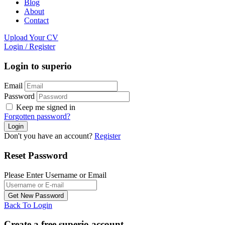
Blog
About
Contact
Upload Your CV
Login
/
Register
Login to superio
Email
Password
Keep me signed in
Forgotten password?
Don't you have an account?
Register
Reset Password
Please Enter Username or Email
Back To Login
Create a free superio account