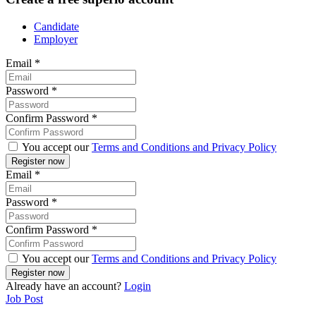
Candidate
Employer
Email
*
Password
*
Confirm Password
*
You accept our
Terms and Conditions and Privacy Policy
Email
*
Password
*
Confirm Password
*
You accept our
Terms and Conditions and Privacy Policy
Already have an account?
Login
Job Post