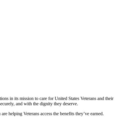
ons in its mission to care for United States Veterans and their
ecurely, and with the dignity they deserve.
re helping Veterans access the benefits they’ve earned.