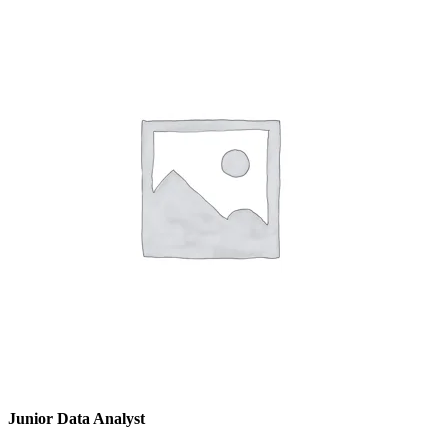
Junior Data Analyst