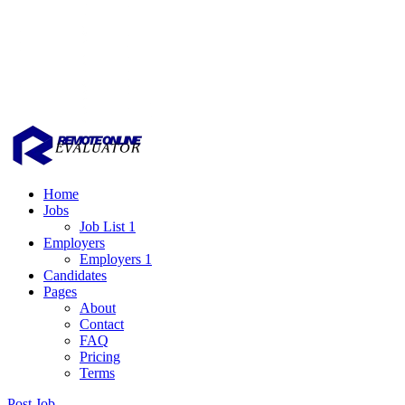
Home
Jobs
Job List 1
Employers
Employers 1
Candidates
Pages
About
Contact
FAQ
Pricing
Terms
Post Job