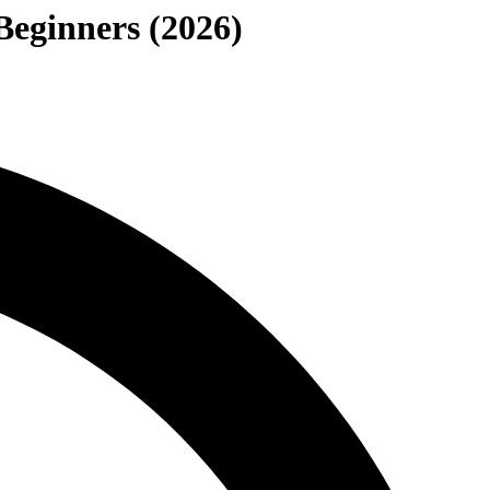
Beginners (2026)