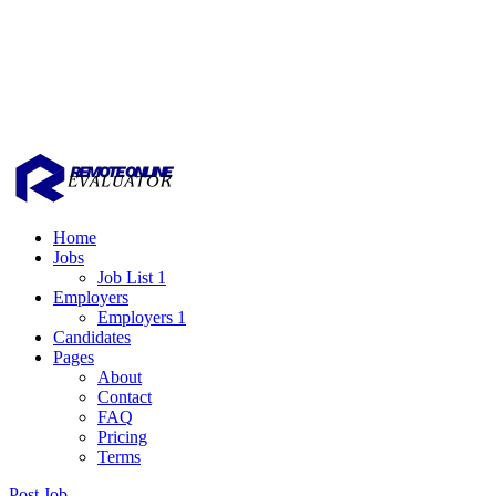
Home
Jobs
Job List 1
Employers
Employers 1
Candidates
Pages
About
Contact
FAQ
Pricing
Terms
Post Job