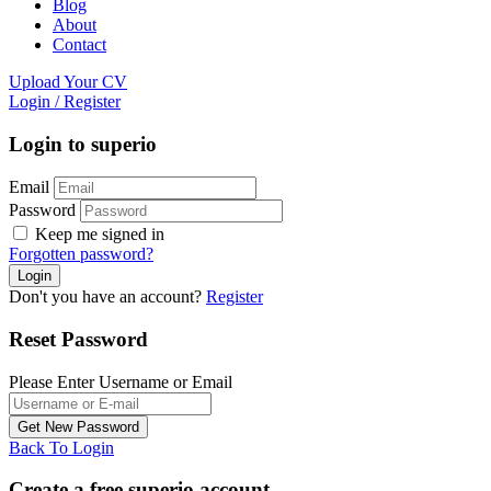
Blog
About
Contact
Upload Your CV
Login
/
Register
Login to superio
Email
Password
Keep me signed in
Forgotten password?
Don't you have an account?
Register
Reset Password
Please Enter Username or Email
Back To Login
Create a free superio account