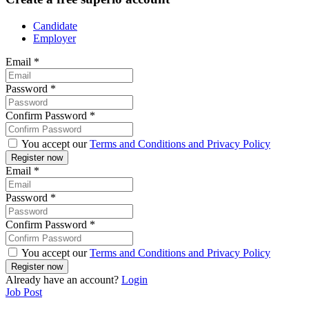
Candidate
Employer
Email
*
Password
*
Confirm Password
*
You accept our
Terms and Conditions and Privacy Policy
Email
*
Password
*
Confirm Password
*
You accept our
Terms and Conditions and Privacy Policy
Already have an account?
Login
Job Post