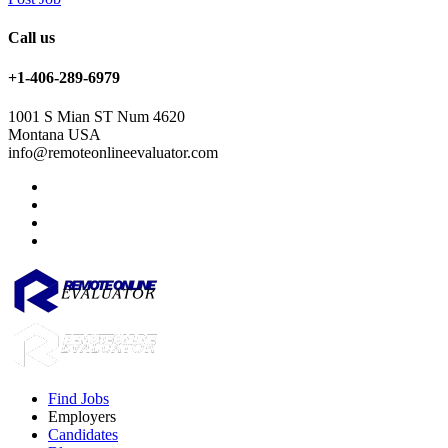
Call us
+1-406-289-6979
1001 S Mian ST Num 4620
Montana USA
info@remoteonlineevaluator.com
Find Jobs
Employers
Candidates