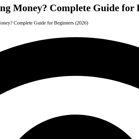
ning Money? Complete Guide for 
 Money? Complete Guide for Beginners (2026)