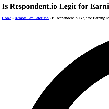
Is Respondent.io Legit for Ear
Home
-
Remote Evaluator Job
-
Is Respondent.io Legit for Earning