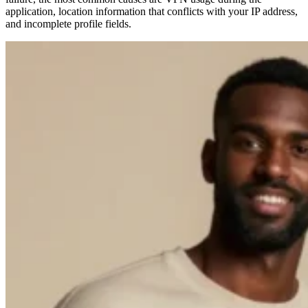
application, location information that conflicts with your IP address,
and incomplete profile fields.