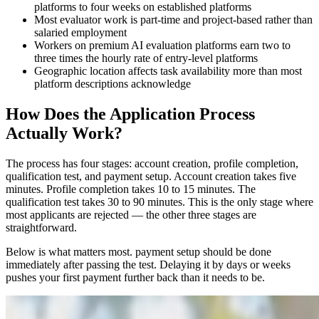
platforms to four weeks on established platforms
Most evaluator work is part-time and project-based rather than
salaried employment
Workers on premium AI evaluation platforms earn two to
three times the hourly rate of entry-level platforms
Geographic location affects task availability more than most
platform descriptions acknowledge
How Does the Application Process
Actually Work?
The process has four stages: account creation, profile completion,
qualification test, and payment setup. Account creation takes five
minutes. Profile completion takes 10 to 15 minutes. The
qualification test takes 30 to 90 minutes. This is the only stage where
most applicants are rejected — the other three stages are
straightforward.
Below is what matters most. payment setup should be done
immediately after passing the test. Delaying it by days or weeks
pushes your first payment further back than it needs to be.