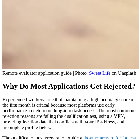
Remote evaluator application guide | Photo:
Sweet Life
on Unsplash
Why Do Most Applications Get Rejected?
Experienced workers note that maintaining a high accuracy score in
the first month is critical because most platforms use early
performance to determine long-term task access. The most common
rejection reasons are failing the qualification test, using a VPN,
providing location data that conflicts with your IP address, and
incomplete profile fields.
The qualification test preparation guide at
how to prepare for the test