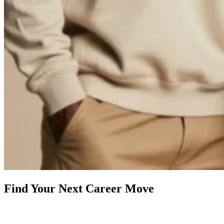
Find Your Next Career Move