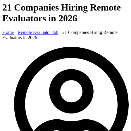
21 Companies Hiring Remote
Evaluators in 2026
Home
-
Remote Evaluator Job
-
21 Companies Hiring Remote
Evaluators in 2026