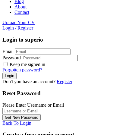
Blog
About
Contact
Upload Your CV
Login
/
Register
Login to superio
Email
Password
Keep me signed in
Forgotten password?
Don't you have an account?
Register
Reset Password
Please Enter Username or Email
Back To Login
Create a free superio account