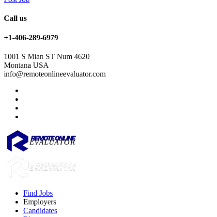
Call us
+1-406-289-6979
1001 S Mian ST Num 4620
Montana USA
info@remoteonlineevaluator.com
Find Jobs
Employers
Candidates