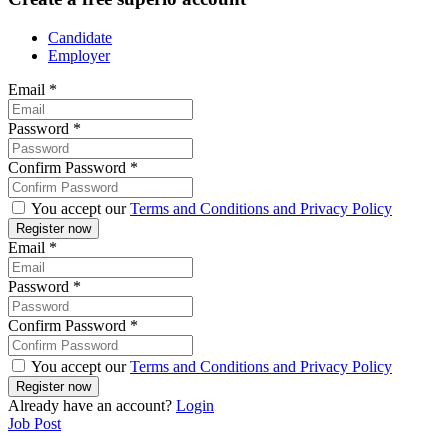
Candidate
Employer
Email
*
Password
*
Confirm Password
*
You accept our
Terms and Conditions and Privacy Policy
Email
*
Password
*
Confirm Password
*
You accept our
Terms and Conditions and Privacy Policy
Already have an account?
Login
Job Post