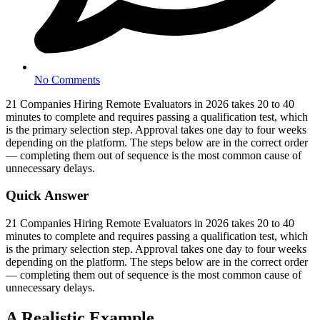
No Comments
21 Companies Hiring Remote Evaluators in 2026 takes 20 to 40
minutes to complete and requires passing a qualification test, which
is the primary selection step. Approval takes one day to four weeks
depending on the platform. The steps below are in the correct order
— completing them out of sequence is the most common cause of
unnecessary delays.
Quick Answer
21 Companies Hiring Remote Evaluators in 2026 takes 20 to 40
minutes to complete and requires passing a qualification test, which
is the primary selection step. Approval takes one day to four weeks
depending on the platform. The steps below are in the correct order
— completing them out of sequence is the most common cause of
unnecessary delays.
A Realistic Example