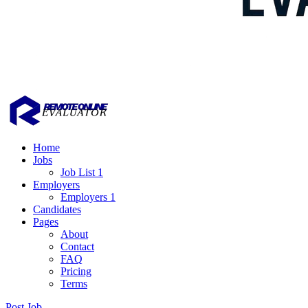
Home
Jobs
Job List 1
Employers
Employers 1
Candidates
Pages
About
Contact
FAQ
Pricing
Terms
Post Job