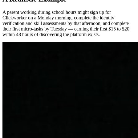
A parent working during school hours might sign up for
Clickworker on a Monday morning, complete the identity
verification and skill assessments by that afternoon, and complete
their first micro-tasks by Tuesday — earning their first $15 to $20
within 48 hours of discovering the platform exists.