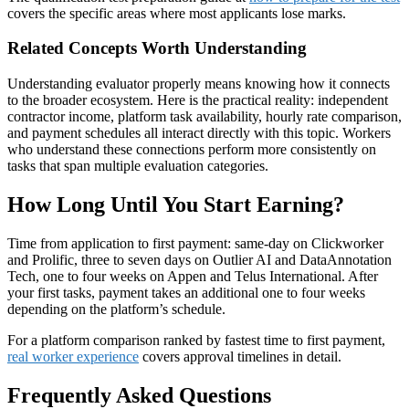
covers the specific areas where most applicants lose marks.
Related Concepts Worth Understanding
Understanding evaluator properly means knowing how it connects
to the broader ecosystem. Here is the practical reality: independent
contractor income, platform task availability, hourly rate comparison,
and payment schedules all interact directly with this topic. Workers
who understand these connections perform more consistently on
tasks that span multiple evaluation categories.
How Long Until You Start Earning?
Time from application to first payment: same-day on Clickworker
and Prolific, three to seven days on Outlier AI and DataAnnotation
Tech, one to four weeks on Appen and Telus International. After
your first tasks, payment takes an additional one to four weeks
depending on the platform’s schedule.
For a platform comparison ranked by fastest time to first payment,
real worker experience
covers approval timelines in detail.
Frequently Asked Questions