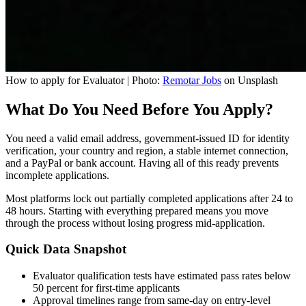
How to apply for Evaluator | Photo:
Remotar Jobs
on Unsplash
What Do You Need Before You Apply?
You need a valid email address, government-issued ID for identity
verification, your country and region, a stable internet connection,
and a PayPal or bank account. Having all of this ready prevents
incomplete applications.
Most platforms lock out partially completed applications after 24 to
48 hours. Starting with everything prepared means you move
through the process without losing progress mid-application.
Quick Data Snapshot
Evaluator qualification tests have estimated pass rates below
50 percent for first-time applicants
Approval timelines range from same-day on entry-level