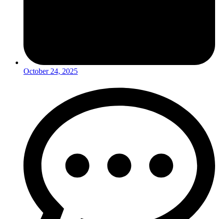
October 24, 2025