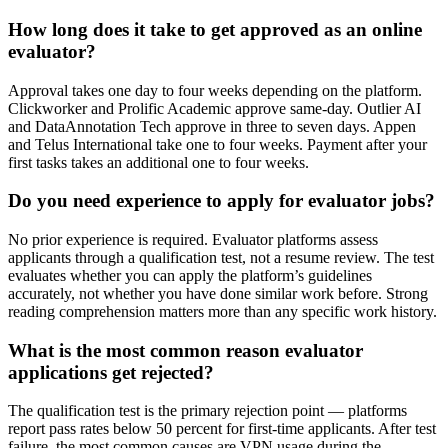
How long does it take to get approved as an online
evaluator?
Approval takes one day to four weeks depending on the platform.
Clickworker and Prolific Academic approve same-day. Outlier AI
and DataAnnotation Tech approve in three to seven days. Appen
and Telus International take one to four weeks. Payment after your
first tasks takes an additional one to four weeks.
Do you need experience to apply for evaluator jobs?
No prior experience is required. Evaluator platforms assess
applicants through a qualification test, not a resume review. The test
evaluates whether you can apply the platform’s guidelines
accurately, not whether you have done similar work before. Strong
reading comprehension matters more than any specific work history.
What is the most common reason evaluator
applications get rejected?
The qualification test is the primary rejection point — platforms
report pass rates below 50 percent for first-time applicants. After test
failure, the most common causes are VPN usage during the