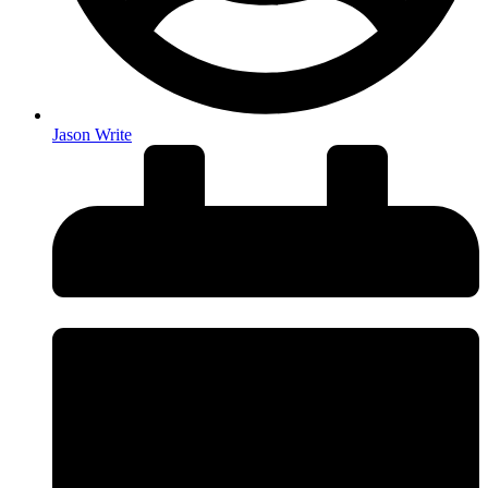
Jason Write