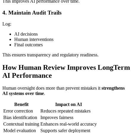
This improves AI performance over time.
4. Maintain Audit Trails
Log:
AI decisions
Human interventions
Final outcomes
This ensures transparency and regulatory readiness.
How Human Review Improves LongTerm
AI Performance
Human oversight does more than prevent mistakes it
strengthens
AI systems over time
.
Benefit
Impact on AI
Error correction
Reduces repeated mistakes
Bias identification
Improves fairness
Contextual training
Enhances real-world accuracy
Model evaluation
Supports safer deployment