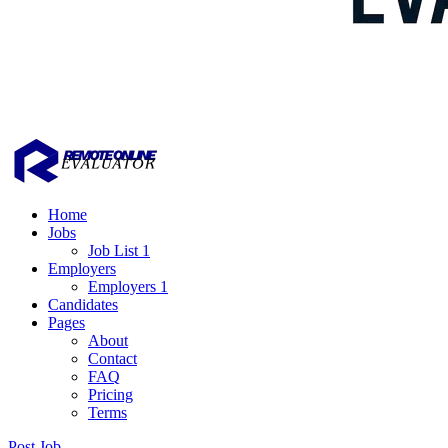
Home
Jobs
Job List 1
Employers
Employers 1
Candidates
Pages
About
Contact
FAQ
Pricing
Terms
Post Job