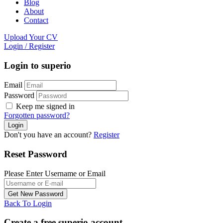
Blog
About
Contact
Upload Your CV
Login
/
Register
Login to superio
Email
Password
Keep me signed in
Forgotten password?
Don't you have an account?
Register
Reset Password
Please Enter Username or Email
Back To Login
Create a free superio account