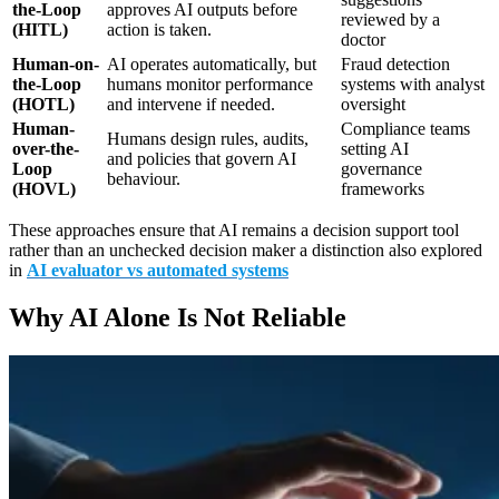
the-Loop
approves AI outputs before
reviewed by a
(HITL)
action is taken.
doctor
Human-on-
AI operates automatically, but
Fraud detection
the-Loop
humans monitor performance
systems with analyst
(HOTL)
and intervene if needed.
oversight
Human-
Compliance teams
Humans design rules, audits,
over-the-
setting AI
and policies that govern AI
Loop
governance
behaviour.
(HOVL)
frameworks
These approaches ensure that AI remains a decision support tool
rather than an unchecked decision maker a distinction also explored
in
AI evaluator vs automated systems
Why AI Alone Is Not Reliable