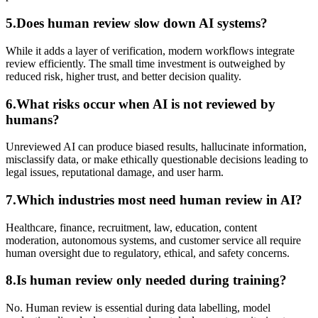
5.Does human review slow down AI systems?
While it adds a layer of verification, modern workflows integrate
review efficiently. The small time investment is outweighed by
reduced risk, higher trust, and better decision quality.
6.What risks occur when AI is not reviewed by
humans?
Unreviewed AI can produce biased results, hallucinate information,
misclassify data, or make ethically questionable decisions leading to
legal issues, reputational damage, and user harm.
7.Which industries most need human review in AI?
Healthcare, finance, recruitment, law, education, content
moderation, autonomous systems, and customer service all require
human oversight due to regulatory, ethical, and safety concerns.
8.Is human review only needed during training?
No. Human review is essential during data labelling, model