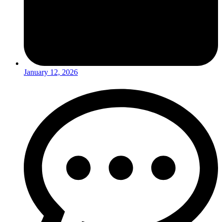
January 12, 2026