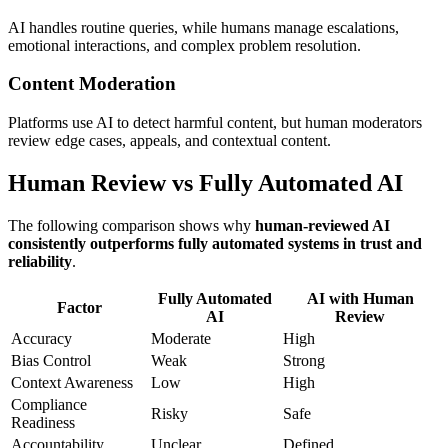
AI handles routine queries, while humans manage escalations,
emotional interactions, and complex problem resolution.
Content Moderation
Platforms use AI to detect harmful content, but human moderators
review edge cases, appeals, and contextual content.
Human Review vs Fully Automated AI
The following comparison shows why
human-reviewed AI
consistently outperforms fully automated systems in trust and
reliability
.
Fully Automated
AI with Human
Factor
AI
Review
Accuracy
Moderate
High
Bias Control
Weak
Strong
Context Awareness
Low
High
Compliance
Risky
Safe
Readiness
Accountability
Unclear
Defined