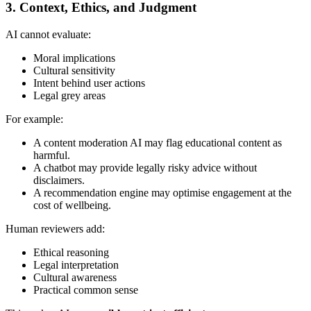
3. Context, Ethics, and Judgment
AI cannot evaluate:
Moral implications
Cultural sensitivity
Intent behind user actions
Legal grey areas
For example:
A content moderation AI may flag educational content as
harmful.
A chatbot may provide legally risky advice without
disclaimers.
A recommendation engine may optimise engagement at the
cost of wellbeing.
Human reviewers add:
Ethical reasoning
Legal interpretation
Cultural awareness
Practical common sense