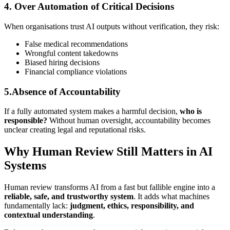
4. Over Automation of Critical Decisions
When organisations trust AI outputs without verification, they risk:
False medical recommendations
Wrongful content takedowns
Biased hiring decisions
Financial compliance violations
5.Absence of Accountability
If a fully automated system makes a harmful decision,
who is
responsible?
Without human oversight, accountability becomes
unclear creating legal and reputational risks.
Why Human Review Still Matters in AI
Systems
Human review transforms AI from a fast but fallible engine into a
reliable, safe, and trustworthy system
. It adds what machines
fundamentally lack:
judgment, ethics, responsibility, and
contextual understanding
.