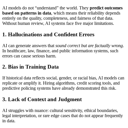
AI models do not “understand” the world. They
predict outcomes
based on patterns in data
, which means their reliability depends
entirely on the quality, completeness, and fairness of that data.
Without human review, AI systems face five major limitations.
1. Hallucinations and Confident Errors
AI can generate answers that
sound correct but are factually wrong
.
In healthcare, law, finance, and public information systems, such
errors can cause serious harm.
2. Bias in Training Data
If historical data reflects social, gender, or racial bias, AI models can
replicate or amplify it. Hiring algorithms, credit scoring tools, and
predictive policing systems have already demonstrated this risk.
3. Lack of Context and Judgment
AI struggles with nuance: cultural sensitivity, ethical boundaries,
legal interpretation, or rare edge cases that do not appear frequently
in data.