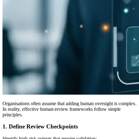
Organisations often assume that adding human oversight is complex.
In reality, effective human-review frameworks follow simple
principles.
1. Define Review Checkpoints
Identify high-risk outputs that require validation: