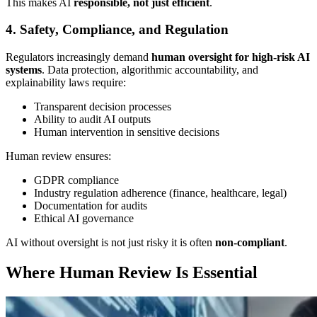
This makes AI
responsible, not just efficient
.
4. Safety, Compliance, and Regulation
Regulators increasingly demand
human oversight for high-risk AI
systems
. Data protection, algorithmic accountability, and
explainability laws require:
Transparent decision processes
Ability to audit AI outputs
Human intervention in sensitive decisions
Human review ensures:
GDPR compliance
Industry regulation adherence (finance, healthcare, legal)
Documentation for audits
Ethical AI governance
AI without oversight is not just risky it is often
non-compliant
.
Where Human Review Is Essential