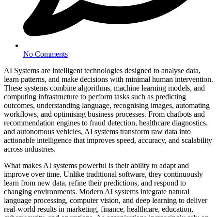
No Comments
AI Systems are intelligent technologies designed to analyse data,
learn patterns, and make decisions with minimal human intervention.
These systems combine algorithms, machine learning models, and
computing infrastructure to perform tasks such as predicting
outcomes, understanding language, recognising images, automating
workflows, and optimising business processes. From chatbots and
recommendation engines to fraud detection, healthcare diagnostics,
and autonomous vehicles, AI systems transform raw data into
actionable intelligence that improves speed, accuracy, and scalability
across industries.
What makes AI systems powerful is their ability to adapt and
improve over time. Unlike traditional software, they continuously
learn from new data, refine their predictions, and respond to
changing environments. Modern AI systems integrate natural
language processing, computer vision, and deep learning to deliver
real-world results in marketing, finance, healthcare, education,