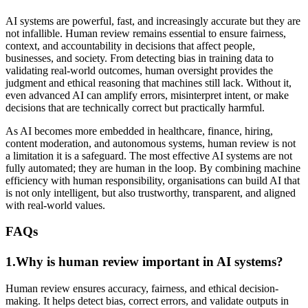
AI systems are powerful, fast, and increasingly accurate but they are
not infallible. Human review remains essential to ensure fairness,
context, and accountability in decisions that affect people,
businesses, and society. From detecting bias in training data to
validating real-world outcomes, human oversight provides the
judgment and ethical reasoning that machines still lack. Without it,
even advanced AI can amplify errors, misinterpret intent, or make
decisions that are technically correct but practically harmful.
As AI becomes more embedded in healthcare, finance, hiring,
content moderation, and autonomous systems, human review is not
a limitation it is a safeguard. The most effective AI systems are not
fully automated; they are human in the loop. By combining machine
efficiency with human responsibility, organisations can build AI that
is not only intelligent, but also trustworthy, transparent, and aligned
with real-world values.
FAQs
1.Why is human review important in AI systems?
Human review ensures accuracy, fairness, and ethical decision-
making. It helps detect bias, correct errors, and validate outputs in