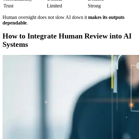
Trust
Limited
Strong
Human oversight does not slow AI down it
makes its outputs
dependable
.
How to Integrate Human Review into AI
Systems