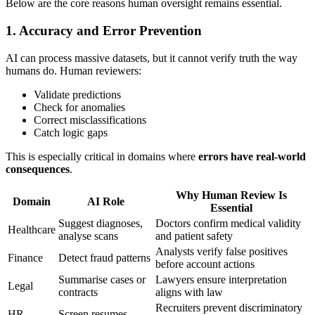
Below are the core reasons human oversight remains essential.
1. Accuracy and Error Prevention
AI can process massive datasets, but it cannot verify truth the way
humans do. Human reviewers:
Validate predictions
Check for anomalies
Correct misclassifications
Catch logic gaps
This is especially critical in domains where
errors have real-world
consequences
.
Why Human Review Is
Domain
AI Role
Essential
Suggest diagnoses,
Doctors confirm medical validity
Healthcare
analyse scans
and patient safety
Analysts verify false positives
Finance
Detect fraud patterns
before account actions
Summarise cases or
Lawyers ensure interpretation
Legal
contracts
aligns with law
Recruiters prevent discriminatory
HR
Screen resumes