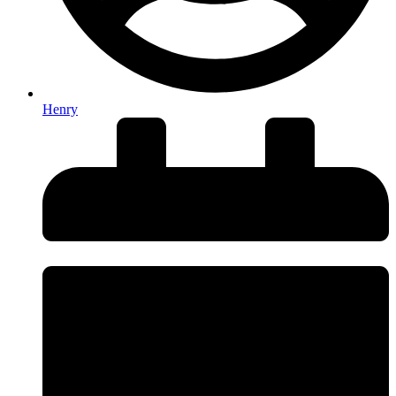
Henry