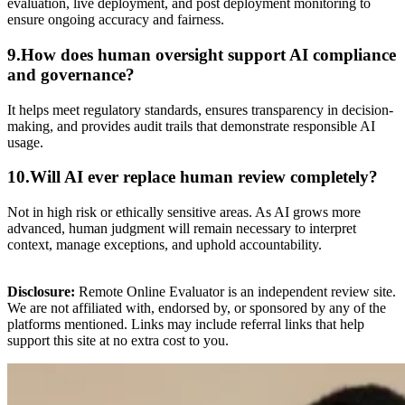
evaluation, live deployment, and post deployment monitoring to
ensure ongoing accuracy and fairness.
9.How does human oversight support AI compliance
and governance?
It helps meet regulatory standards, ensures transparency in decision-
making, and provides audit trails that demonstrate responsible AI
usage.
10.Will AI ever replace human review completely?
Not in high risk or ethically sensitive areas. As AI grows more
advanced, human judgment will remain necessary to interpret
context, manage exceptions, and uphold accountability.
Disclosure:
Remote Online Evaluator is an independent review site.
We are not affiliated with, endorsed by, or sponsored by any of the
platforms mentioned. Links may include referral links that help
support this site at no extra cost to you.