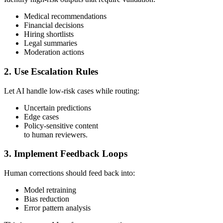
Medical recommendations
Financial decisions
Hiring shortlists
Legal summaries
Moderation actions
2. Use Escalation Rules
Let AI handle low-risk cases while routing:
Uncertain predictions
Edge cases
Policy-sensitive content
to human reviewers.
3. Implement Feedback Loops
Human corrections should feed back into:
Model retraining
Bias reduction
Error pattern analysis