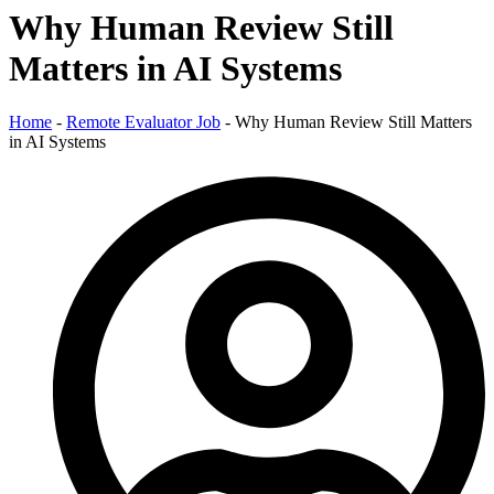
Why Human Review Still
Matters in AI Systems
Home
-
Remote Evaluator Job
-
Why Human Review Still Matters
in AI Systems