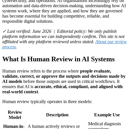
cybersecurity, and operations. As organisations increasingly rely on
automation and data-driven decision-making, understanding how AI
systems work, where they are applied, and how they are governed
has become essential for building competitive, reliable, and
responsible digital solutions.
✓ Last verified: June 2026 | Editorial policy: We only publish
platform information we can independently confirm. This site is not
affiliated with any platform reviewed unless stated.
About our review
process
.
What Is Human Review in AI Systems
Human review refers to the process where
people evaluate,
validate, correct, or approve the outputs and decisions made by
AI models
before those outputs are used in critical workflows. It
ensures that AI is
accurate, ethical, compliant, and aligned with
real-world context
.
Human review typically operates in three models:
Review
Description
Example Use
Model
Medical diagnosis
Human-in-
A human actively reviews or
suggestions