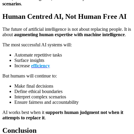
scenarios
.
Human Centred AI, Not Human Free AI
The future of artificial intelligence is not about replacing people. It is
about
augmenting human expertise with machine intelligence
.
The most successful AI systems will:
Automate repetitive tasks
Surface insights
Increase
efficiency
But humans will continue to:
Make final decisions
Define ethical boundaries
Interpret complex scenarios
Ensure fairness and accountability
AI works best when it
supports human judgment not when it
attempts to replace it
.
Conclusion