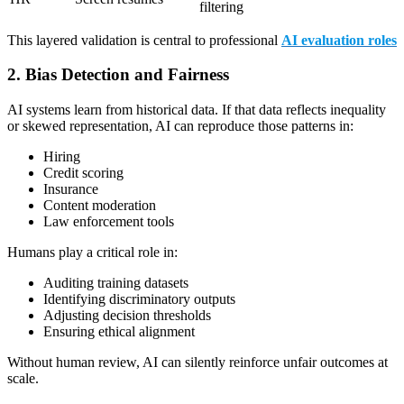
filtering
This layered validation is central to professional
AI evaluation roles
2. Bias Detection and Fairness
AI systems learn from historical data. If that data reflects inequality
or skewed representation, AI can reproduce those patterns in:
Hiring
Credit scoring
Insurance
Content moderation
Law enforcement tools
Humans play a critical role in:
Auditing training datasets
Identifying discriminatory outputs
Adjusting decision thresholds
Ensuring ethical alignment
Without human review, AI can silently reinforce unfair outcomes at
scale.