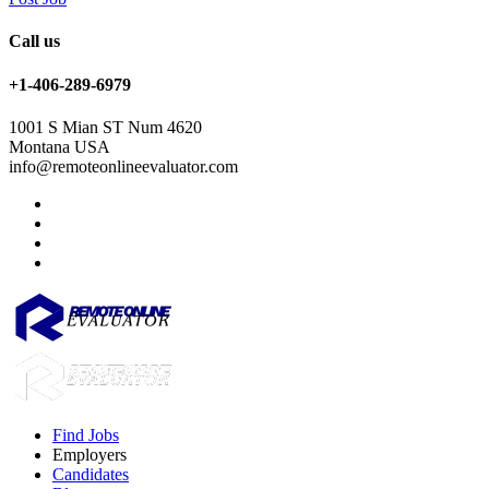
Call us
+1-406-289-6979
1001 S Mian ST Num 4620
Montana USA
info@remoteonlineevaluator.com
Find Jobs
Employers
Candidates