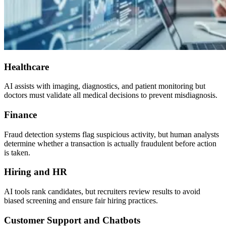
Healthcare
AI assists with imaging, diagnostics, and patient monitoring but
doctors must validate all medical decisions to prevent misdiagnosis.
Finance
Fraud detection systems flag suspicious activity, but human analysts
determine whether a transaction is actually fraudulent before action
is taken.
Hiring and HR
AI tools rank candidates, but recruiters review results to avoid
biased screening and ensure fair hiring practices.
Customer Support and Chatbots