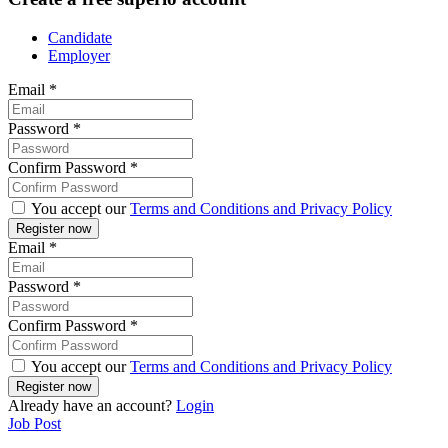
Candidate
Employer
Email
*
Password
*
Confirm Password
*
You accept our
Terms and Conditions and Privacy Policy
Email
*
Password
*
Confirm Password
*
You accept our
Terms and Conditions and Privacy Policy
Already have an account?
Login
Job Post