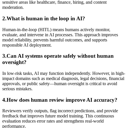
sensitive areas like healthcare, finance, hiring, and content
moderation.
2.What is human in the loop in AI?
Human-in-the-loop (HITL) means humans actively monitor,
evaluate, and intervene in AI processes. This approach improves
model reliability, prevents harmful outcomes, and supports
responsible AI deployment.
3.Can AI systems operate safely without human
oversight?
In low-risk tasks, AI may function independently. However, in high-
impact domains such as medical diagnosis, legal decisions, financial
approvals, or public safety—human oversight is critical to avoid
serious mistakes.
4.How does human review improve AI accuracy?
Reviewers verify outputs, flag incorrect predictions, and provide
feedback that improves future model training. This continuous
evaluation reduces error rates and strengthens real-world
performance.