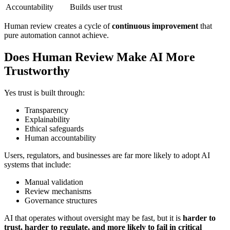
Accountability
Builds user trust
Human review creates a cycle of
continuous improvement
that
pure automation cannot achieve.
Does Human Review Make AI More
Trustworthy
Yes trust is built through:
Transparency
Explainability
Ethical safeguards
Human accountability
Users, regulators, and businesses are far more likely to adopt AI
systems that include:
Manual validation
Review mechanisms
Governance structures
AI that operates without oversight may be fast, but it is
harder to
trust, harder to regulate, and more likely to fail in critical