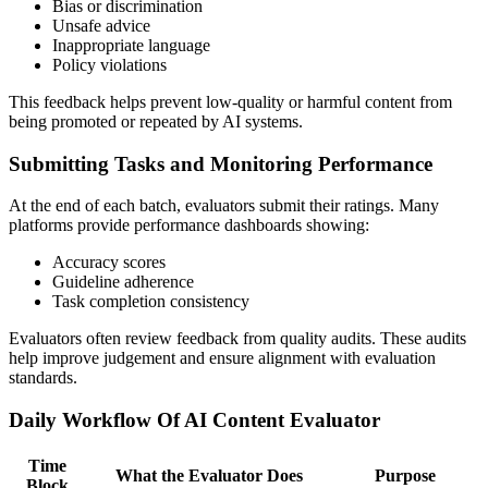
Bias or discrimination
Unsafe advice
Inappropriate language
Policy violations
This feedback helps prevent low-quality or harmful content from
being promoted or repeated by AI systems.
Submitting Tasks and Monitoring Performance
At the end of each batch, evaluators submit their ratings. Many
platforms provide performance dashboards showing:
Accuracy scores
Guideline adherence
Task completion consistency
Evaluators often review feedback from quality audits. These audits
help improve judgement and ensure alignment with evaluation
standards.
Daily Workflow Of AI Content Evaluator
Time
What the Evaluator Does
Purpose
Block