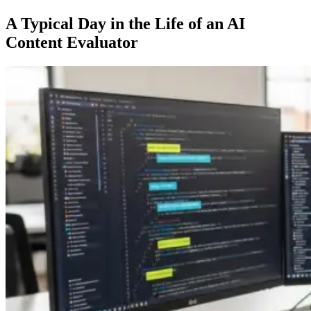
A Typical Day in the Life of an AI
Content Evaluator