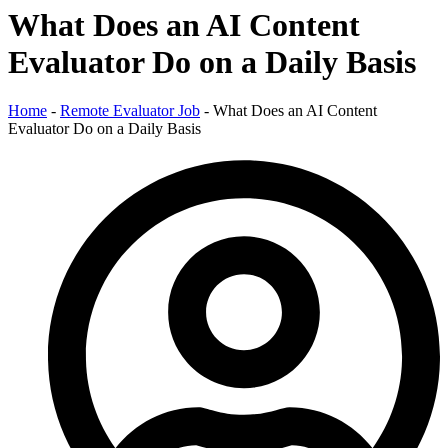
What Does an AI Content
Evaluator Do on a Daily Basis
Home
-
Remote Evaluator Job
-
What Does an AI Content
Evaluator Do on a Daily Basis