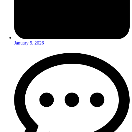
January 5, 2026