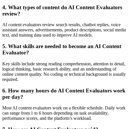
4. What types of content do AI Content Evaluators
review?
AI content evaluators review search results, chatbot replies, voice
assistant answers, advertisements, product descriptions, social media
text, and training data used to improve AI models.
5. What skills are needed to become an AI Content
Evaluator?
Key skills include strong reading comprehension, attention to detail,
logical thinking, basic research ability, and an understanding of
online content quality. No coding or technical background is usually
required.
6. How many hours do AI Content Evaluators work
per day?
Most AI content evaluators work on a flexible schedule. Daily work
can range from 1 to 6 hours depending on task availability,
performance scores, and the platform’s workload.