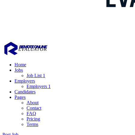
Home
Jobs
Job List 1
Employers
Employers 1
Candidates
Pages
About
Contact
FAQ
Pricing
Terms
Post Job