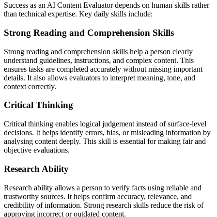
Success as an AI Content Evaluator depends on human skills rather
than technical expertise. Key daily skills include:
Strong Reading and Comprehension Skills
Strong reading and comprehension skills help a person clearly
understand guidelines, instructions, and complex content. This
ensures tasks are completed accurately without missing important
details. It also allows evaluators to interpret meaning, tone, and
context correctly.
Critical Thinking
Critical thinking enables logical judgement instead of surface-level
decisions. It helps identify errors, bias, or misleading information by
analysing content deeply. This skill is essential for making fair and
objective evaluations.
Research Ability
Research ability allows a person to verify facts using reliable and
trustworthy sources. It helps confirm accuracy, relevance, and
credibility of information. Strong research skills reduce the risk of
approving incorrect or outdated content.