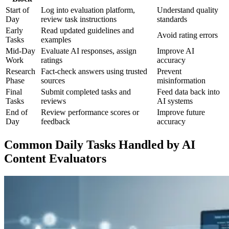
Start of
Log into evaluation platform,
Understand quality
Day
review task instructions
standards
Early
Read updated guidelines and
Avoid rating errors
Tasks
examples
Mid-Day
Evaluate AI responses, assign
Improve AI
Work
ratings
accuracy
Research
Fact-check answers using trusted
Prevent
Phase
sources
misinformation
Final
Submit completed tasks and
Feed data back into
Tasks
reviews
AI systems
End of
Review performance scores or
Improve future
Day
feedback
accuracy
Common Daily Tasks Handled by AI
Content Evaluators