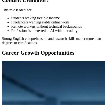
Content Evaluator?
This role is ideal for:
Students seeking flexible income
Freelancers wanting stable online work
Remote workers without technical backgrounds
Professionals interested in AI without coding
Strong English comprehension and research skills matter more than
degrees or certifications.
Career Growth Opportunities