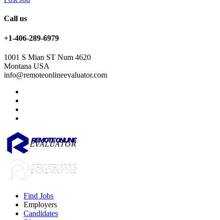
Call us
+1-406-289-6979
1001 S Mian ST Num 4620
Montana USA
info@remoteonlineevaluator.com
Find Jobs
Employers
Candidates