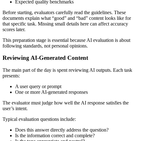
Expected quality benchmarks
Before starting, evaluators carefully read the guidelines. These
documents explain what “good” and “bad” content looks like for
that specific task. Missing small details here can affect accuracy
scores later.
This preparation stage is essential because AI evaluation is about
following standards, not personal opinions.
Reviewing AI-Generated Content
The main part of the day is spent reviewing AI outputs. Each task
presents:
A user query or prompt
One or more AI-generated responses
The evaluator must judge how well the AI response satisfies the
user’s intent.
Typical evaluation questions include:
Does this answer directly address the question?
Is the information correct and complete?