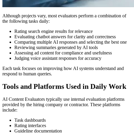
Although projects vary, most evaluators perform a combination of
the following tasks daily:
Rating search engine results for relevance
Evaluating chatbot answers for clarity and correctness
Comparing multiple AI responses and selecting the best one
Reviewing summaries generated by AI tools
Assessing ad content for compliance and usefulness
Judging voice assistant responses for accuracy
Each task focuses on improving how AI systems understand and
respond to human queries.
Tools and Platforms Used in Daily Work
AI Content Evaluators typically use internal evaluation platforms
provided by the hiring company or contractor. These platforms
include:
Task dashboards
Rating interfaces
Guideline documentation