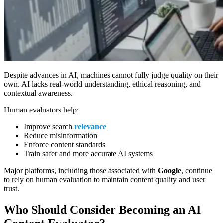
Despite advances in AI, machines cannot fully judge quality on their
own. AI lacks real-world understanding, ethical reasoning, and
contextual awareness.
Human evaluators help:
Improve search
relevance
Reduce misinformation
Enforce content standards
Train safer and more accurate AI systems
Major platforms, including those associated with
Google
, continue
to rely on human evaluation to maintain content quality and user
trust.
Who Should Consider Becoming an AI