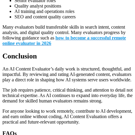
Senior evaluator roles
Quality analyst positions
AI training and operations roles
SEO and content quality careers
Many evaluators build transferable skills in search intent, content
analysis, and digital quality control. Many evaluators progress by
following guidance such as
how to become a successful remote
online evaluator in 2026
Conclusion
An AI Content Evaluator’s daily work is structured, thoughtful, and
impactful. By reviewing and rating AI-generated content, evaluators
play a direct role in shaping how AI systems serve users worldwide.
The job requires patience, critical thinking, and attention to detail not
technical expertise. As AI continues to expand into everyday life, the
demand for skilled human evaluators remains strong.
For anyone looking to work remotely, contribute to AI development,
and earn online without coding, AI Content Evaluation offers a
practical and future-relevant opportunity.
FAQs