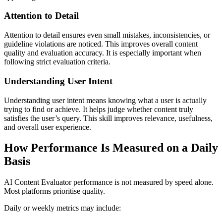
Attention to Detail
Attention to detail ensures even small mistakes, inconsistencies, or
guideline violations are noticed. This improves overall content
quality and evaluation accuracy. It is especially important when
following strict evaluation criteria.
Understanding User Intent
Understanding user intent means knowing what a user is actually
trying to find or achieve. It helps judge whether content truly
satisfies the user’s query. This skill improves relevance, usefulness,
and overall user experience.
How Performance Is Measured on a Daily
Basis
AI Content Evaluator performance is not measured by speed alone.
Most platforms prioritise quality.
Daily or weekly metrics may include: