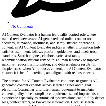
No Comments
AI Content Evaluator is a human led quality control role where
trained reviewers assess AI-generated and online content for
accuracy, relevance, usefulness, and safety. Instead of creating
content, an AI Content Evaluator judges whether information truly
satisfies user intent, follows platform guidelines, and meets trust
standards. Search engines, chatbots, voice assistants, and
recommendation systems rely on this human feedback to improve
rankings, reduce misinformation, and deliver reliable results. In
simple terms, when AI produces content, the AI Content Evaluator
ensures it is helpful, credible, and aligned with real user needs.
The demand for AI Content Evaluators continues to grow as AI-
generated content expands across search engines and digital
platforms. Companies prioritise human judgement to maintain
content quality, meet compliance requirements, and improve user
experience especially as automated systems alone cannot fully detect
bias, context errors, or low-value information. Because search