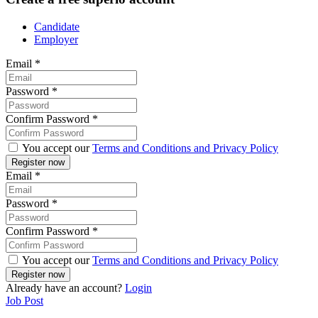
Candidate
Employer
Email
*
Password
*
Confirm Password
*
You accept our
Terms and Conditions and Privacy Policy
Email
*
Password
*
Confirm Password
*
You accept our
Terms and Conditions and Privacy Policy
Already have an account?
Login
Job Post