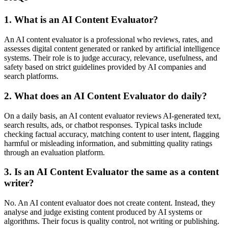
1. What is an AI Content Evaluator?
An AI content evaluator is a professional who reviews, rates, and
assesses digital content generated or ranked by artificial intelligence
systems. Their role is to judge accuracy, relevance, usefulness, and
safety based on strict guidelines provided by AI companies and
search platforms.
2. What does an AI Content Evaluator do daily?
On a daily basis, an AI content evaluator reviews AI-generated text,
search results, ads, or chatbot responses. Typical tasks include
checking factual accuracy, matching content to user intent, flagging
harmful or misleading information, and submitting quality ratings
through an evaluation platform.
3. Is an AI Content Evaluator the same as a content
writer?
No. An AI content evaluator does not create content. Instead, they
analyse and judge existing content produced by AI systems or
algorithms. Their focus is quality control, not writing or publishing.