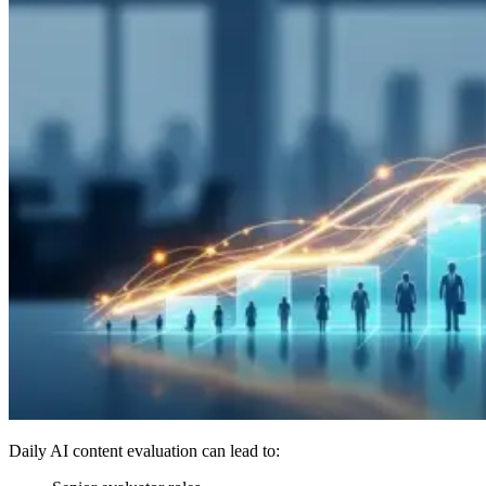
Daily AI content evaluation can lead to: