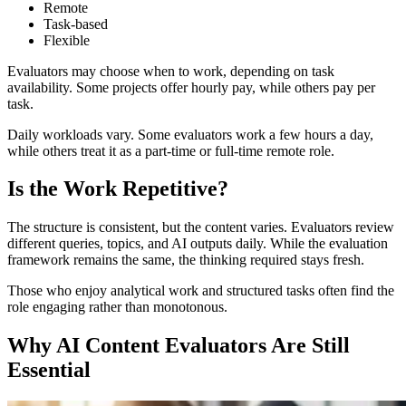
Remote
Task-based
Flexible
Evaluators may choose when to work, depending on task
availability. Some projects offer hourly pay, while others pay per
task.
Daily workloads vary. Some evaluators work a few hours a day,
while others treat it as a part-time or full-time remote role.
Is the Work Repetitive?
The structure is consistent, but the content varies. Evaluators review
different queries, topics, and AI outputs daily. While the evaluation
framework remains the same, the thinking required stays fresh.
Those who enjoy analytical work and structured tasks often find the
role engaging rather than monotonous.
Why AI Content Evaluators Are Still
Essential