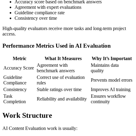
Accuracy score based on benchmark answers
Agreement with expert evaluations
Guideline compliance rate
Consistency over time
High-quality evaluators receive more tasks and long-term project
access.
Performance Metrics Used in AI Evaluation
Metric
What It Measures
Why It’s Important
Agreement with
Maintains data
Accuracy Score
benchmark answers
quality
Guideline
Correct use of evaluation
Prevents model errors
Compliance
rules
Consistency
Stable ratings over time
Improves AI training
Task
Ensures workflow
Reliability and availability
Completion
continuity
Work Structure
AI Content Evaluation work is usually: