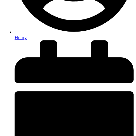
Henry