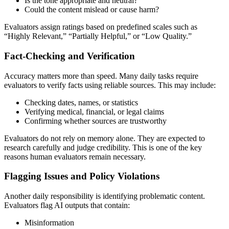
Is the tone appropriate and neutral?
Could the content mislead or cause harm?
Evaluators assign ratings based on predefined scales such as
“Highly Relevant,” “Partially Helpful,” or “Low Quality.”
Fact-Checking and Verification
Accuracy matters more than speed. Many daily tasks require
evaluators to verify facts using reliable sources. This may include:
Checking dates, names, or statistics
Verifying medical, financial, or legal claims
Confirming whether sources are trustworthy
Evaluators do not rely on memory alone. They are expected to
research carefully and judge credibility. This is one of the key
reasons human evaluators remain necessary.
Flagging Issues and Policy Violations
Another daily responsibility is identifying problematic content.
Evaluators flag AI outputs that contain:
Misinformation