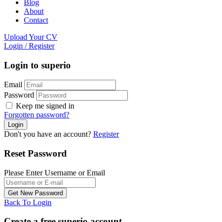
Blog
About
Contact
Upload Your CV
Login
/
Register
Login to superio
Email
Password
Keep me signed in
Forgotten password?
Don't you have an account?
Register
Reset Password
Please Enter Username or Email
Back To Login
Create a free superio account