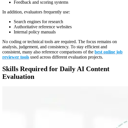
Feedback and scoring systems
In addition, evaluators frequently use:
Search engines for research
Authoritative reference websites
Internal policy manuals
No coding or technical tools are required. The focus remains on
analysis, judgement, and consistency. To stay efficient and
consistent, many also reference comparisons of the
best online job
reviewer tools
used across different evaluation projects.
Skills Required for Daily AI Content
Evaluation