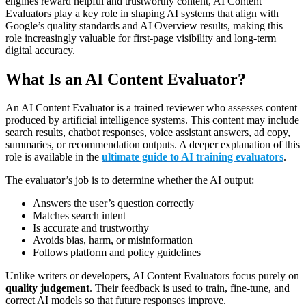
engines reward helpful and trustworthy content, AI Content
Evaluators play a key role in shaping AI systems that align with
Google’s quality standards and AI Overview results, making this
role increasingly valuable for first-page visibility and long-term
digital accuracy.
What Is an AI Content Evaluator?
An AI Content Evaluator is a trained reviewer who assesses content
produced by artificial intelligence systems. This content may include
search results, chatbot responses, voice assistant answers, ad copy,
summaries, or recommendation outputs. A deeper explanation of this
role is available in the
ultimate guide to AI training evaluators
.
The evaluator’s job is to determine whether the AI output:
Answers the user’s question correctly
Matches search intent
Is accurate and trustworthy
Avoids bias, harm, or misinformation
Follows platform and policy guidelines
Unlike writers or developers, AI Content Evaluators focus purely on
quality judgement
. Their feedback is used to train, fine-tune, and
correct AI models so that future responses improve.