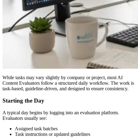
While tasks may vary slightly by company or project, most AI
Content Evaluators follow a structured daily workflow. The work is
task-based, guideline-driven, and designed to ensure consistency.
Starting the Day
A typical day begins by logging into an evaluation platform.
Evaluators usually see:
Assigned task batches
Task instructions or updated guidelines