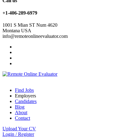
Call us
+1-406-289-6979
1001 S Mian ST Num 4620
Montana USA
info@remoteonlineevaluator.com
Find Jobs
Employers
Candidates
Blog
About
Contact
Upload Your CV
Login
/
Register