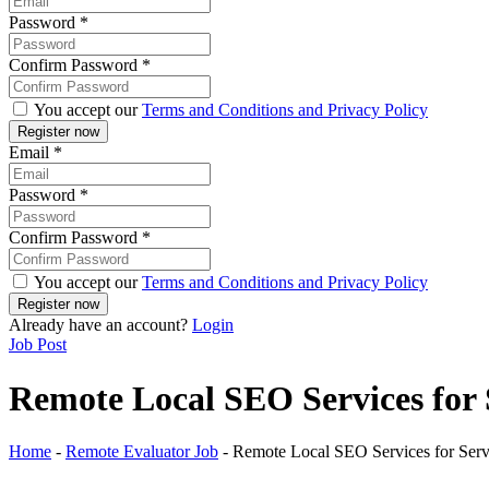
Password
*
Confirm Password
*
You accept our
Terms and Conditions and Privacy Policy
Email
*
Password
*
Confirm Password
*
You accept our
Terms and Conditions and Privacy Policy
Already have an account?
Login
Job Post
Remote Local SEO Services for 
Home
-
Remote Evaluator Job
-
Remote Local SEO Services for Serv