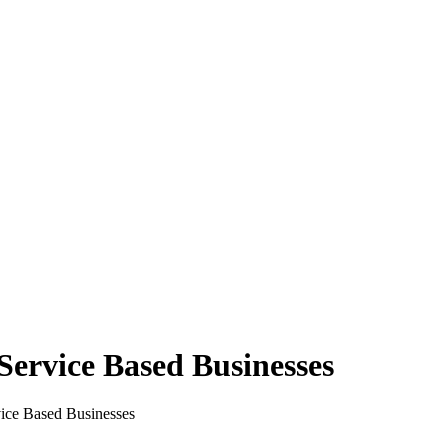
Service Based Businesses
ice Based Businesses