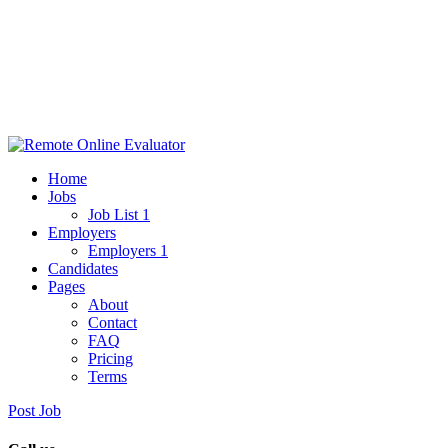
Home
Jobs
Job List 1
Employers
Employers 1
Candidates
Pages
About
Contact
FAQ
Pricing
Terms
Post Job