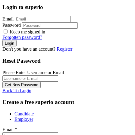
Login to superio
Email
Password
Keep me signed in
Forgotten password?
Don't you have an account?
Register
Reset Password
Please Enter Username or Email
Back To Login
Create a free superio account
Candidate
Employer
Email
*