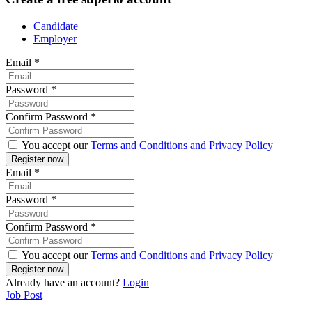
Candidate
Employer
Email
*
Password
*
Confirm Password
*
You accept our
Terms and Conditions and Privacy Policy
Email
*
Password
*
Confirm Password
*
You accept our
Terms and Conditions and Privacy Policy
Already have an account?
Login
Job Post