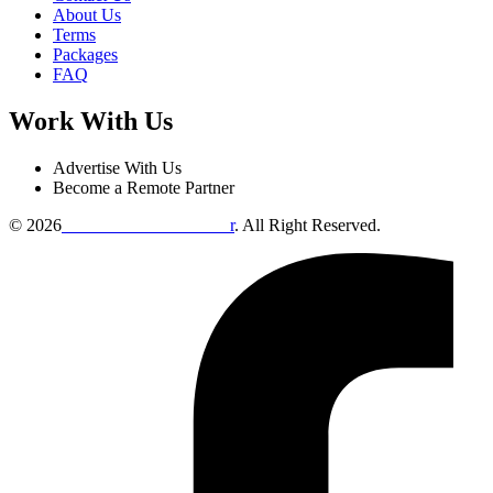
About Us
Terms
Packages
FAQ
Work With Us
Advertise With Us
Become a Remote Partner
© 2026
Remote Online Evaluto
r
. All Right Reserved.