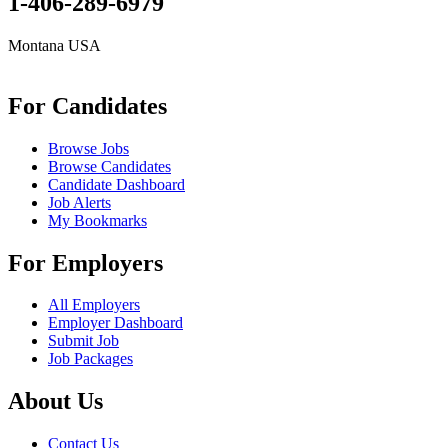
1-406-289-6979
Montana USA
info@remoteonlineevaluator.com
For Candidates
Browse Jobs
Browse Candidates
Candidate Dashboard
Job Alerts
My Bookmarks
For Employers
All Employers
Employer Dashboard
Submit Job
Job Packages
About Us
Contact Us