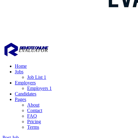
Home
Jobs
Job List 1
Employers
Employers 1
Candidates
Pages
About
Contact
FAQ
Pricing
Terms
Post Job