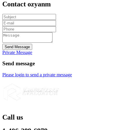
Contact ozyanm
Send Message
Private Message
Send message
Please login to send a private message
Call us