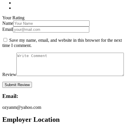
Your Rating
Name
Email
Save my name, email, and website in this browser for the next
time I comment.
Review
Email:
ozyanm@yahoo.com
Employer Location