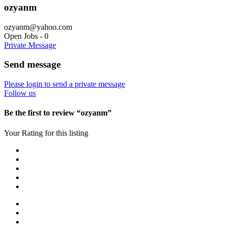
ozyanm
ozyanm@yahoo.com
Open Jobs
-
0
Private Message
Send message
Please login to send a private message
Follow us
Be the first to review “ozyanm”
Your Rating for this listing