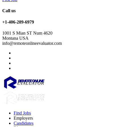
Call us
+1-406-289-6979
1001 S Mian ST Num 4620
Montana USA
info@remoteonlineevaluator.com
Find Jobs
Employers
Candidates