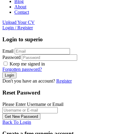
Blog
About
Contact
Upload Your CV
Login
/
Register
Login to superio
Email
Password
Keep me signed in
Forgotten password?
Don't you have an account?
Register
Reset Password
Please Enter Username or Email
Back To Login
Create a free superio account