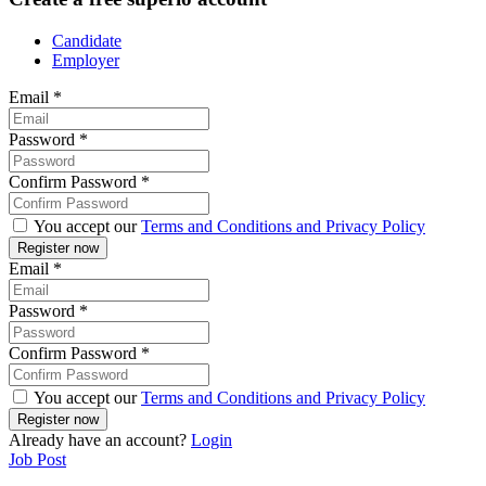
Candidate
Employer
Email
*
Password
*
Confirm Password
*
You accept our
Terms and Conditions and Privacy Policy
Email
*
Password
*
Confirm Password
*
You accept our
Terms and Conditions and Privacy Policy
Already have an account?
Login
Job Post