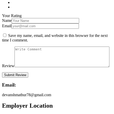
Your Rating
Name
Email
Save my name, email, and website in this browser for the next
time I comment.
Review
Email:
devanshmathur78@gmail.com
Employer Location