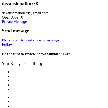
devanshmathur78
devanshmathur78@gmail.com
Open Jobs
-
0
Private Message
Send message
Please login to send a private message
Follow us
Be the first to review “devanshmathur78”
Your Rating for this listing