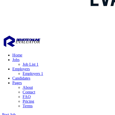
Home
Jobs
Job List 1
Employers
Employers 1
Candidates
Pages
About
Contact
FAQ
Pricing
Terms
Post Job