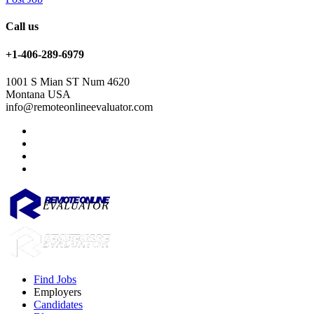
Call us
+1-406-289-6979
1001 S Mian ST Num 4620
Montana USA
info@remoteonlineevaluator.com
Find Jobs
Employers
Candidates