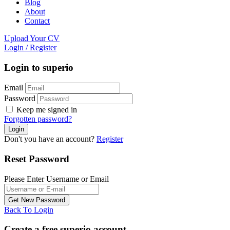
Blog
About
Contact
Upload Your CV
Login
/
Register
Login to superio
Email
Password
Keep me signed in
Forgotten password?
Don't you have an account?
Register
Reset Password
Please Enter Username or Email
Back To Login
Create a free superio account