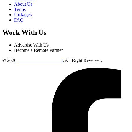
About Us
Terms
Packages
FAQ
Work With Us
Advertise With Us
Become a Remote Partner
© 2026
Remote Online Evaluto
r
. All Right Reserved.