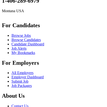
1-406-289-6979
Montana USA
info@remoteonlineevaluator.com
For Candidates
Browse Jobs
Browse Candidates
Candidate Dashboard
Job Alerts
My Bookmarks
For Employers
All Employers
Employer Dashboard
Submit Job
Job Packages
About Us
Contact Us