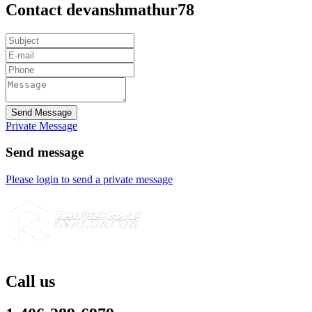
Contact devanshmathur78
Send Message
Private Message
Send message
Please login to send a private message
Call us