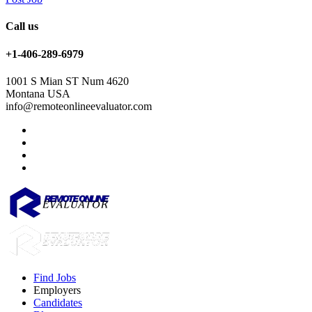
Call us
+1-406-289-6979
1001 S Mian ST Num 4620
Montana USA
info@remoteonlineevaluator.com
Find Jobs
Employers
Candidates