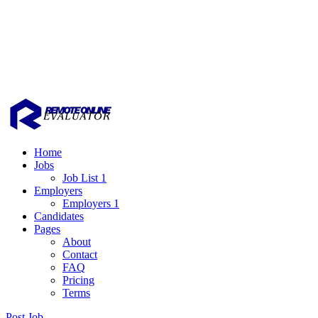
Home
Jobs
Job List 1
Employers
Employers 1
Candidates
Pages
About
Contact
FAQ
Pricing
Terms
Post Job