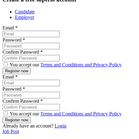
Candidate
Employer
Email
*
Password
*
Confirm Password
*
You accept our
Terms and Conditions and Privacy Policy
Email
*
Password
*
Confirm Password
*
You accept our
Terms and Conditions and Privacy Policy
Already have an account?
Login
Job Post