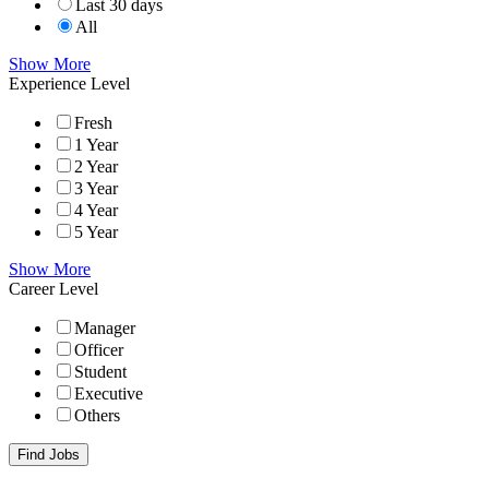
Last 30 days
All
Show More
Experience Level
Fresh
1 Year
2 Year
3 Year
4 Year
5 Year
Show More
Career Level
Manager
Officer
Student
Executive
Others
Find Jobs