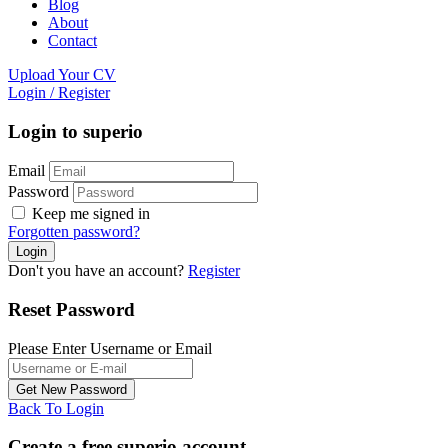
Blog
About
Contact
Upload Your CV
Login
/
Register
Login to superio
Email
Password
Keep me signed in
Forgotten password?
Don't you have an account?
Register
Reset Password
Please Enter Username or Email
Back To Login
Create a free superio account