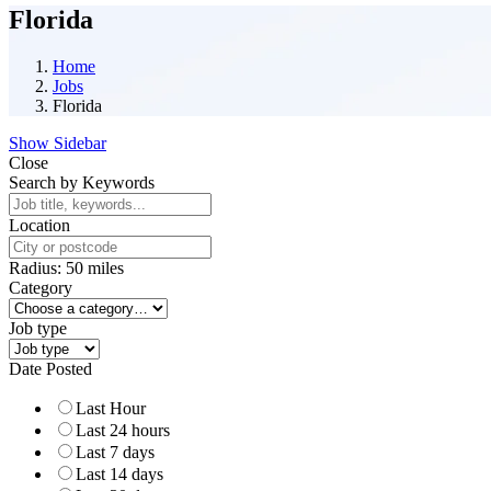
Florida
Home
Jobs
Florida
Show Sidebar
Close
Search by Keywords
Location
Radius:
50
miles
Category
Job type
Date Posted
Last Hour
Last 24 hours
Last 7 days
Last 14 days