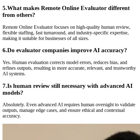
5.What makes Remote Online Evaluator different
from others?
Remote Online Evaluator focuses on high-quality human review,
flexible staffing, fast turnaround, and industry-specific expertise,
making it suitable for businesses of all sizes.
6.Do evaluator companies improve AI accuracy?
Yes. Human evaluation corrects model errors, reduces bias, and
refines outputs, resulting in more accurate, relevant, and trustworthy
AI systems.
7.Is human review still necessary with advanced AI
models?
Absolutely. Even advanced AI requires human oversight to validate
outputs, manage edge cases, and ensure ethical and contextual
accuracy.