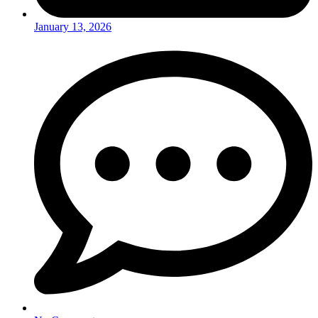
January 13, 2026