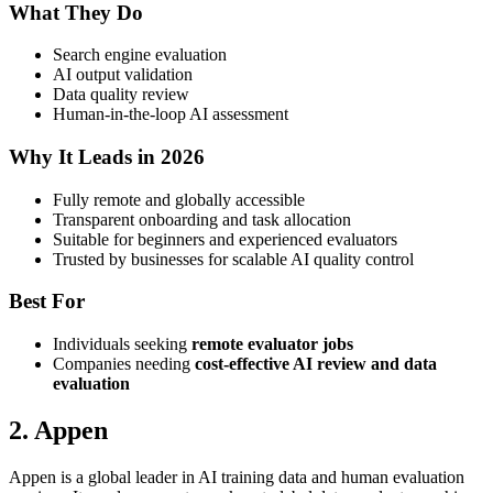
What They Do
Search engine evaluation
AI output validation
Data quality review
Human-in-the-loop AI assessment
Why It Leads in 2026
Fully remote and globally accessible
Transparent onboarding and task allocation
Suitable for beginners and experienced evaluators
Trusted by businesses for scalable AI quality control
Best For
Individuals seeking
remote evaluator jobs
Companies needing
cost-effective AI review and data
evaluation
2. Appen
Appen is a global leader in AI training data and human evaluation