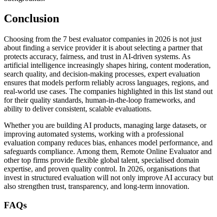
Conclusion
Choosing from the 7 best evaluator companies in 2026 is not just
about finding a service provider it is about selecting a partner that
protects accuracy, fairness, and trust in AI-driven systems. As
artificial intelligence increasingly shapes hiring, content moderation,
search quality, and decision-making processes, expert evaluation
ensures that models perform reliably across languages, regions, and
real-world use cases. The companies highlighted in this list stand out
for their quality standards, human-in-the-loop frameworks, and
ability to deliver consistent, scalable evaluations.
Whether you are building AI products, managing large datasets, or
improving automated systems, working with a professional
evaluation company reduces bias, enhances model performance, and
safeguards compliance. Among them,
Remote Online Evaluator and
other top firms provide flexible global talent, specialised domain
expertise, and proven quality control. In 2026, organisations that
invest in structured evaluation will not only improve AI accuracy but
also strengthen trust, transparency, and long-term innovation.
FAQs