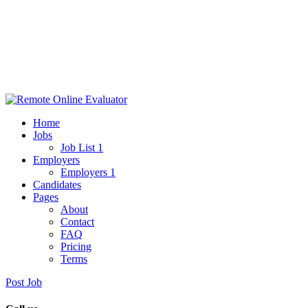
Home
Jobs
Job List 1
Employers
Employers 1
Candidates
Pages
About
Contact
FAQ
Pricing
Terms
Post Job