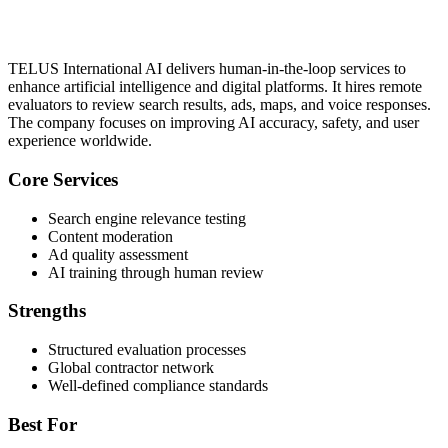
TELUS International AI delivers human-in-the-loop services to
enhance artificial intelligence and digital platforms. It hires remote
evaluators to review search results, ads, maps, and voice responses.
The company focuses on improving AI accuracy, safety, and user
experience worldwide.
Core Services
Search engine relevance testing
Content moderation
Ad quality assessment
AI training through human review
Strengths
Structured evaluation processes
Global contractor network
Well-defined compliance standards
Best For