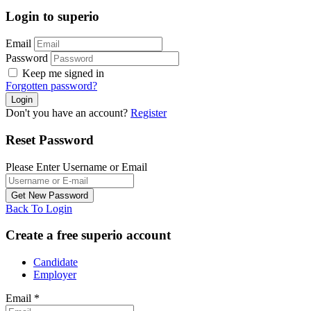
Login to superio
Email
Password
Keep me signed in
Forgotten password?
Don't you have an account?
Register
Reset Password
Please Enter Username or Email
Back To Login
Create a free superio account
Candidate
Employer
Email
*