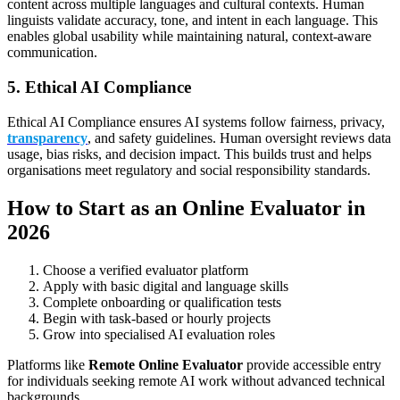
content across multiple languages and cultural contexts. Human
linguists validate accuracy, tone, and intent in each language. This
enables global usability while maintaining natural, context-aware
communication.
5. Ethical AI Compliance
Ethical AI Compliance ensures AI systems follow fairness, privacy,
transparency
, and safety guidelines. Human oversight reviews data
usage, bias risks, and decision impact. This builds trust and helps
organisations meet regulatory and social responsibility standards.
How to Start as an Online Evaluator in
2026
Choose a verified evaluator platform
Apply with basic digital and language skills
Complete onboarding or qualification tests
Begin with task-based or hourly projects
Grow into specialised AI evaluation roles
Platforms like
Remote Online Evaluator
provide accessible entry
for individuals seeking remote AI work without advanced technical
backgrounds.