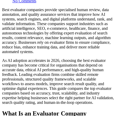
No Comments
Best evaluator companies provide specialised human review, data
annotation, and quality assurance services that improve how AI
systems, search engines, and digital platforms understand, rank, and
validate information. These companies support industries such as
artificial intelligence, SEO, e-commerce, healthcare, finance, and
autonomous technologies by offering expert evaluation of search
results, content relevance, machine learning outputs, and algorithm
accuracy. Businesses rely on evaluator firms to ensure compliance,
reduce bias, enhance training data, and deliver more reliable
automated systems.
As AI adoption accelerates in 2026, choosing the best evaluator
company has become critical for organisations that depend on
accurate data, ethical AI performance, and high-quality human
feedback. Leading evaluation firms combine skilled remote
professionals, structured quality frameworks, and scalable
workflows to assess models, improve search result quality, and
optimise digital experiences. This guide compares the top evaluator
companies based on accuracy, trust, scalability, and industry
expertise helping businesses select the right partner for AI validation,
search quality rating, and human-in-the-loop operations.
What Is an Evaluator Company