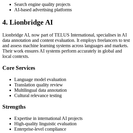
Search engine quality projects
AI-based advertising platforms
4. Lionbridge AI
Lionbridge AI, now part of TELUS International, specialises in AI
data annotation and content evaluation. It employs freelancers to test
and assess machine learning systems across languages and markets.
Their work ensures AI systems perform accurately in global and
local contexts.
Core Services
Language model evaluation
Translation quality review
Multilingual data annotation
Cultural relevance testing
Strengths
Expertise in international AI projects
High-quality linguistic evaluation
Enterprise-level compliance