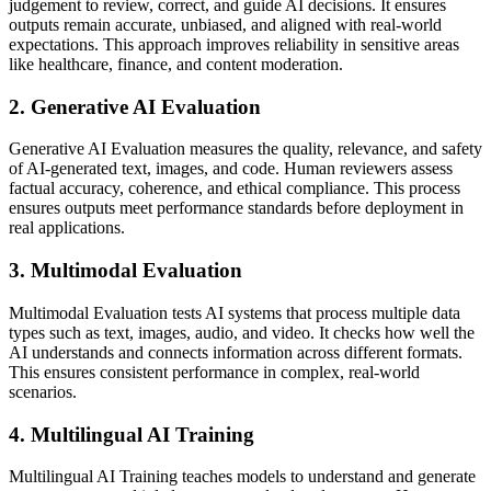
judgement to review, correct, and guide AI decisions. It ensures
outputs remain accurate, unbiased, and aligned with real-world
expectations. This approach improves reliability in sensitive areas
like healthcare, finance, and content moderation.
2. Generative AI Evaluation
Generative AI Evaluation measures the quality, relevance, and safety
of AI-generated text, images, and code. Human reviewers assess
factual accuracy, coherence, and ethical compliance. This process
ensures outputs meet performance standards before deployment in
real applications.
3. Multimodal Evaluation
Multimodal Evaluation tests AI systems that process multiple data
types such as text, images, audio, and video. It checks how well the
AI understands and connects information across different formats.
This ensures consistent performance in complex, real-world
scenarios.
4. Multilingual AI Training
Multilingual AI Training teaches models to understand and generate