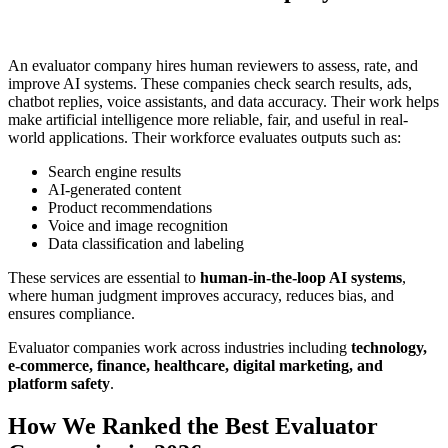
An evaluator company hires human reviewers to assess, rate, and
improve AI systems. These companies check search results, ads,
chatbot replies, voice assistants, and data accuracy. Their work helps
make artificial intelligence more reliable, fair, and useful in real-
world applications. Their workforce evaluates outputs such as:
Search engine results
AI-generated content
Product recommendations
Voice and image recognition
Data classification and labeling
These services are essential to
human-in-the-loop AI systems
,
where human judgment improves accuracy, reduces bias, and
ensures compliance.
Evaluator companies work across industries including
technology,
e-commerce, finance, healthcare, digital marketing, and
platform safety
.
How We Ranked the Best Evaluator