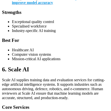
improve model accuracy
Strengths
Exceptional quality control
Specialised workforce
Industry-specific AI training
Best For
Healthcare AI
Computer vision systems
Mission-critical AI applications
6. Scale AI
Scale AI supplies training data and evaluation services for cutting-
edge artificial intelligence systems. It supports industries such as
autonomous driving, defence, robotics, and e-commerce. Human
reviewers at Scale AI ensure that machine learning models are
accurate, structured, and production-ready.
Core Services