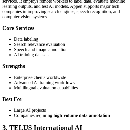
services. It employs remote workers to label data, evaluate machine
learning outputs, and test AI models. Appen supports major tech
companies in improving search engines, speech recognition, and
computer vision systems.
Core Services
Data labeling
Search relevance evaluation
Speech and image annotation
AI training datasets
Strengths
Enterprise clients worldwide
Advanced AI training workflows
Multilingual evaluation capabilities
Best For
Large AI projects
Companies requiring
high-volume data annotation
3. TELUS International AI