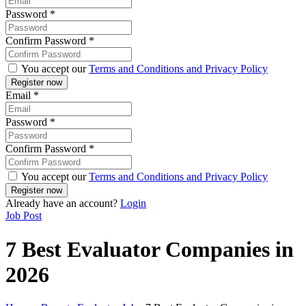
Password
*
Confirm Password
*
You accept our
Terms and Conditions and Privacy Policy
Email
*
Password
*
Confirm Password
*
You accept our
Terms and Conditions and Privacy Policy
Already have an account?
Login
Job Post
7 Best Evaluator Companies in
2026