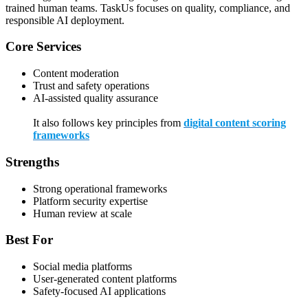
trained human teams. TaskUs focuses on quality, compliance, and
responsible AI deployment.
Core Services
Content moderation
Trust and safety operations
AI-assisted quality assurance
It also follows key principles from
digital content scoring
frameworks
Strengths
Strong operational frameworks
Platform security expertise
Human review at scale
Best For
Social media platforms
User-generated content platforms
Safety-focused AI applications