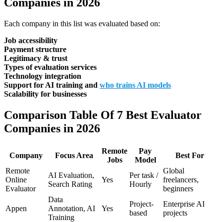
Companies in 2026
Each company in this list was evaluated based on:
Job accessibility
Payment structure
Legitimacy & trust
Types of evaluation services
Technology integration
Support for AI training and
who trains AI models
Scalability for businesses
Comparison Table Of 7 Best Evaluator
Companies in 2026
Remote
Pay
Company
Focus Area
Best For
Jobs
Model
Remote
Global
AI Evaluation,
Per task /
Online
Yes
freelancers,
Search Rating
Hourly
Evaluator
beginners
Data
Project-
Enterprise AI
Appen
Annotation, AI
Yes
based
projects
Training