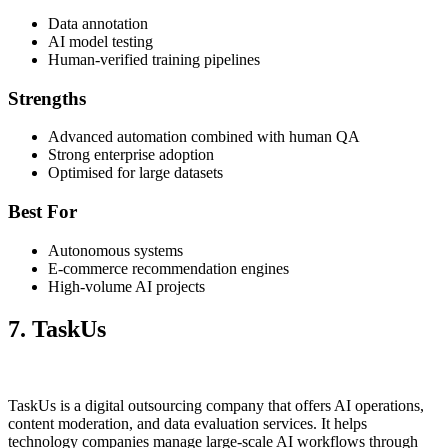
Data annotation
AI model testing
Human-verified training pipelines
Strengths
Advanced automation combined with human QA
Strong enterprise adoption
Optimised for large datasets
Best For
Autonomous systems
E-commerce recommendation engines
High-volume AI projects
7. TaskUs
TaskUs is a digital outsourcing company that offers AI operations,
content moderation, and data evaluation services. It helps
technology companies manage large-scale AI workflows through