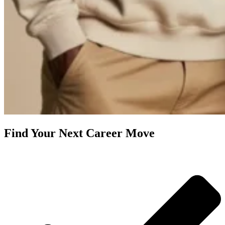
Find Your Next Career Move