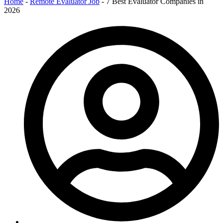
Home
-
Remote Evaluator Job
-
7 Best Evaluator Companies in
2026