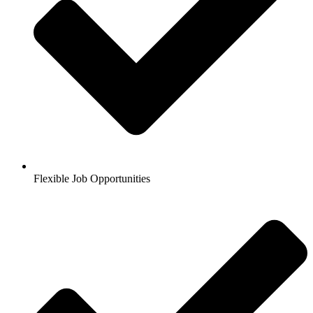
Flexible Job Opportunities