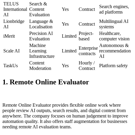
TELUS
Search &
Search engines,
International
Content
Yes
Contract
ad platforms
AI
Evaluation
Lionbridge
Language &
Multilingual AI
Yes
Contract
AI
Localisation
systems
Precision AI
Project-
Healthcare,
iMerit
Limited
Evaluation
based
computer vision
Machine
Autonomous &
Enterprise
Scale AI
Learning
Limited
recommendation
contracts
Infrastructure
AI
Content
Hourly /
TaskUs
Yes
Platform safety
Moderation
Contract
1. Remote Online Evaluator
Remote Online Evaluator provides flexible online work where
people review AI outputs, search results, and digital content from
anywhere. The company focuses on human judgement to improve
automation quality. It also offers staff augmentation for businesses
needing remote AI evaluation teams.