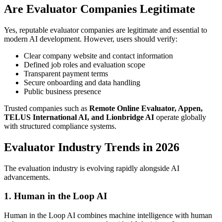
Are Evaluator Companies Legitimate
Yes, reputable evaluator companies are legitimate and essential to
modern AI development. However, users should verify:
Clear company website and contact information
Defined job roles and evaluation scope
Transparent payment terms
Secure onboarding and data handling
Public business presence
Trusted companies such as
Remote Online Evaluator, Appen,
TELUS International AI, and Lionbridge AI
operate globally
with structured compliance systems.
Evaluator Industry Trends in 2026
The evaluation industry is evolving rapidly alongside AI
advancements.
1. Human in the Loop AI
Human in the Loop AI combines machine intelligence with human