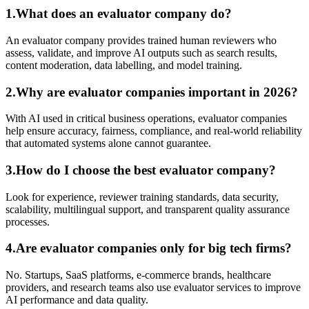
1.What does an evaluator company do?
An evaluator company provides trained human reviewers who
assess, validate, and improve AI outputs such as search results,
content moderation, data labelling, and model training.
2.Why are evaluator companies important in 2026?
With AI used in critical business operations, evaluator companies
help ensure accuracy, fairness, compliance, and real-world reliability
that automated systems alone cannot guarantee.
3.How do I choose the best evaluator company?
Look for experience, reviewer training standards, data security,
scalability, multilingual support, and transparent quality assurance
processes.
4.Are evaluator companies only for big tech firms?
No. Startups, SaaS platforms, e-commerce brands, healthcare
providers, and research teams also use evaluator services to improve
AI performance and data quality.