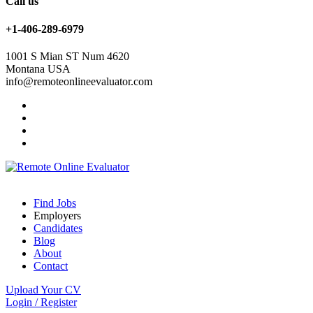
Call us
+1-406-289-6979
1001 S Mian ST Num 4620
Montana USA
info@remoteonlineevaluator.com
Find Jobs
Employers
Candidates
Blog
About
Contact
Upload Your CV
Login
/
Register