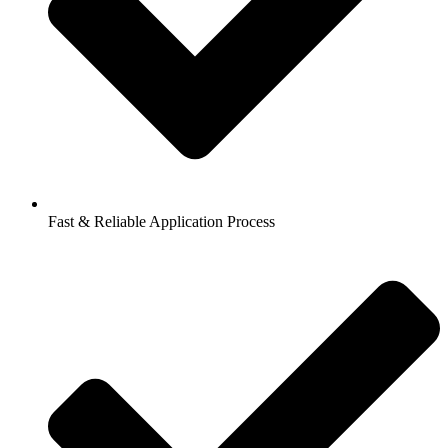
Fast & Reliable Application Process