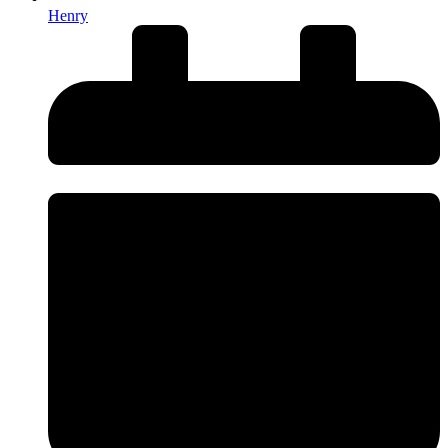
Henry