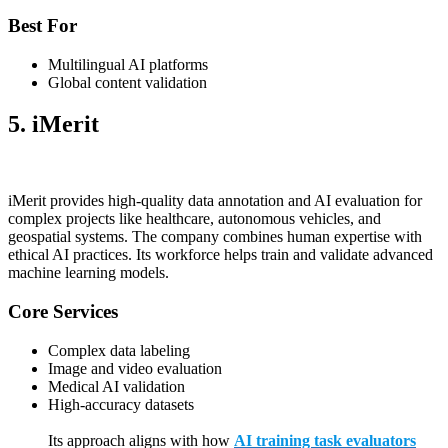
Best For
Multilingual AI platforms
Global content validation
5. iMerit
iMerit provides high-quality data annotation and AI evaluation for
complex projects like healthcare, autonomous vehicles, and
geospatial systems. The company combines human expertise with
ethical AI practices. Its workforce helps train and validate advanced
machine learning models.
Core Services
Complex data labeling
Image and video evaluation
Medical AI validation
High-accuracy datasets
Its approach aligns with how
AI training task evaluators