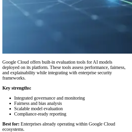
Google Cloud offers built-in evaluation tools for AI models
deployed on its platform. These tools assess performance, fairness,
and explainability while integrating with enterprise security
frameworks.
Key strengths:
Integrated governance and monitoring
Fairness and bias analysis
Scalable model evaluation
Compliance-ready reporting
Best for:
Enterprises already operating within Google Cloud
ecosystems.