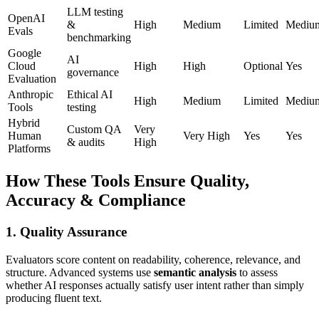
LLM testing
OpenAI
&
High
Medium
Limited
Mediu
Evals
benchmarking
Google
AI
Cloud
High
High
Optional
Yes
governance
Evaluation
Anthropic
Ethical AI
High
Medium
Limited
Mediu
Tools
testing
Hybrid
Custom QA
Very
Human
Very High
Yes
Yes
& audits
High
Platforms
How These Tools Ensure Quality,
Accuracy & Compliance
1. Quality Assurance
Evaluators score content on readability, coherence, relevance, and
structure. Advanced systems use
semantic analysis
to assess
whether AI responses actually satisfy user intent rather than simply
producing fluent text.