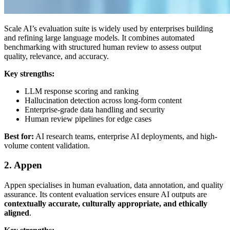
Scale AI’s evaluation suite is widely used by enterprises building
and refining large language models. It combines automated
benchmarking with structured human review to assess output
quality, relevance, and accuracy.
Key strengths:
LLM response scoring and ranking
Hallucination detection across long-form content
Enterprise-grade data handling and security
Human review pipelines for edge cases
Best for:
AI research teams, enterprise AI deployments, and high-
volume content validation.
2. Appen
Appen specialises in human evaluation, data annotation, and quality
assurance. Its content evaluation services ensure AI outputs are
contextually accurate, culturally appropriate, and ethically
aligned
.