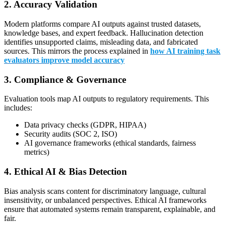
2. Accuracy Validation
Modern platforms compare AI outputs against trusted datasets,
knowledge bases, and expert feedback. Hallucination detection
identifies unsupported claims, misleading data, and fabricated
sources. This mirrors the process explained in
how AI training task
evaluators improve model accuracy
3. Compliance & Governance
Evaluation tools map AI outputs to regulatory requirements. This
includes:
Data privacy checks (GDPR, HIPAA)
Security audits (SOC 2, ISO)
AI governance frameworks (ethical standards, fairness
metrics)
4. Ethical AI & Bias Detection
Bias analysis scans content for discriminatory language, cultural
insensitivity, or unbalanced perspectives. Ethical AI frameworks
ensure that automated systems remain transparent, explainable, and
fair.