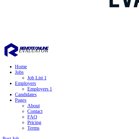
Home
Jobs
Job List 1
Employers
Employers 1
Candidates
Pages
About
Contact
FAQ
Pricing
Terms
Post Job