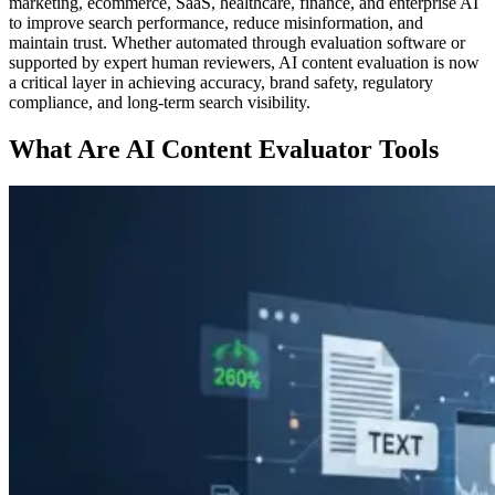
marketing, ecommerce, SaaS, healthcare, finance, and enterprise AI
to improve search performance, reduce misinformation, and
maintain trust. Whether automated through evaluation software or
supported by expert human reviewers, AI content evaluation is now
a critical layer in achieving accuracy, brand safety, regulatory
compliance, and long-term search visibility.
What Are AI Content Evaluator Tools