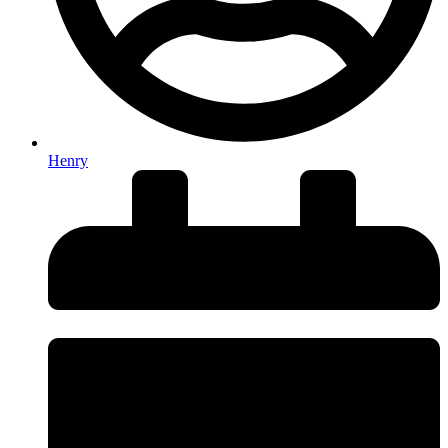
Henry