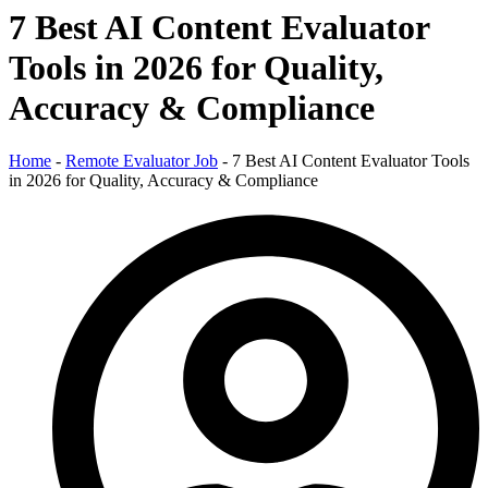
7 Best AI Content Evaluator
Tools in 2026 for Quality,
Accuracy & Compliance
Home
-
Remote Evaluator Job
-
7 Best AI Content Evaluator Tools
in 2026 for Quality, Accuracy & Compliance