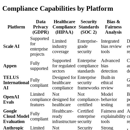
Compliance Capabilities by Platform
Data
Healthcare
Security
Bias &
Platform
Privacy
Compliance
Standards
Fairness
(GDPR)
(HIPAA)
(SOC 2)
Analysis
Supported
Limited
Enterprise-
Integrated
D
for
Scale AI
industry
grade
bias review
e
enterprise
coverage
security
tools
r
projects
Supported
Enterprise
Advanced
C
Fully
Appen
for regulated
compliance
bias
a
supported
sectors
standards
detection
d
TELUS
Designed for
Enterprise
Built-in
Fully
G
International
healthcare
security
ethical
compliant
r
AI
compliance
frameworks
review
Limited
Not
Not
Model
B
OpenAI
compliance
designed for
compliance-
behavior
p
Evals
features
healthcare
certified
testing
m
Google
Healthcare-
Certified
Fairness and
A
Fully
Cloud Model
ready
enterprise
explainability
c
compliant
Evaluation
infrastructure
security
tools
r
Anthropic
Limited
Not
Security
Strong