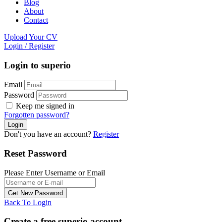
Blog
About
Contact
Upload Your CV
Login
/
Register
Login to superio
Email
Password
Keep me signed in
Forgotten password?
Don't you have an account?
Register
Reset Password
Please Enter Username or Email
Back To Login
Create a free superio account