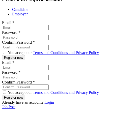
Candidate
Employer
Email
*
Password
*
Confirm Password
*
You accept our
Terms and Conditions and Privacy Policy
Email
*
Password
*
Confirm Password
*
You accept our
Terms and Conditions and Privacy Policy
Already have an account?
Login
Job Post