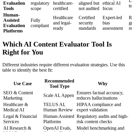
L
Evaluation
regulatory
healthcare-
aligned but
ethical AI
tr
Tools
scope
certified
not audited
focus
Human-
Healthcare
Certified
Expert-led
R
Assisted
Fully
and legal-
security
bias
g
Evaluation
compliant
ready
standards
assessment
r
Platforms
Which AI Content Evaluator Tool Is
Right for You
Different industries require different evaluation strategies. Use this
table to identify the best fit:
Recommended
Use Case
Why
Tool Type
SEO & Content
Ensures factual accuracy,
Scale AI, Appen
Marketing
reduces hallucinations
Healthcare &
TELUS AI,
HIPAA compliance and
Medical AI
Human Review
expert validation
Legal & Financial
Human-Assisted
Regulatory audits and high-
Services
Platforms
risk content checks
AI Research &
OpenAI Evals,
Model benchmarking and