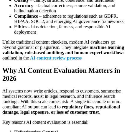
Quality
– clarity, structure, coherence, and usefulness
Accuracy
– factual correctness, source validation, and
hallucination detection
Compliance
– adherence to regulations such as GDPR,
HIPAA, SOC 2, and emerging AI governance frameworks
Ethics
– bias detection, fairness, and responsible AI
deployment
Unlike traditional content checkers, modern AI evaluators go
beyond grammar or plagiarism. They integrate
machine learning
validation, rule-based auditing, and human expert workflows
outlined in the
AI content review process
Why AI Content Evaluation Matters in
2026
AI systems now write articles, respond to customers, summarise
medical records, assist in legal research, and influence search
rankings. With this scale comes risk. A single inaccurate or non-
compliant AI output can lead to
regulatory fines, reputational
damage, legal exposure, or loss of customer trust
.
Key reasons AI content evaluation is essential: