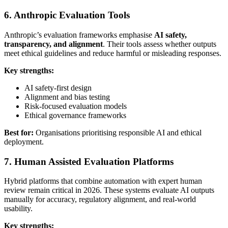
6. Anthropic Evaluation Tools
Anthropic’s evaluation frameworks emphasise
AI safety,
transparency, and alignment
. Their tools assess whether outputs
meet ethical guidelines and reduce harmful or misleading responses.
Key strengths:
AI safety-first design
Alignment and bias testing
Risk-focused evaluation models
Ethical governance frameworks
Best for:
Organisations prioritising responsible AI and ethical
deployment.
7. Human Assisted Evaluation Platforms
Hybrid platforms that combine automation with expert human
review remain critical in 2026. These systems evaluate AI outputs
manually for accuracy, regulatory alignment, and real-world
usability.
Key strengths: