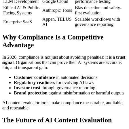
LLM Development
Google Cloud
performance testing
Ethical AI & Public-
Bias detection and safety-
Anthropic Tools
Facing Systems
first evaluation
Appen, TELUS
Scalable workflows with
Enterprise SaaS
AI
governance reporting
Why Compliance Is a Competitive
Advantage
In 2026, compliance is not just about avoiding penalties; it is a
trust
signal
. Organisations that can prove their AI systems are accurate,
fair, and transparent gain:
Customer confidence
in automated decisions
Regulatory readiness
for evolving AI laws
Investor trust
through governance reporting
Brand protection
against misinformation or harmful outputs
AI content evaluator tools make compliance measurable, auditable,
and repeatable.
The Future of AI Content Evaluation