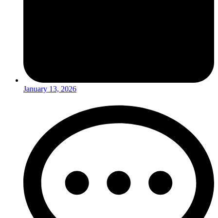
January 13, 2026