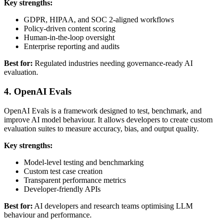
Key strengths:
GDPR, HIPAA, and SOC 2-aligned workflows
Policy-driven content scoring
Human-in-the-loop oversight
Enterprise reporting and audits
Best for:
Regulated industries needing governance-ready AI
evaluation.
4. OpenAI Evals
OpenAI Evals is a framework designed to test, benchmark, and
improve AI model behaviour. It allows developers to create custom
evaluation suites to measure accuracy, bias, and output quality.
Key strengths:
Model-level testing and benchmarking
Custom test case creation
Transparent performance metrics
Developer-friendly APIs
Best for:
AI developers and research teams optimising LLM
behaviour and performance.