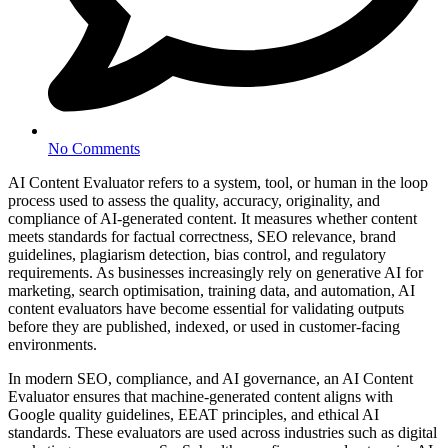
No Comments
AI Content Evaluator refers to a system, tool, or human in the loop
process used to assess the quality, accuracy, originality, and
compliance of AI-generated content. It measures whether content
meets standards for factual correctness, SEO relevance, brand
guidelines, plagiarism detection, bias control, and regulatory
requirements. As businesses increasingly rely on generative AI for
marketing, search optimisation, training data, and automation, AI
content evaluators have become essential for validating outputs
before they are published, indexed, or used in customer-facing
environments.
In modern SEO, compliance, and AI governance, an AI Content
Evaluator ensures that machine-generated content aligns with
Google quality guidelines, EEAT principles, and ethical AI
standards. These evaluators are used across industries such as digital