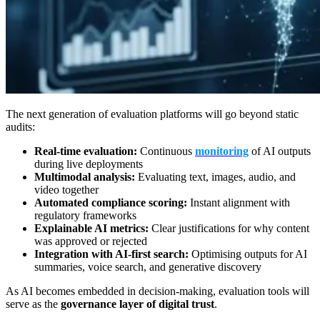
The next generation of evaluation platforms will go beyond static
audits:
Real-time evaluation:
Continuous
monitoring
of AI outputs
during live deployments
Multimodal analysis:
Evaluating text, images, audio, and
video together
Automated compliance scoring:
Instant alignment with
regulatory frameworks
Explainable AI metrics:
Clear justifications for why content
was approved or rejected
Integration with AI-first search:
Optimising outputs for AI
summaries, voice search, and generative discovery
As AI becomes embedded in decision-making, evaluation tools will
serve as the
governance layer of digital trust
.