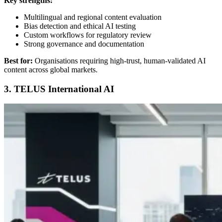
Key strengths:
Multilingual and regional content evaluation
Bias detection and ethical AI testing
Custom workflows for regulatory review
Strong governance and documentation
Best for:
Organisations requiring high-trust, human-validated AI
content across global markets.
3. TELUS International AI