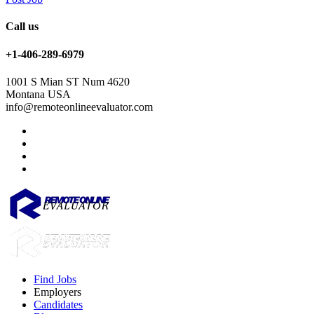
Call us
+1-406-289-6979
1001 S Mian ST Num 4620
Montana USA
info@remoteonlineevaluator.com
Find Jobs
Employers
Candidates