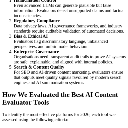
Hallucination Control
Even advanced LLMs can generate plausible but false
information. Evaluators detect unsupported claims and factual
inconsistencies.
Regulatory Compliance
Data privacy laws, AI governance frameworks, and industry
standards require auditable validation of automated decisions.
Bias & Ethical AI
Evaluators flag discriminatory language, unbalanced
perspectives, and unfair model behaviour.
Enterprise Governance
Organisations need transparent audit trails to prove AI systems
are safe, explainable, and aligned with internal policies.
Search & Content Quality
For SEO and AI-driven content marketing, evaluators ensure
that outputs meet quality signals favoured by modern search
engines and AI summarisation systems.
How We Evaluated the Best AI Content
Evaluator Tools
To identify the most effective platforms for 2026, each tool was
assessed using the following criteria: