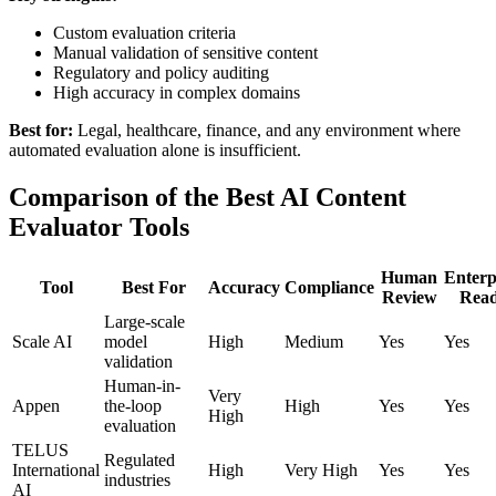
Custom evaluation criteria
Manual validation of sensitive content
Regulatory and policy auditing
High accuracy in complex domains
Best for:
Legal, healthcare, finance, and any environment where
automated evaluation alone is insufficient.
Comparison of the Best AI Content
Evaluator Tools
Human
Enterp
Tool
Best For
Accuracy
Compliance
Review
Rea
Large-scale
Scale AI
model
High
Medium
Yes
Yes
validation
Human-in-
Very
Appen
the-loop
High
Yes
Yes
High
evaluation
TELUS
Regulated
International
High
Very High
Yes
Yes
industries
AI