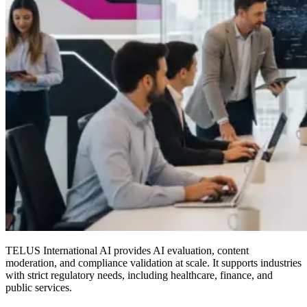
TELUS International AI provides AI evaluation, content
moderation, and compliance validation at scale. It supports industries
with strict regulatory needs, including healthcare, finance, and
public services.