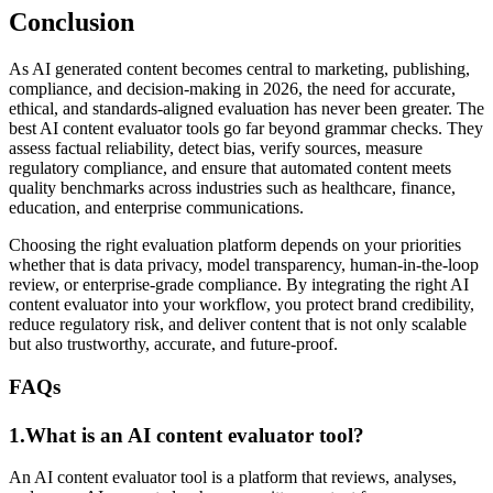
Conclusion
As AI generated content becomes central to marketing, publishing,
compliance, and decision-making in 2026, the need for accurate,
ethical, and standards-aligned evaluation has never been greater. The
best AI content evaluator tools go far beyond grammar checks. They
assess factual reliability, detect bias, verify sources, measure
regulatory compliance, and ensure that automated content meets
quality benchmarks across industries such as healthcare, finance,
education, and enterprise communications.
Choosing the right evaluation platform depends on your priorities
whether that is data privacy, model transparency, human-in-the-loop
review, or enterprise-grade compliance. By integrating the right AI
content evaluator into your workflow, you protect brand credibility,
reduce regulatory risk, and deliver content that is not only scalable
but also trustworthy, accurate, and future-proof.
FAQs
1.What is an AI content evaluator tool?
An AI content evaluator tool is a platform that reviews, analyses,