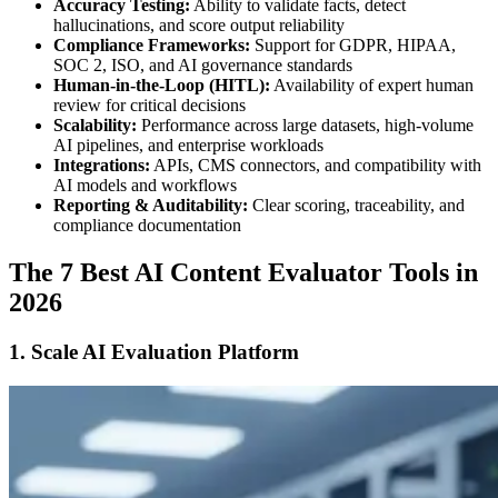
Accuracy Testing:
Ability to validate facts, detect
hallucinations, and score output reliability
Compliance Frameworks:
Support for GDPR, HIPAA,
SOC 2, ISO, and AI governance standards
Human-in-the-Loop (HITL):
Availability of expert human
review for critical decisions
Scalability:
Performance across large datasets, high-volume
AI pipelines, and enterprise workloads
Integrations:
APIs, CMS connectors, and compatibility with
AI models and workflows
Reporting & Auditability:
Clear scoring, traceability, and
compliance documentation
The 7 Best AI Content Evaluator Tools in
2026
1. Scale AI Evaluation Platform