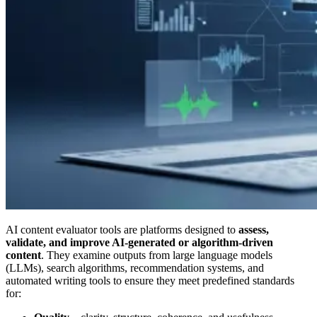
AI content evaluator tools are platforms designed to
assess,
validate, and improve AI-generated or algorithm-driven
content
. They examine outputs from large language models
(LLMs), search algorithms, recommendation systems, and
automated writing tools to ensure they meet predefined standards
for: