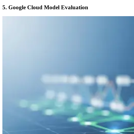
5. Google Cloud Model Evaluation